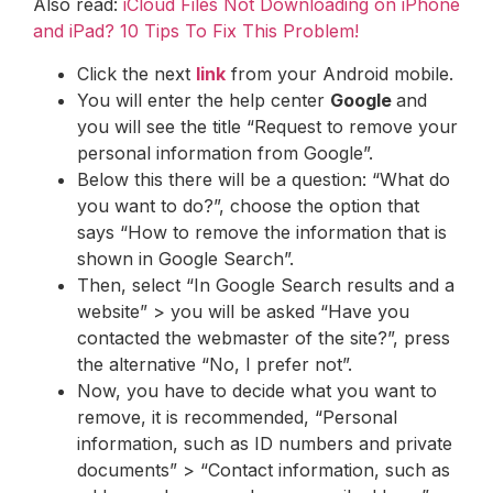
Also read:
iCloud Files Not Downloading on iPhone
and iPad? 10 Tips To Fix This Problem!
Click the next
link
from your Android mobile.
You will enter the help center
Google
and
you will see the title “Request to remove your
personal information from Google”.
Below this there will be a question: “What do
you want to do?”, choose the option that
says “How to remove the information that is
shown in Google Search”.
Then, select “In Google Search results and a
website” > you will be asked “Have you
contacted the webmaster of the site?”, press
the alternative “No, I prefer not”.
Now, you have to decide what you want to
remove, it is recommended, “Personal
information, such as ID numbers and private
documents” > “Contact information, such as