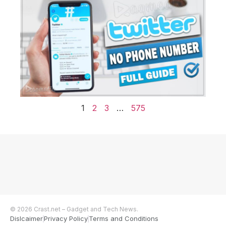
1
2
3
…
575
© 2026 Crast.net – Gadget and Tech News.
Dislcaimer
Privacy Policy
Terms and Conditions