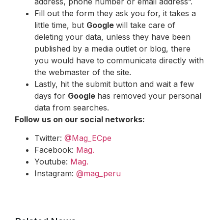
address, phone number or email address”.
Fill out the form they ask you for, it takes a
little time, but
Google
will take care of
deleting your data, unless they have been
published by a media outlet or blog, there
you would have to communicate directly with
the webmaster of the site.
Lastly, hit the submit button and wait a few
days for
Google
has removed your personal
data from searches.
Follow us on our social networks:
Twitter:
@Mag_ECpe
Facebook:
Mag.
Youtube:
Mag.
Instagram:
@mag_peru