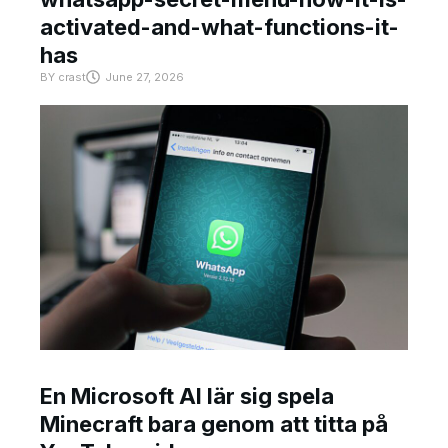
activated-and-what-functions-it-
has
BY
crast
June 27, 2026
En Microsoft AI lär sig spela
Minecraft bara genom att titta på