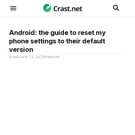
Android: the guide to reset my
phone settings to their default
version
crast
June 13, 2026
Internet