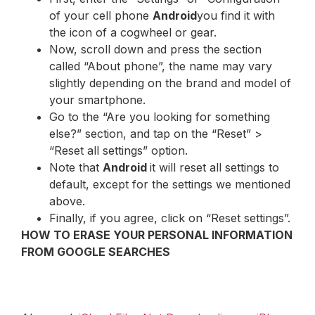
of your cell phone
Android
you find it with
the icon of a cogwheel or gear.
Now, scroll down and press the section
called “About phone”, the name may vary
slightly depending on the brand and model of
your smartphone.
Go to the “Are you looking for something
else?” section, and tap on the “Reset” >
“Reset all settings” option.
Note that
Android
it will reset all settings to
default, except for the settings we mentioned
above.
Finally, if you agree, click on “Reset settings”.
HOW TO ERASE YOUR PERSONAL INFORMATION
FROM GOOGLE SEARCHES