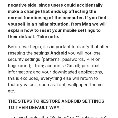
negative side, since users could accidentally
make a change that ends up affecting the
normal functioning of the computer. If you find
yourself in a similar situation, from Mag we will
explain how to reset your mobile settings to
their default. Take note.
Before we begin, it is important to clarify that after
resetting the settings
Android
you will not lose
security settings (patterns, passwords, PIN or
fingerprint); idiom; accounts (Gmail); personal
information; and your downloaded applications,
this is excluded, everything else will return to
factory values, such as: font, wallpaper, themes,
etc.
THE STEPS TO RESTORE ANDROID SETTINGS
TO THEIR DEFAULT WAY
First, enter the “Settings” or “Configuration”