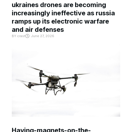
ukraines drones are becoming
increasingly ineffective as russia
ramps up its electronic warfare
and air defenses
BY
crast
June 27, 2026
Having-magnets-on-the-