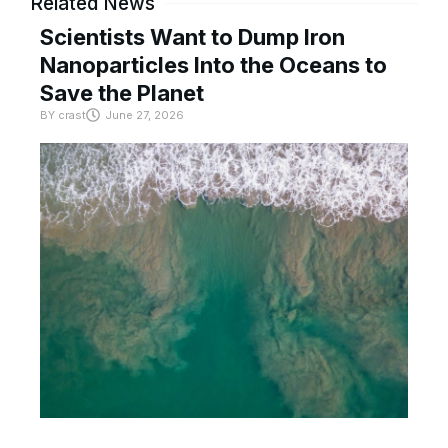
Related News
Scientists Want to Dump Iron
Nanoparticles Into the Oceans to
Save the Planet
BY
crast
June 27, 2026