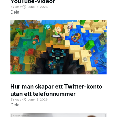
YouTube-videor
BY
crast
June 13, 2026
Dela
Hur man skapar ett Twitter-konto
utan ett telefonnummer
BY
crast
June 13, 2026
Dela