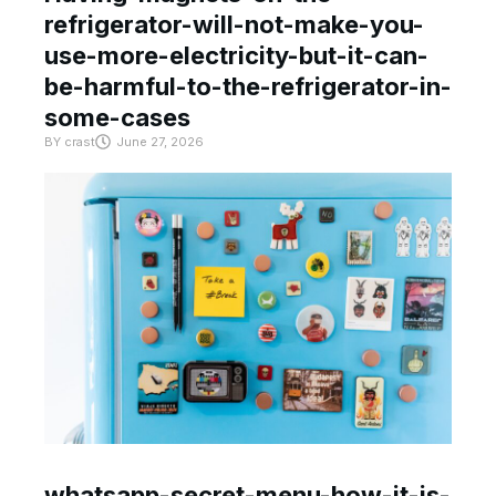
refrigerator-will-not-make-you-
use-more-electricity-but-it-can-
be-harmful-to-the-refrigerator-in-
some-cases
BY
crast
June 27, 2026
whatsapp-secret-menu-how-it-is-