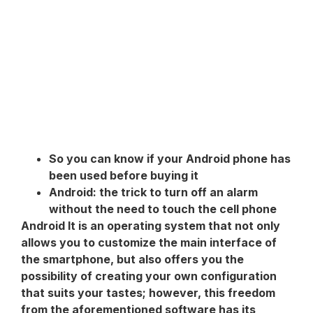
So you can know if your Android phone has
been used before buying it
Android: the trick to turn off an alarm
without the need to touch the cell phone
Android
It is an operating system that not only
allows you to customize the main interface of
the smartphone, but also offers you the
possibility of creating your own configuration
that suits your tastes; however, this freedom
from the aforementioned software has its