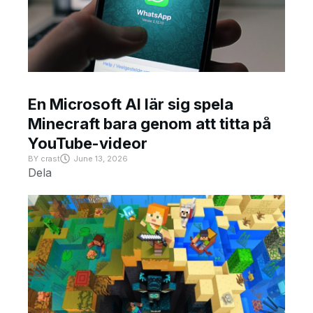
En Microsoft AI lär sig spela
Minecraft bara genom att titta på
YouTube-videor
BY
crast
June 13, 2026
Dela