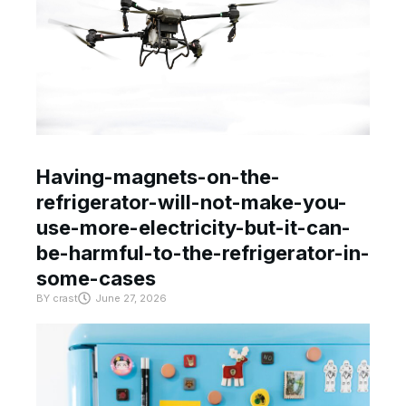
Having-magnets-on-the-
refrigerator-will-not-make-you-
use-more-electricity-but-it-can-
be-harmful-to-the-refrigerator-in-
some-cases
BY
crast
June 27, 2026