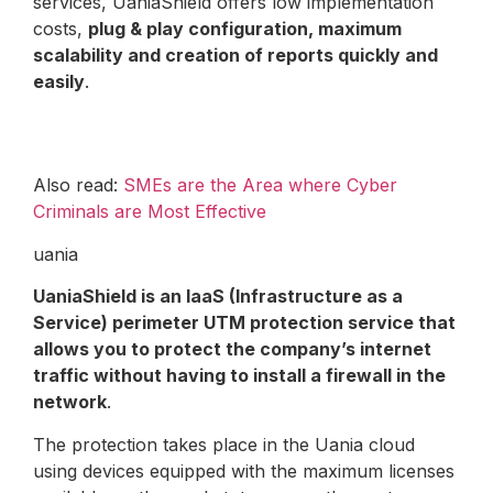
services, UaniaShield offers low implementation
costs,
plug & play configuration, maximum
scalability and creation of reports quickly and
easily
.
Also read:
SMEs are the Area where Cyber
Criminals are Most Effective
uania
UaniaShield is an IaaS (Infrastructure as a
Service) perimeter UTM protection service that
allows you to protect the company’s internet
traffic without having to install a firewall in the
network
.
The protection takes place in the Uania cloud
using devices equipped with the maximum licenses