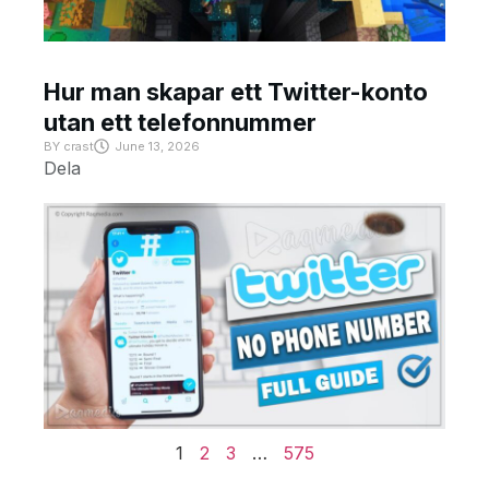
Hur man skapar ett Twitter-konto
utan ett telefonnummer
BY
crast
June 13, 2026
Dela
1
2
3
…
575