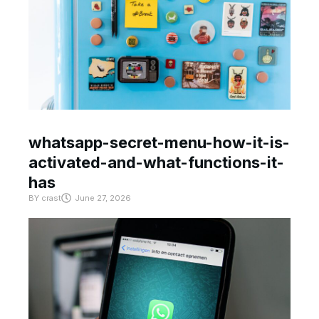
whatsapp-secret-menu-how-it-is-
activated-and-what-functions-it-
has
BY
crast
June 27, 2026