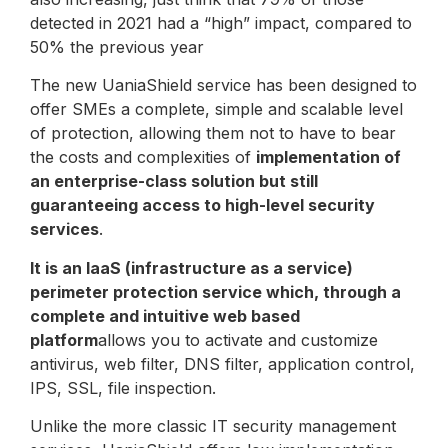
detected in 2021 had a “high” impact, compared to
50% the previous year
The new UaniaShield service has been designed to
offer SMEs a complete, simple and scalable level
of protection, allowing them not to have to bear
the costs and complexities of
implementation of
an enterprise-class solution but still
guaranteeing access to high-level security
services
.
It is an IaaS (infrastructure as a service)
perimeter protection service which, through a
complete and intuitive web based
platform
allows you to activate and customize
antivirus, web filter, DNS filter, application control,
IPS, SSL, file inspection.
Unlike the more classic IT security management