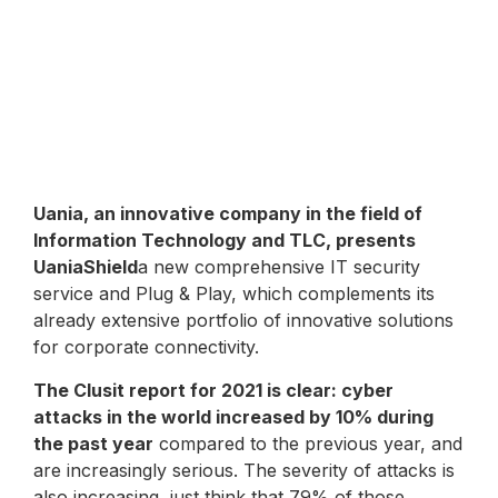
Uania, an innovative company in the field of
Information Technology and TLC, presents
UaniaShield
a new comprehensive IT security
service and Plug & Play, which complements its
already extensive portfolio of innovative solutions
for corporate connectivity.
The Clusit report for 2021 is clear: cyber
attacks in the world increased by 10% during
the past year
compared to the previous year, and
are increasingly serious. The severity of attacks is
also increasing, just think that 79% of those