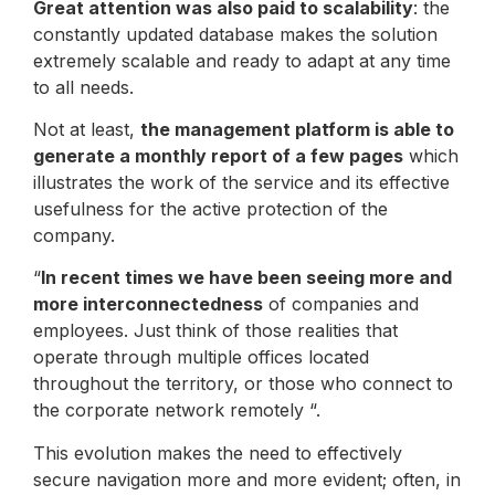
Great attention was also paid to scalability
: the
constantly updated database makes the solution
extremely scalable and ready to adapt at any time
to all needs.
Not at least,
the management platform is able to
generate a monthly report of a few pages
which
illustrates the work of the service and its effective
usefulness for the active protection of the
company.
“
In recent times we have been seeing more and
more interconnectedness
of companies and
employees. Just think of those realities that
operate through multiple offices located
throughout the territory, or those who connect to
the corporate network remotely “.
This evolution makes the need to effectively
secure navigation more and more evident; often, in