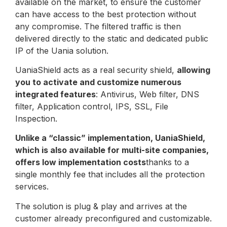
available on the market, to ensure the customer
can have access to the best protection without
any compromise. The filtered traffic is then
delivered directly to the static and dedicated public
IP of the Uania solution.
UaniaShield acts as a real security shield,
allowing
you to activate and customize numerous
integrated features
: Antivirus, Web filter, DNS
filter, Application control, IPS, SSL, File
Inspection.
Unlike a “classic” implementation, UaniaShield,
which is also available for multi-site companies,
offers low implementation costs
thanks to a
single monthly fee that includes all the protection
services.
The solution is plug & play and arrives at the
customer already preconfigured and customizable.