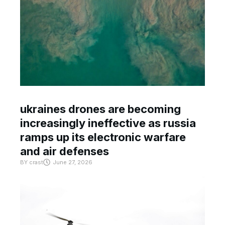
ukraines drones are becoming
increasingly ineffective as russia
ramps up its electronic warfare
and air defenses
BY
crast
June 27, 2026