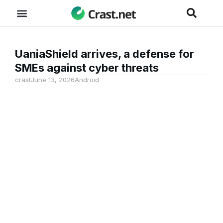
UaniaShield arrives, a defense for
SMEs against cyber threats
crast
June 13, 2026
Android