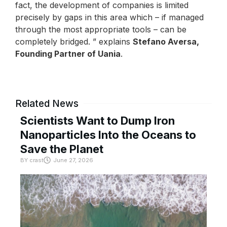
fact, the development of companies is limited
precisely by gaps in this area which – if managed
through the most appropriate tools – can be
completely bridged. ” explains
Stefano Aversa,
Founding Partner of Uania
.
Related News
Scientists Want to Dump Iron
Nanoparticles Into the Oceans to
Save the Planet
BY
crast
June 27, 2026