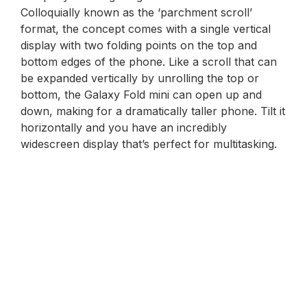
Colloquially known as the ‘parchment scroll’
format, the concept comes with a single vertical
display with two folding points on the top and
bottom edges of the phone. Like a scroll that can
be expanded vertically by unrolling the top or
bottom, the Galaxy Fold mini can open up and
down, making for a dramatically taller phone. Tilt it
horizontally and you have an incredibly
widescreen display that’s perfect for multitasking.