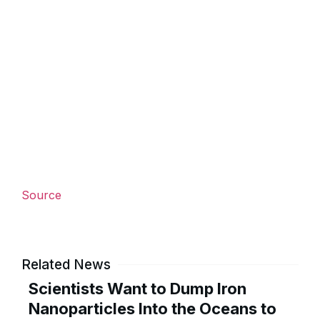
Source
Related News
Scientists Want to Dump Iron
Nanoparticles Into the Oceans to