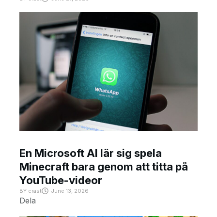
En Microsoft AI lär sig spela
Minecraft bara genom att titta på
YouTube-videor
BY
crast
June 13, 2026
Dela