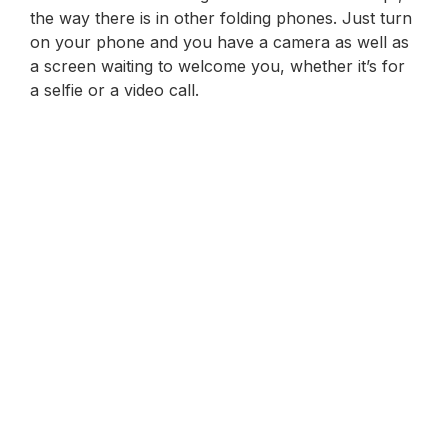
the way there is in other folding phones. Just turn
on your phone and you have a camera as well as
a screen waiting to welcome you, whether it’s for
a selfie or a video call.