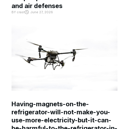
and air defenses
BY
crast
June 27, 2026
Having-magnets-on-the-
refrigerator-will-not-make-you-
use-more-electricity-but-it-can-
be-harmful-to-the-refrigerator-in-