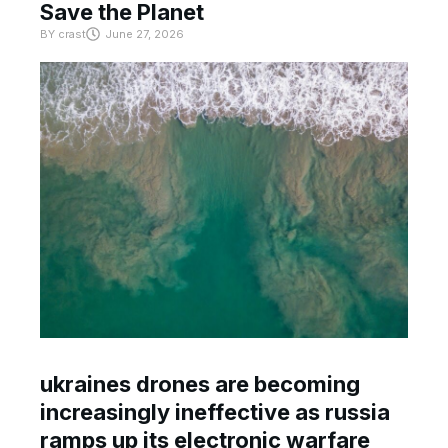
Save the Planet
BY
crast
June 27, 2026
ukraines drones are becoming
increasingly ineffective as russia
ramps up its electronic warfare