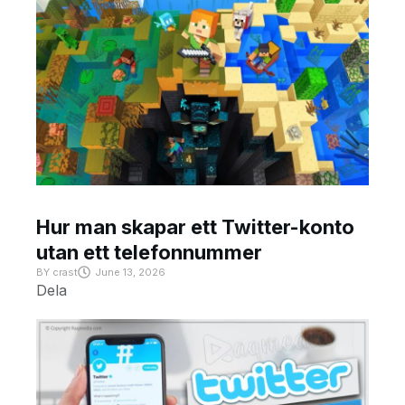
Hur man skapar ett Twitter-konto
utan ett telefonnummer
BY
crast
June 13, 2026
Dela