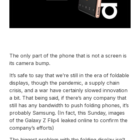
The only part of the phone that is not a screen is
its camera bump.
It’s safe to say that we’re still in the era of foldable
displays, though the pandemic, a supply chain
crisis, and a war have certainly slowed innovation
a bit. That being said, if there’s any company that
still has any bandwidth to push folding phones, it’s
probably Samsung. (In fact, this Sunday, images
of the Galaxy Z Flip4 leaked online to confirm the
company’s efforts)
The biggest problem with the folding display isn’t