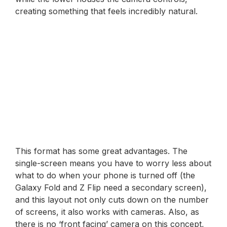
creating something that feels incredibly natural.
This format has some great advantages. The
single-screen means you have to worry less about
what to do when your phone is turned off (the
Galaxy Fold and Z Flip need a secondary screen),
and this layout not only cuts down on the number
of screens, it also works with cameras. Also, as
there is no ‘front facing’ camera on this concept,