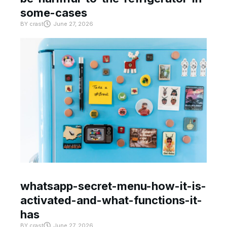
some-cases
BY
crast
June 27, 2026
whatsapp-secret-menu-how-it-is-
activated-and-what-functions-it-
has
BY
crast
June 27, 2026