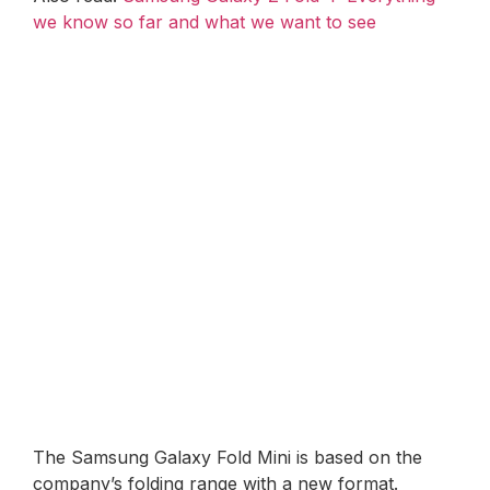
we know so far and what we want to see
The Samsung Galaxy Fold Mini is based on the
company’s folding range with a new format.