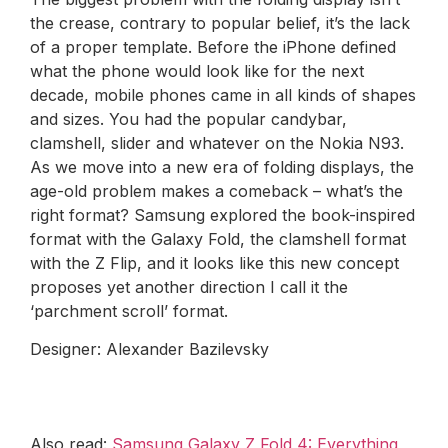
the crease, contrary to popular belief, it’s the lack
of a proper template. Before the iPhone defined
what the phone would look like for the next
decade, mobile phones came in all kinds of shapes
and sizes. You had the popular candybar,
clamshell, slider and whatever on the Nokia N93.
As we move into a new era of folding displays, the
age-old problem makes a comeback – what’s the
right format? Samsung explored the book-inspired
format with the Galaxy Fold, the clamshell format
with the Z Flip, and it looks like this new concept
proposes yet another direction I call it the
‘parchment scroll’ format.
Designer: Alexander Bazilevsky
Also read:
Samsung Galaxy Z Fold 4: Everything