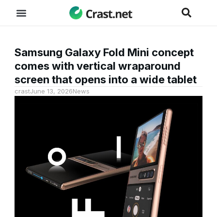
Samsung Galaxy Fold Mini concept
comes with vertical wraparound
screen that opens into a wide tablet
crast
June 13, 2026
News