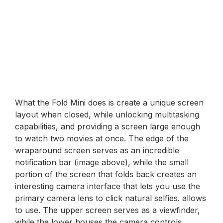
What the Fold Mini does is create a unique screen
layout when closed, while unlocking multitasking
capabilities, and providing a screen large enough
to watch two movies at once. The edge of the
wraparound screen serves as an incredible
notification bar (image above), while the small
portion of the screen that folds back creates an
interesting camera interface that lets you use the
primary camera lens to click natural selfies. allows
to use. The upper screen serves as a viewfinder,
while the lower houses the camera controls,