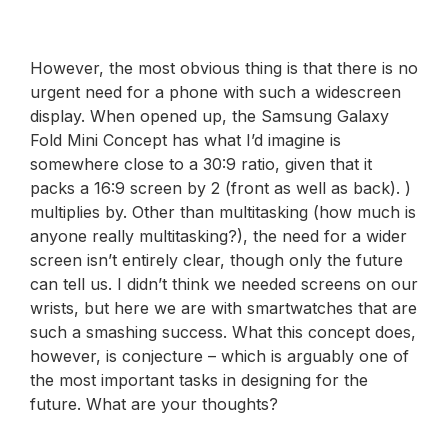
However, the most obvious thing is that there is no
urgent need for a phone with such a widescreen
display. When opened up, the Samsung Galaxy
Fold Mini Concept has what I’d imagine is
somewhere close to a 30:9 ratio, given that it
packs a 16:9 screen by 2 (front as well as back). )
multiplies by. Other than multitasking (how much is
anyone really multitasking?), the need for a wider
screen isn’t entirely clear, though only the future
can tell us. I didn’t think we needed screens on our
wrists, but here we are with smartwatches that are
such a smashing success. What this concept does,
however, is conjecture – which is arguably one of
the most important tasks in designing for the
future. What are your thoughts?