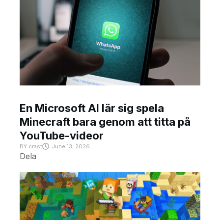
En Microsoft AI lär sig spela
Minecraft bara genom att titta på
YouTube-videor
BY
crast
June 13, 2026
Dela