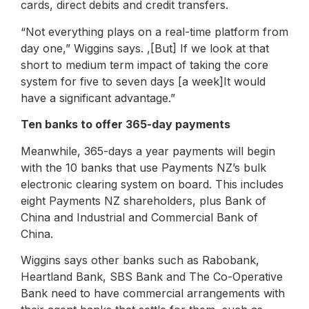
cards, direct debits and credit transfers.
“Not everything plays on a real-time platform from
day one,” Wiggins says. ,[But] If we look at that
short to medium term impact of taking the core
system for five to seven days [a week]It would
have a significant advantage.”
Ten banks to offer 365-day payments
Meanwhile, 365-days a year payments will begin
with the 10 banks that use Payments NZ’s bulk
electronic clearing system on board. This includes
eight Payments NZ shareholders, plus Bank of
China and Industrial and Commercial Bank of
China.
Wiggins says other banks such as Rabobank,
Heartland Bank, SBS Bank and The Co-Operative
Bank need to have commercial arrangements with