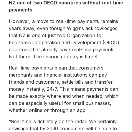
NZ one of two OECD countries without real-time
payments
However, a move to real-time payments remains
years away, even though Wiggins acknowledged
that NZ is one of just two Organization for
Economic Cooperation and Development (OECD)
countries that already have real-time payments.
Not there. The second country is Israel.
Real-time payments mean that consumers,
merchants and financial institutions can pay
friends and customers, settle bills and transfer
money instantly, 24/7. This means payments can
be made exactly where and when needed, which
can be especially useful for small businesses,
whether online or through an app.
“Real time is definitely on the radar. We certainly
envisage that by 2030 consumers will be able to