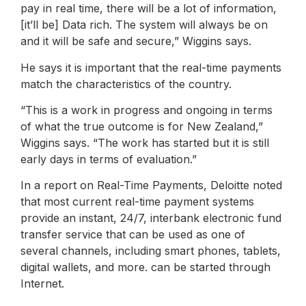
pay in real time, there will be a lot of information,
[it’ll be] Data rich. The system will always be on
and it will be safe and secure,” Wiggins says.
He says it is important that the real-time payments
match the characteristics of the country.
“This is a work in progress and ongoing in terms
of what the true outcome is for New Zealand,”
Wiggins says. “The work has started but it is still
early days in terms of evaluation.”
In a report on Real-Time Payments, Deloitte noted
that most current real-time payment systems
provide an instant, 24/7, interbank electronic fund
transfer service that can be used as one of
several channels, including smart phones, tablets,
digital wallets, and more. can be started through
Internet.