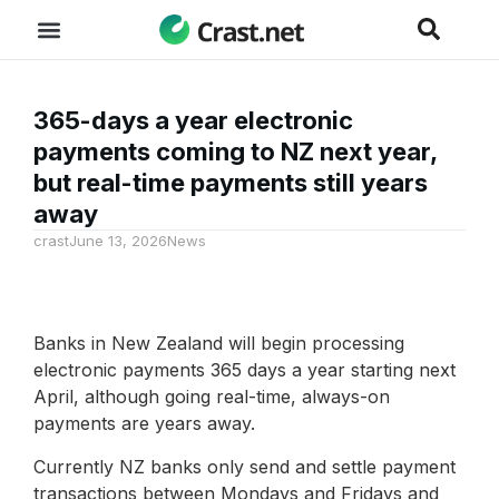
365-days a year electronic
payments coming to NZ next year,
but real-time payments still years
away
crast
June 13, 2026
News
Banks in New Zealand will begin processing
electronic payments 365 days a year starting next
April, although going real-time, always-on
payments are years away.
Currently NZ banks only send and settle payment
transactions between Mondays and Fridays and