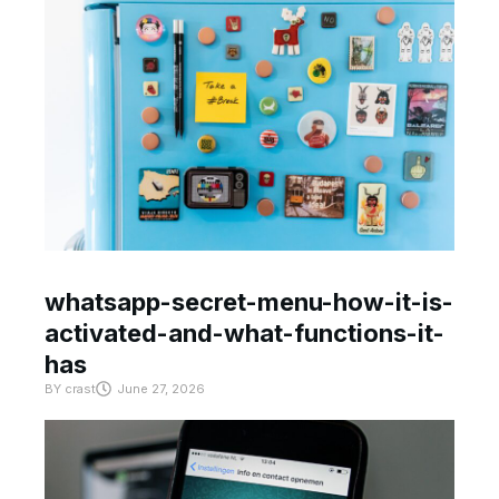
whatsapp-secret-menu-how-it-is-
activated-and-what-functions-it-
has
BY
crast
June 27, 2026