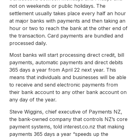
not on weekends or public holidays. The
settlement usually takes place every half an hour
at major banks with payments and then taking an
hour or two to reach the bank at the other end of
the transaction. Card payments are bundled and
processed daily.
Most banks will start processing direct credit, bill
payments, automatic payments and direct debits
365 days a year from April 22 next year. This
means that individuals and businesses will be able
to receive and send electronic payments from
their bank account to any other bank account on
any day of the year.
Steve Wiggins, chief executive of Payments NZ,
the bank-owned company that controls NZ’s core
payment systems, told interest.co.nz that making
payments 365 days a year “speeds up the