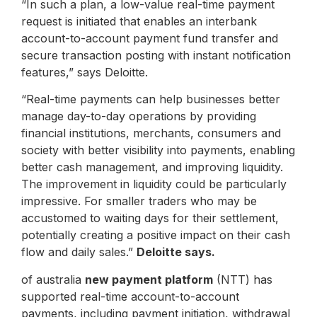
“In such a plan, a low-value real-time payment
request is initiated that enables an interbank
account-to-account payment fund transfer and
secure transaction posting with instant notification
features,” says Deloitte.
“Real-time payments can help businesses better
manage day-to-day operations by providing
financial institutions, merchants, consumers and
society with better visibility into payments, enabling
better cash management, and improving liquidity.
The improvement in liquidity could be particularly
impressive. For smaller traders who may be
accustomed to waiting days for their settlement,
potentially creating a positive impact on their cash
flow and daily sales.”
Deloitte says.
of australia
new payment platform
(NTT) has
supported real-time account-to-account
payments, including payment initiation, withdrawal