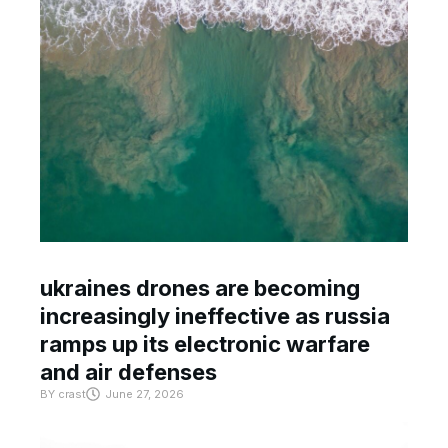
ukraines drones are becoming
increasingly ineffective as russia
ramps up its electronic warfare
and air defenses
BY
crast
June 27, 2026