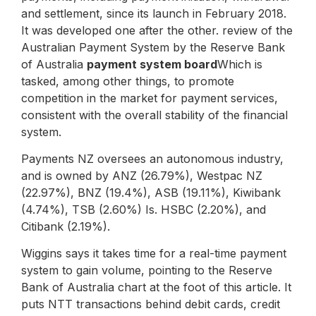
and settlement, since its launch in February 2018.
It was developed one after the other. review of the
Australian Payment System by the Reserve Bank
of Australia
payment system board
Which is
tasked, among other things, to promote
competition in the market for payment services,
consistent with the overall stability of the financial
system.
Payments NZ oversees an autonomous industry,
and is owned by ANZ (26.79%), Westpac NZ
(22.97%), BNZ (19.4%), ASB (19.11%), Kiwibank
(4.74%), TSB (2.60%) Is. HSBC (2.20%), and
Citibank (2.19%).
Wiggins says it takes time for a real-time payment
system to gain volume, pointing to the Reserve
Bank of Australia chart at the foot of this article. It
puts NTT transactions behind debit cards, credit