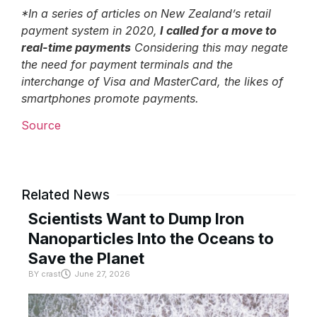
*In a series of articles on New Zealand’s retail
payment system in 2020,
I called for a move to
real-time payments
Considering this may negate
the need for payment terminals and the
interchange of Visa and MasterCard, the likes of
smartphones promote payments.
Source
Related News
Scientists Want to Dump Iron
Nanoparticles Into the Oceans to
Save the Planet
BY
crast
June 27, 2026