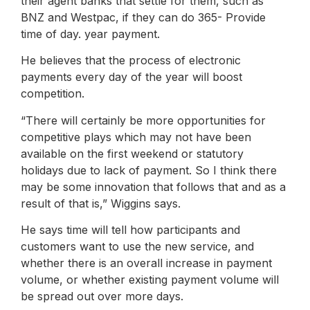
their agent banks that settle for them, such as
BNZ and Westpac, if they can do 365- Provide
time of day. year payment.
He believes that the process of electronic
payments every day of the year will boost
competition.
“There will certainly be more opportunities for
competitive plays which may not have been
available on the first weekend or statutory
holidays due to lack of payment. So I think there
may be some innovation that follows that and as a
result of that is,” Wiggins says.
He says time will tell how participants and
customers want to use the new service, and
whether there is an overall increase in payment
volume, or whether existing payment volume will
be spread out over more days.