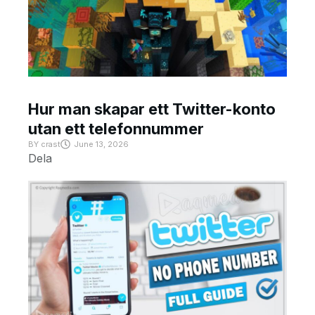
Hur man skapar ett Twitter-konto
utan ett telefonnummer
BY
crast
June 13, 2026
Dela