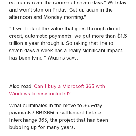
economy over the course of seven days.” Will stay
and won’t stop on Friday. Get up again in the
afternoon and Monday morning.”
“If we look at the value that goes through direct
credit, automatic payments, we put more than $1.6
trillion a year through it. So taking that line to
seven days a week has a really significant impact.
has been lying,” Wiggins says.
Also read:
Can I buy a Microsoft 365 with
Windows license included?
What culminates in the move to 365-day
payments?
SBI365
Or settlement before
Interchange 365, the project that has been
bubbling up for many years.