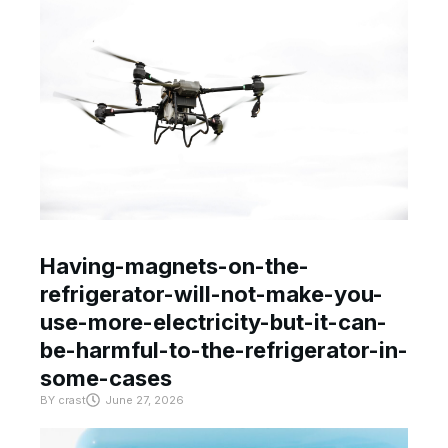
Having-magnets-on-the-
refrigerator-will-not-make-you-
use-more-electricity-but-it-can-
be-harmful-to-the-refrigerator-in-
some-cases
BY
crast
June 27, 2026