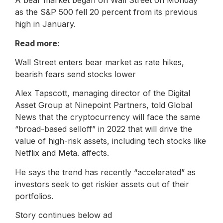
A bear market began on Wall Street on Monday
as the S&P 500 fell 20 percent from its previous
high in January.
Read more:
Wall Street enters bear market as rate hikes,
bearish fears send stocks lower
Alex Tapscott, managing director of the Digital
Asset Group at Ninepoint Partners, told Global
News that the cryptocurrency will face the same
“broad-based selloff” in 2022 that will drive the
value of high-risk assets, including tech stocks like
Netflix and Meta. affects.
He says the trend has recently “accelerated” as
investors seek to get riskier assets out of their
portfolios.
Story continues below ad