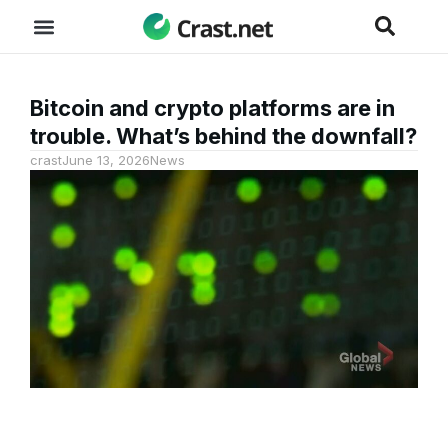
Bitcoin and crypto platforms are in
trouble. What’s behind the downfall?
crast
June 13, 2026
News