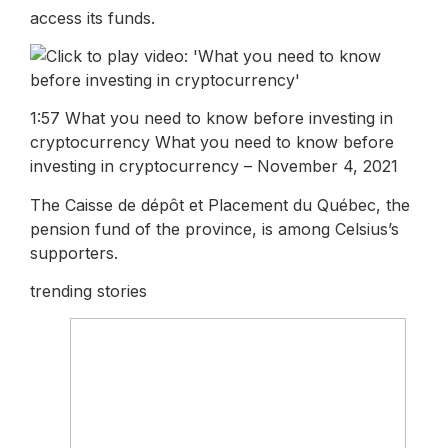
access its funds.
1:57 What you need to know before investing in
cryptocurrency What you need to know before
investing in cryptocurrency – November 4, 2021
The Caisse de dépôt et Placement du Québec, the
pension fund of the province, is among Celsius’s
supporters.
trending stories