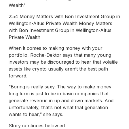
2:54 Money Matters with Bon Investment Group in
Wellington-Altus Private Wealth Money Matters
with Bon Investment Group in Wellington-Altus
Private Wealth
When it comes to making money with your
portfolio, Roche-Dektor says that many young
investors may be discouraged to hear that volatile
assets like crypto usually aren’t the best path
forward.
“Boring is really sexy. The way to make money
long term is just to be in basic companies that
generate revenue in up and down markets. And
unfortunately, that’s not what that generation
wants to hear,” she says.
Story continues below ad