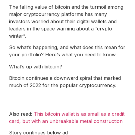
The falling value of bitcoin and the turmoil among
major cryptocurrency platforms has many
investors worried about their digital wallets and
leaders in the space warning about a “crypto
winter”.
So what’s happening, and what does this mean for
your portfolio? Here’s what you need to know.
What’s up with bitcoin?
Bitcoin continues a downward spiral that marked
much of 2022 for the popular cryptocurrency.
Also read:
This bitcoin wallet is as small as a credit
card, but with an unbreakable metal construction
Story continues below ad