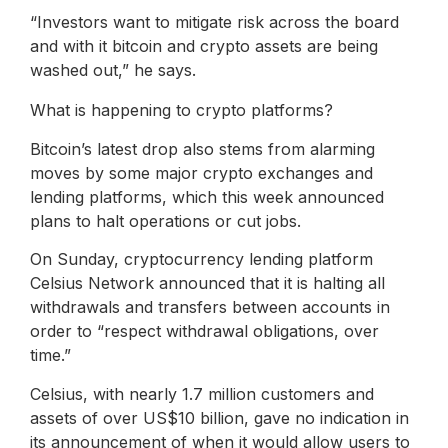
“Investors want to mitigate risk across the board
and with it bitcoin and crypto assets are being
washed out,” he says.
What is happening to crypto platforms?
Bitcoin’s latest drop also stems from alarming
moves by some major crypto exchanges and
lending platforms, which this week announced
plans to halt operations or cut jobs.
On Sunday, cryptocurrency lending platform
Celsius Network announced that it is halting all
withdrawals and transfers between accounts in
order to “respect withdrawal obligations, over
time.”
Celsius, with nearly 1.7 million customers and
assets of over US$10 billion, gave no indication in
its announcement of when it would allow users to