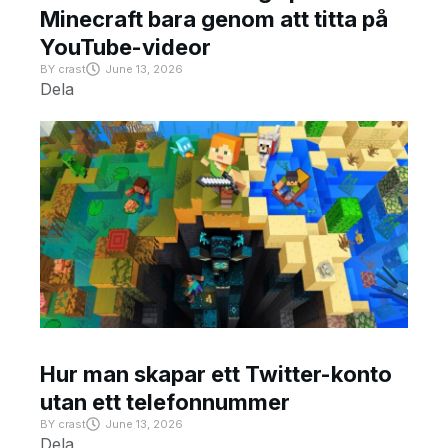
Minecraft bara genom att titta på
YouTube-videor
BY
crast
June 13, 2026
Dela
Hur man skapar ett Twitter-konto
utan ett telefonnummer
BY
crast
June 13, 2026
Dela