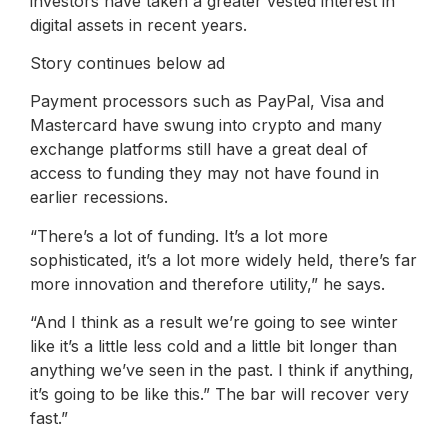
investors have taken a greater vested interest in
digital assets in recent years.
Story continues below ad
Payment processors such as PayPal, Visa and
Mastercard have swung into crypto and many
exchange platforms still have a great deal of
access to funding they may not have found in
earlier recessions.
“There’s a lot of funding. It’s a lot more
sophisticated, it’s a lot more widely held, there’s far
more innovation and therefore utility,” he says.
“And I think as a result we’re going to see winter
like it’s a little less cold and a little bit longer than
anything we’ve seen in the past. I think if anything,
it’s going to be like this.” The bar will recover very
fast.”