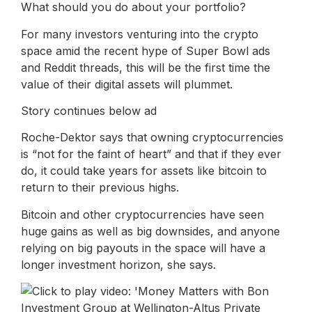
What should you do about your portfolio?
For many investors venturing into the crypto
space amid the recent hype of Super Bowl ads
and Reddit threads, this will be the first time the
value of their digital assets will plummet.
Story continues below ad
Roche-Dektor says that owning cryptocurrencies
is “not for the faint of heart” and that if they ever
do, it could take years for assets like bitcoin to
return to their previous highs.
Bitcoin and other cryptocurrencies have seen
huge gains as well as big downsides, and anyone
relying on big payouts in the space will have a
longer investment horizon, she says.