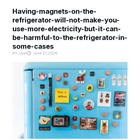
Having-magnets-on-the-
refrigerator-will-not-make-you-
use-more-electricity-but-it-can-
be-harmful-to-the-refrigerator-in-
some-cases
BY
crast
June 27, 2026