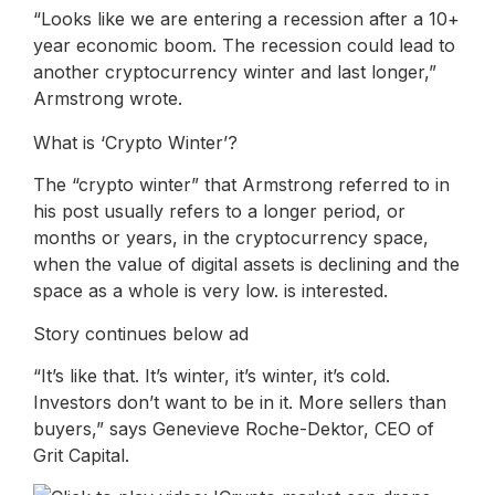
“Looks like we are entering a recession after a 10+
year economic boom. The recession could lead to
another cryptocurrency winter and last longer,”
Armstrong wrote.
What is ‘Crypto Winter’?
The “crypto winter” that Armstrong referred to in
his post usually refers to a longer period, or
months or years, in the cryptocurrency space,
when the value of digital assets is declining and the
space as a whole is very low. is interested.
Story continues below ad
“It’s like that. It’s winter, it’s winter, it’s cold.
Investors don’t want to be in it. More sellers than
buyers,” says Genevieve Roche-Dektor, CEO of
Grit Capital.