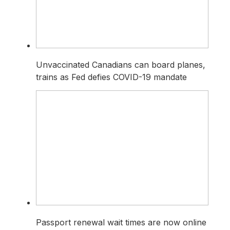
Unvaccinated Canadians can board planes,
trains as Fed defies COVID-19 mandate
Passport renewal wait times are now online