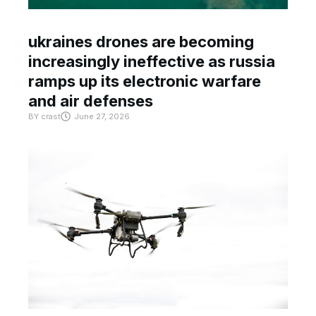
ukraines drones are becoming
increasingly ineffective as russia
ramps up its electronic warfare
and air defenses
BY
crast
June 27, 2026