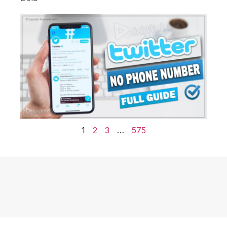
1
2
3
…
575