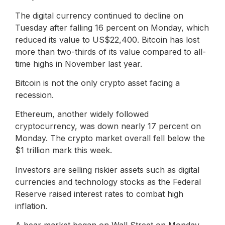
The digital currency continued to decline on
Tuesday after falling 16 percent on Monday, which
reduced its value to US$22,400. Bitcoin has lost
more than two-thirds of its value compared to all-
time highs in November last year.
Bitcoin is not the only crypto asset facing a
recession.
Ethereum, another widely followed
cryptocurrency, was down nearly 17 percent on
Monday. The crypto market overall fell below the
$1 trillion mark this week.
Investors are selling riskier assets such as digital
currencies and technology stocks as the Federal
Reserve raised interest rates to combat high
inflation.