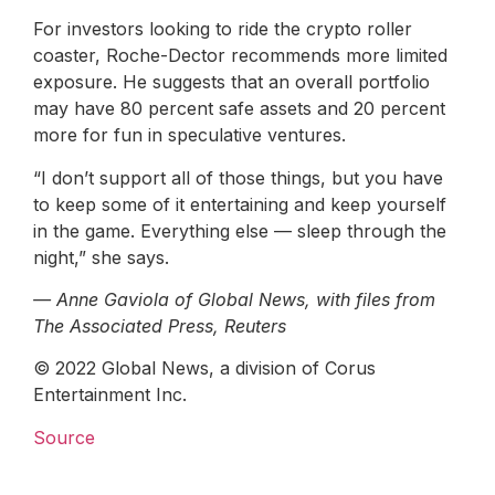
For investors looking to ride the crypto roller
coaster, Roche-Dector recommends more limited
exposure. He suggests that an overall portfolio
may have 80 percent safe assets and 20 percent
more for fun in speculative ventures.
“I don’t support all of those things, but you have
to keep some of it entertaining and keep yourself
in the game. Everything else — sleep through the
night,” she says.
— Anne Gaviola of Global News, with files from
The Associated Press, Reuters
© 2022 Global News, a division of Corus
Entertainment Inc.
Source