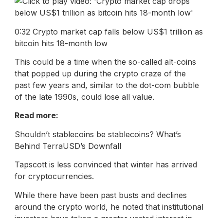
0:32 Crypto market cap falls below US$1 trillion as
bitcoin hits 18-month low
This could be a time when the so-called alt-coins
that popped up during the crypto craze of the
past few years and, similar to the dot-com bubble
of the late 1990s, could lose all value.
Read more:
Shouldn’t stablecoins be stablecoins? What’s
Behind TerraUSD’s Downfall
Tapscott is less convinced that winter has arrived
for cryptocurrencies.
While there have been past busts and declines
around the crypto world, he noted that institutional