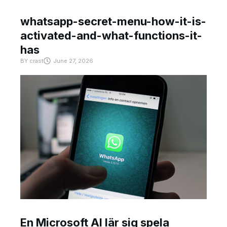
whatsapp-secret-menu-how-it-is-
activated-and-what-functions-it-
has
BY
crast
June 27, 2026
En Microsoft AI lär sig spela