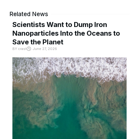
Related News
Scientists Want to Dump Iron
Nanoparticles Into the Oceans to
Save the Planet
BY
crast
June 27, 2026