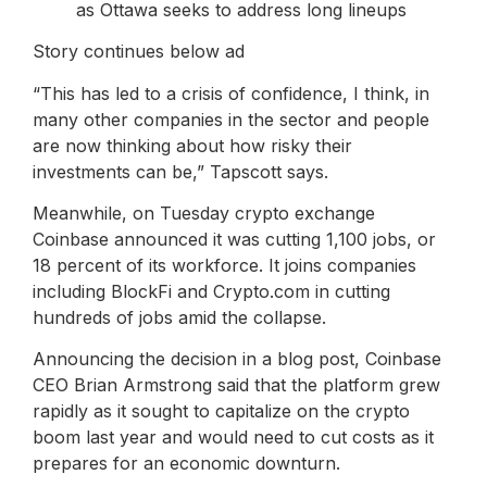
as Ottawa seeks to address long lineups
Story continues below ad
“This has led to a crisis of confidence, I think, in
many other companies in the sector and people
are now thinking about how risky their
investments can be,” Tapscott says.
Meanwhile, on Tuesday crypto exchange
Coinbase announced it was cutting 1,100 jobs, or
18 percent of its workforce. It joins companies
including BlockFi and Crypto.com in cutting
hundreds of jobs amid the collapse.
Announcing the decision in a blog post, Coinbase
CEO Brian Armstrong said that the platform grew
rapidly as it sought to capitalize on the crypto
boom last year and would need to cut costs as it
prepares for an economic downturn.