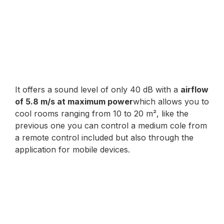
It offers a sound level of only 40 dB with a
airflow
of 5.8 m/s at maximum power
which allows you to
cool rooms ranging from 10 to 20 m², like the
previous one you can control a medium cole from
a remote control included but also through the
application for mobile devices.