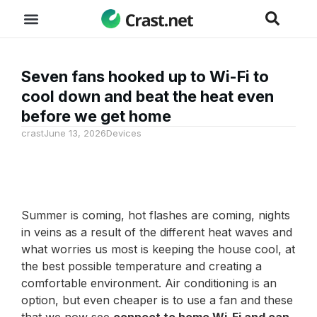
Seven fans hooked up to Wi-Fi to
cool down and beat the heat even
before we get home
crast
June 13, 2026
Devices
Summer is coming, hot flashes are coming, nights
in veins as a result of the different heat waves and
what worries us most is keeping the house cool, at
the best possible temperature and creating a
comfortable environment. Air conditioning is an
option, but even cheaper is to use a fan and these