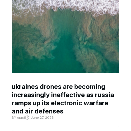
ukraines drones are becoming
increasingly ineffective as russia
ramps up its electronic warfare
and air defenses
BY
crast
June 27, 2026