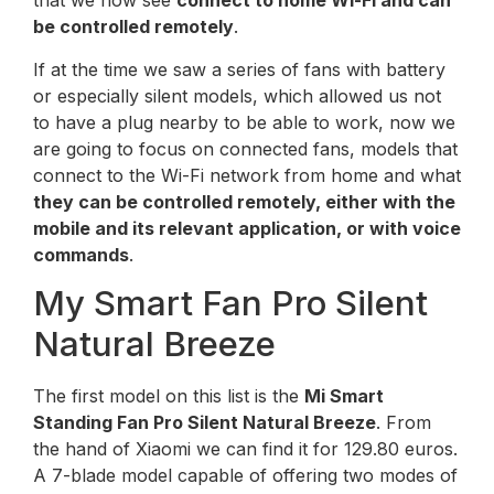
that we now see
connect to home Wi-Fi and can
be controlled remotely
.
If at the time we saw a series of fans with battery
or especially silent models, which allowed us not
to have a plug nearby to be able to work, now we
are going to focus on connected fans, models that
connect to the Wi-Fi network from home and what
they can be controlled remotely, either with the
mobile and its relevant application, or with voice
commands
.
My Smart Fan Pro Silent
Natural Breeze
The first model on this list is the
Mi Smart
Standing Fan Pro Silent Natural Breeze
. From
the hand of Xiaomi we can find it for 129.80 euros.
A 7-blade model capable of offering two modes of