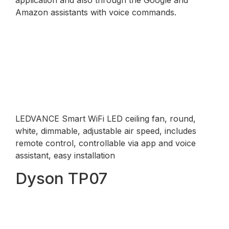
Amazon assistants with voice commands.
LEDVANCE Smart WiFi LED ceiling fan, round,
white, dimmable, adjustable air speed, includes
remote control, controllable via app and voice
assistant, easy installation
Dyson TP07