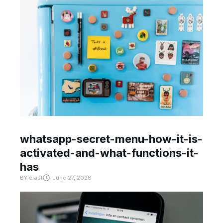
whatsapp-secret-menu-how-it-is-
activated-and-what-functions-it-
has
BY
crast
June 27, 2026