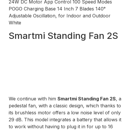
24W DC Motor App Control 100 Speed ​​Modes
POGO Charging Base 14 Inch 7 Blades 140°
Adjustable Oscillation, for Indoor and Outdoor
White
Smartmi Standing Fan 2S
We continue with him
Smartmi Standing Fan 2S
, a
pedestal fan, with a classic design, which thanks to
its brushless motor offers a low noise level of only
29 dB. This model integrates a battery that allows it
to work without having to plug it in for up to 16