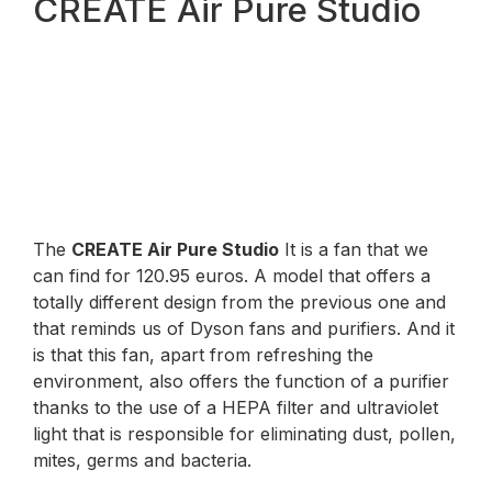
CREATE Air Pure Studio
The
CREATE Air Pure Studio
It is a fan that we
can find for 120.95 euros. A model that offers a
totally different design from the previous one and
that reminds us of Dyson fans and purifiers. And it
is that this fan, apart from refreshing the
environment, also offers the function of a purifier
thanks to the use of a HEPA filter and ultraviolet
light that is responsible for eliminating dust, pollen,
mites, germs and bacteria.