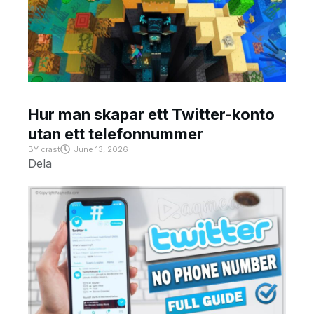
Hur man skapar ett Twitter-konto
utan ett telefonnummer
BY
crast
June 13, 2026
Dela