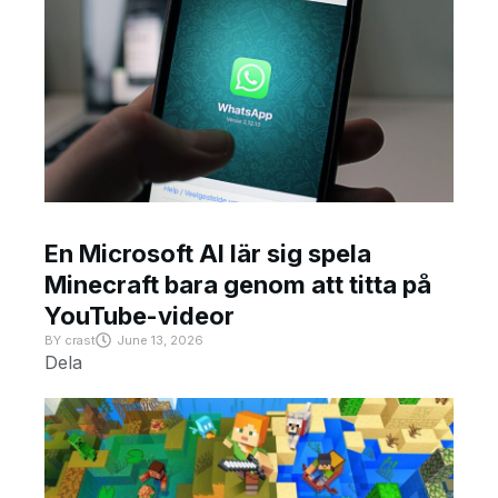
En Microsoft AI lär sig spela
Minecraft bara genom att titta på
YouTube-videor
BY
crast
June 13, 2026
Dela