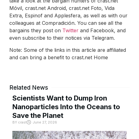
take a look at the bargain hunters of crast.net
Móvil, crast.net Android, crast.net Foto, Vida
Extra, Espinof and Applesfera, as well as with our
colleagues at Compradición. You can see all the
bargains they post on
Twitter
and Facebook, and
even subscribe to their notices via Telegram.
Note: Some of the links in this article are affiliated
and can bring a benefit to crast.net Home
Related News
Scientists Want to Dump Iron
Nanoparticles Into the Oceans to
Save the Planet
BY
crast
June 27, 2026