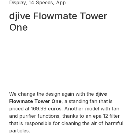
Display, 14 Speeds, App
djive Flowmate Tower
One
We change the design again with the
djive
Flowmate Tower One
, a standing fan that is
priced at 169.99 euros. Another model with fan
and purifier functions, thanks to an epa 12 filter
that is responsible for cleaning the air of harmful
particles.