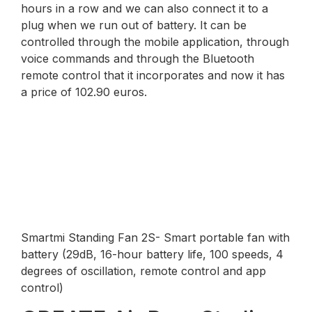
hours in a row and we can also connect it to a
plug when we run out of battery. It can be
controlled through the mobile application, through
voice commands and through the Bluetooth
remote control that it incorporates and now it has
a price of 102.90 euros.
Smartmi Standing Fan 2S- Smart portable fan with
battery (29dB, 16-hour battery life, 100 speeds, 4
degrees of oscillation, remote control and app
control)