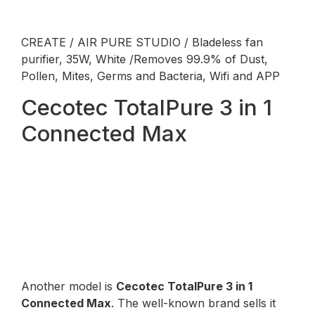
CREATE / AIR PURE STUDIO / Bladeless fan
purifier, 35W, White /Removes 99.9% of Dust,
Pollen, Mites, Germs and Bacteria, Wifi and APP
Cecotec TotalPure 3 in 1
Connected Max
Another model is
Cecotec TotalPure 3 in 1
Connected Max
. The well-known brand sells it