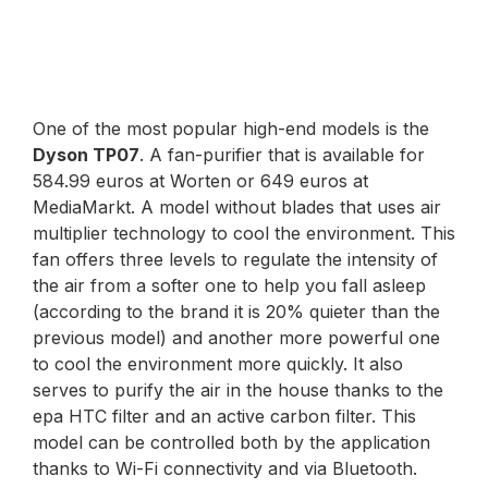
One of the most popular high-end models is the
Dyson TP07
. A fan-purifier that is available for
584.99 euros at Worten or 649 euros at
MediaMarkt. A model without blades that uses air
multiplier technology to cool the environment. This
fan offers three levels to regulate the intensity of
the air from a softer one to help you fall asleep
(according to the brand it is 20% quieter than the
previous model) and another more powerful one
to cool the environment more quickly. It also
serves to purify the air in the house thanks to the
epa HTC filter and an active carbon filter. This
model can be controlled both by the application
thanks to Wi-Fi connectivity and via Bluetooth.