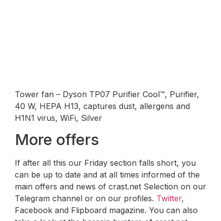
Tower fan – Dyson TP07 Purifier Cool™, Purifier,
40 W, HEPA H13, captures dust, allergens and
H1N1 virus, WiFi, Silver
More offers
If after all this our Friday section falls short, you
can be up to date and at all times informed of the
main offers and news of crast.net Selection on our
Telegram channel or on our profiles.
Twitter
,
Facebook and Flipboard magazine. You can also