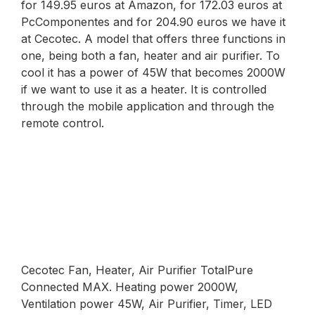
for 149.95 euros at Amazon, for 172.03 euros at
PcComponentes and for 204.90 euros we have it
at Cecotec. A model that offers three functions in
one, being both a fan, heater and air purifier. To
cool it has a power of 45W that becomes 2000W
if we want to use it as a heater. It is controlled
through the mobile application and through the
remote control.
Cecotec Fan, Heater, Air Purifier TotalPure
Connected MAX. Heating power 2000W,
Ventilation power 45W, Air Purifier, Timer, LED