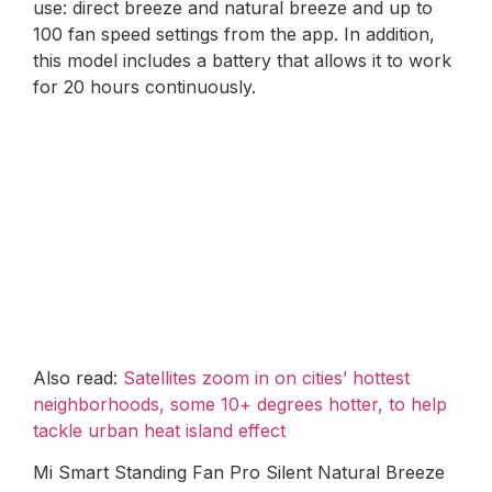
use: direct breeze and natural breeze and up to
100 fan speed settings from the app. In addition,
this model includes a battery that allows it to work
for 20 hours continuously.
Also read:
Satellites zoom in on cities’ hottest
neighborhoods, some 10+ degrees hotter, to help
tackle urban heat island effect
Mi Smart Standing Fan Pro Silent Natural Breeze