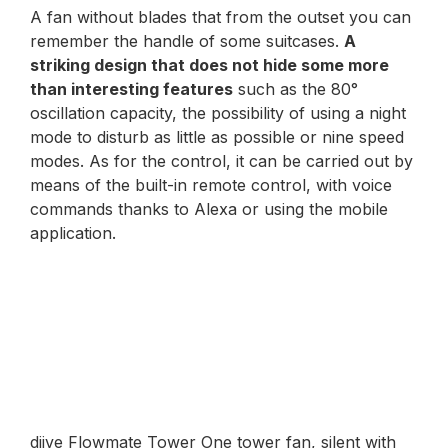
A fan without blades that from the outset you can
remember the handle of some suitcases.
A
striking design that does not hide some more
than interesting features
such as the 80°
oscillation capacity, the possibility of using a night
mode to disturb as little as possible or nine speed
modes. As for the control, it can be carried out by
means of the built-in remote control, with voice
commands thanks to Alexa or using the mobile
application.
djive Flowmate Tower One tower fan, silent with