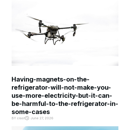
Having-magnets-on-the-
refrigerator-will-not-make-you-
use-more-electricity-but-it-can-
be-harmful-to-the-refrigerator-in-
some-cases
BY
crast
June 27, 2026