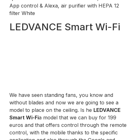
App control & Alexa, air purifier with HEPA 12
filter White
LEDVANCE Smart Wi-Fi
We have seen standing fans, you know and
without blades and now we are going to see a
model to place on the ceiling. Is he
LEDVANCE
Smart Wi-Fi
a model that we can buy for 199
euros and that offers control through the remote
control, with the mobile thanks to the specific
application and also through the Google and