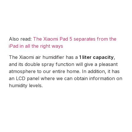
Also read:
The Xiaomi Pad 5 separates from the
iPad in all the right ways
The Xiaomi air humidifier has a
1 liter capacity
,
and its double spray function will give a pleasant
atmosphere to our entire home. In addition, it has
an LCD panel where we can obtain information on
humidity levels.