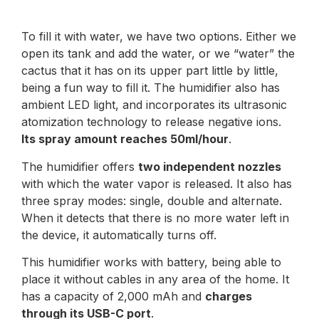
To fill it with water, we have two options. Either we
open its tank and add the water, or we “water” the
cactus that it has on its upper part little by little,
being a fun way to fill it. The humidifier also has
ambient LED light, and incorporates its ultrasonic
atomization technology to release negative ions.
Its spray amount reaches 50ml/hour
.
The humidifier offers
two independent nozzles
with which the water vapor is released. It also has
three spray modes: single, double and alternate.
When it detects that there is no more water left in
the device, it automatically turns off.
This humidifier works with battery, being able to
place it without cables in any area of the home. It
has a capacity of 2,000 mAh and
charges
through its USB-C port
.