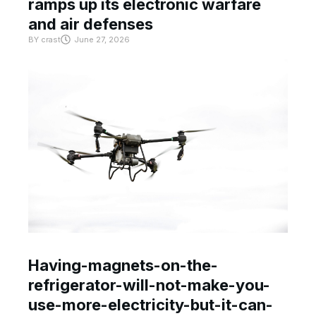
ramps up its electronic warfare
and air defenses
BY
crast
June 27, 2026
Having-magnets-on-the-
refrigerator-will-not-make-you-
use-more-electricity-but-it-can-