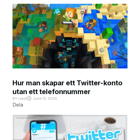
Hur man skapar ett Twitter-konto
utan ett telefonnummer
BY
crast
June 13, 2026
Dela