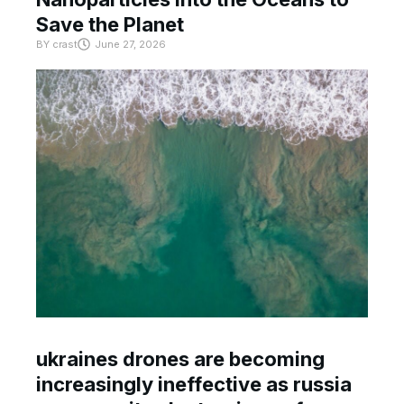
Save the Planet
BY
crast
June 27, 2026
ukraines drones are becoming
increasingly ineffective as russia