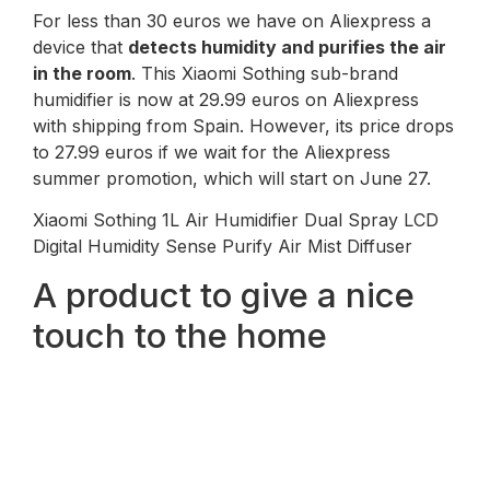
For less than 30 euros we have on Aliexpress a
device that
detects humidity and purifies the air
in the room
. This Xiaomi Sothing sub-brand
humidifier is now at 29.99 euros on Aliexpress
with shipping from Spain. However, its price drops
to 27.99 euros if we wait for the Aliexpress
summer promotion, which will start on June 27.
Xiaomi Sothing 1L Air Humidifier Dual Spray LCD
Digital Humidity Sense Purify Air Mist Diffuser
A product to give a nice
touch to the home