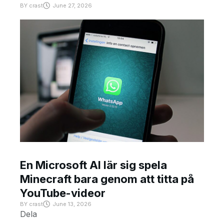
BY
crast
June 27, 2026
En Microsoft AI lär sig spela
Minecraft bara genom att titta på
YouTube-videor
BY
crast
June 13, 2026
Dela