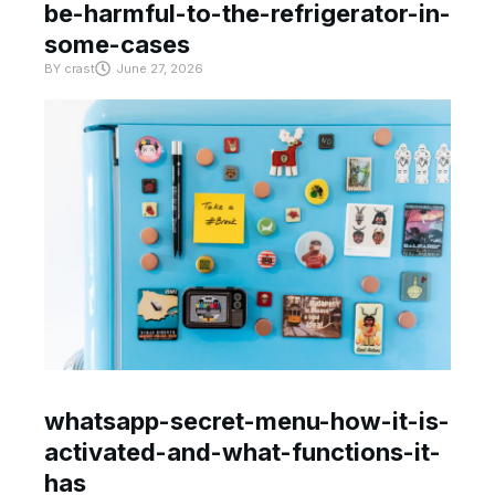
be-harmful-to-the-refrigerator-in-
some-cases
BY
crast
June 27, 2026
whatsapp-secret-menu-how-it-is-
activated-and-what-functions-it-
has