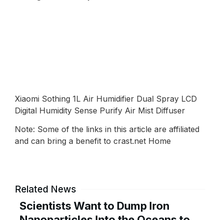
Xiaomi Sothing 1L Air Humidifier Dual Spray LCD
Digital Humidity Sense Purify Air Mist Diffuser
Note: Some of the links in this article are affiliated
and can bring a benefit to crast.net Home
Related News
Scientists Want to Dump Iron
Nanoparticles Into the Oceans to