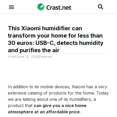
This Xiaomi humidifier can
transform your home for less than
30 euros: USB-C, detects humidity
and purifies the air
crast
June 13, 2026
Devices
In addition to its mobile devices, Xiaomi has a very
extensive catalog of products for the home. Today
we are talking about one of its humidifiers, a
product that
can give you a nice home
atmosphere at an affordable price
.