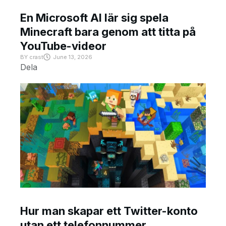
En Microsoft AI lär sig spela
Minecraft bara genom att titta på
YouTube-videor
BY
crast
June 13, 2026
Dela
Hur man skapar ett Twitter-konto
utan ett telefonnummer