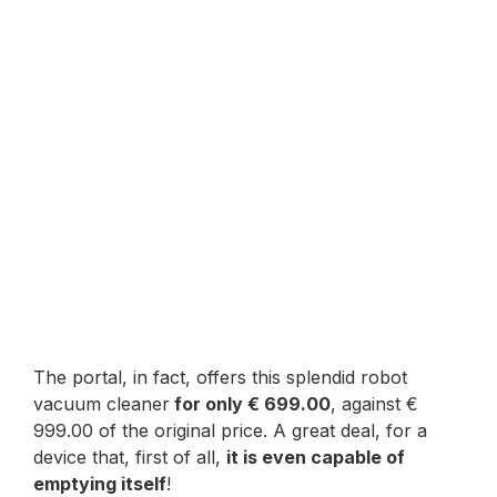
The portal, in fact, offers this splendid robot
vacuum cleaner
for only € 699.00
, against €
999.00 of the original price. A great deal, for a
device that, first of all,
it is even capable of
emptying itself
!