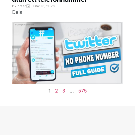
BY
crast
June 13, 2026
Dela
1
2
3
…
575