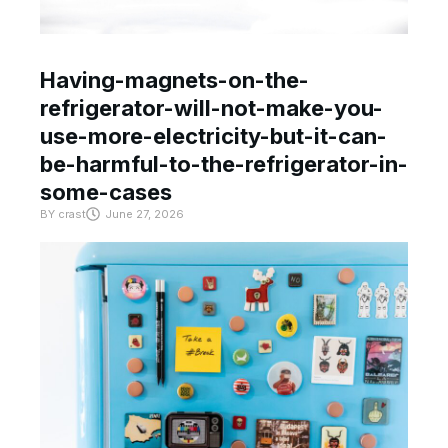
Having-magnets-on-the-
refrigerator-will-not-make-you-
use-more-electricity-but-it-can-
be-harmful-to-the-refrigerator-in-
some-cases
BY
crast
June 27, 2026