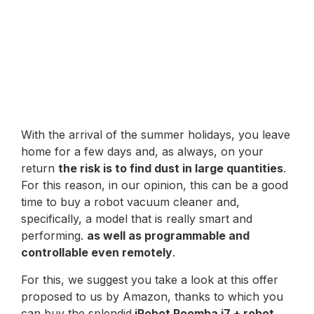
With the arrival of the summer holidays, you leave
home for a few days and, as always, on your
return
the risk is to find dust in large quantities
.
For this reason, in our opinion, this can be a good
time to buy a robot vacuum cleaner and,
specifically, a model that is really smart and
performing.
as well as programmable and
controllable even remotely
.
For this, we suggest you take a look at this offer
proposed to us by Amazon, thanks to which you
can buy the splendid
iRobot Roomba i7 + robot