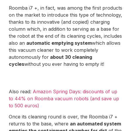
Roomba i7 +, in fact, was among the first products
on the market to introduce this type of technology,
thanks to its innovative (and copied) charging
column which, in addition to serving as a base for
the robot at the end of its cleaning cycles, includes
also an
automatic emptying system
which allows
this vacuum cleaner to work completely
autonomously for
about 30 cleaning
cycles
without you ever having to empty it!
Also read:
Amazon Spring Days: discounts of up
to 44% on Roomba vacuum robots (and save up
to 500 euros)
Once its cleaning round is over, the Roomba i7 +
returns to the base, where
an automated system
empties the containment chamber for dirt
of the