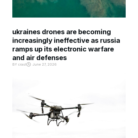
ukraines drones are becoming
increasingly ineffective as russia
ramps up its electronic warfare
and air defenses
BY
crast
June 27, 2026