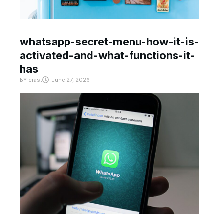
whatsapp-secret-menu-how-it-is-
activated-and-what-functions-it-
has
BY
crast
June 27, 2026