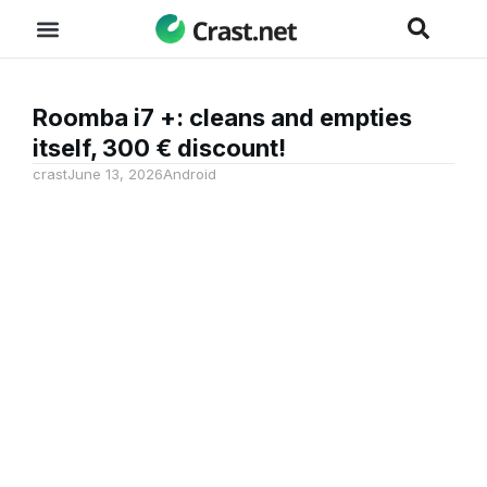
Roomba i7 +: cleans and empties
itself, 300 € discount!
crast
June 13, 2026
Android