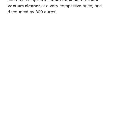
vacuum cleaner
at a very competitive price, and
discounted by 300 euros!