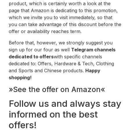
product, which is certainly worth a look at the
page that Amazon is dedicating to this promotion,
which we invite you to visit immediately, so that
you can take advantage of this discount before the
offer or availability reaches term.
Before that, however, we strongly suggest you
sign up for our four as well
Telegram channels
dedicated to offers
with specific channels
dedicated to: Offers, Hardware & Tech, Clothing
and Sports and Chinese products.
Happy
shopping!
»See the offer on Amazon«
Follow us and always stay
informed on the best
offers!