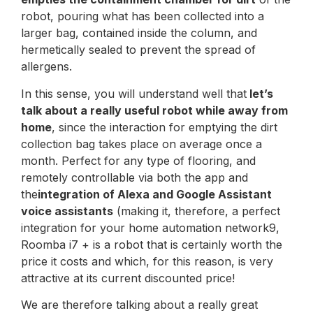
robot, pouring what has been collected into a
larger bag, contained inside the column, and
hermetically sealed to prevent the spread of
allergens.
In this sense, you will understand well that
let’s
talk about a really useful robot while away from
home
, since the interaction for emptying the dirt
collection bag takes place on average once a
month. Perfect for any type of flooring, and
remotely controllable via both the app and
the
integration of Alexa and Google Assistant
voice assistants
(making it, therefore, a perfect
integration for your home automation network9,
Roomba i7 + is a robot that is certainly worth the
price it costs and which, for this reason, is very
attractive at its current discounted price!
We are therefore talking about a really great