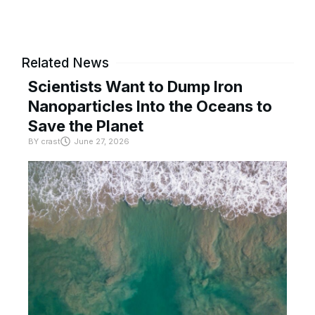
Related News
Scientists Want to Dump Iron
Nanoparticles Into the Oceans to
Save the Planet
BY
crast
June 27, 2026