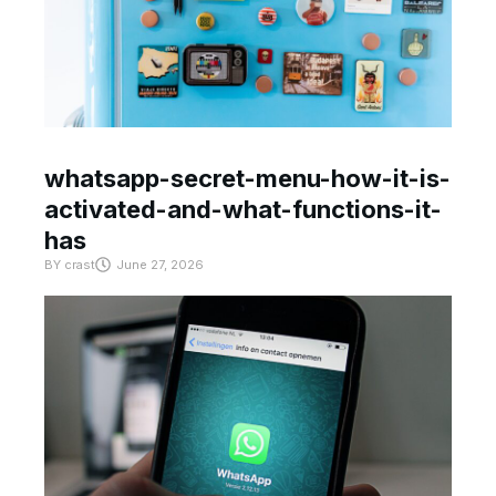
whatsapp-secret-menu-how-it-is-
activated-and-what-functions-it-
has
BY
crast
June 27, 2026