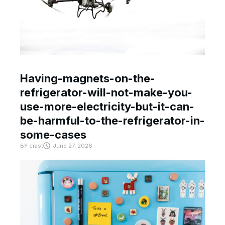
Having-magnets-on-the-
refrigerator-will-not-make-you-
use-more-electricity-but-it-can-
be-harmful-to-the-refrigerator-in-
some-cases
BY
crast
June 27, 2026