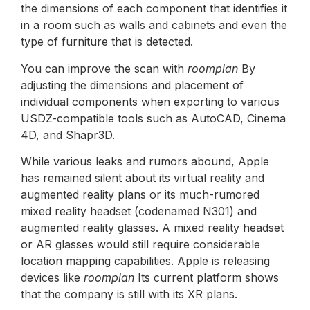
the dimensions of each component that identifies it
in a room such as walls and cabinets and even the
type of furniture that is detected.
You can improve the scan with
roomplan
By
adjusting the dimensions and placement of
individual components when exporting to various
USDZ-compatible tools such as AutoCAD, Cinema
4D, and Shapr3D.
While various leaks and rumors abound, Apple
has remained silent about its virtual reality and
augmented reality plans or its much-rumored
mixed reality headset (codenamed N301) and
augmented reality glasses. A mixed reality headset
or AR glasses would still require considerable
location mapping capabilities. Apple is releasing
devices like
roomplan
Its current platform shows
that the company is still with its XR plans.