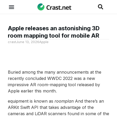
Apple releases an astonishing 3D
room mapping tool for mobile AR
crast
June 13, 2026
Apple
Buried among the many announcements at the
recently concluded WWDC 2022 was a new
impressive AR room-mapping tool released by
Apple earlier this month.
equipment is known as
roomplan
And there’s an
ARKit Swift API that takes advantage of the
cameras and LiDAR scanners found in some of the