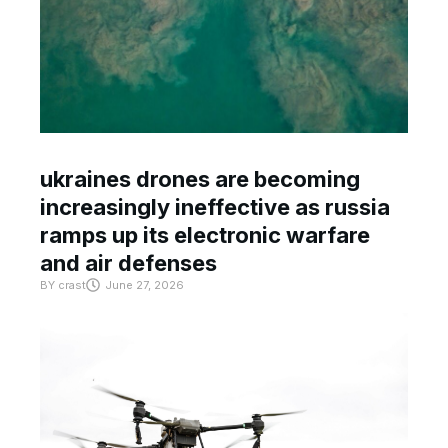
ukraines drones are becoming
increasingly ineffective as russia
ramps up its electronic warfare
and air defenses
BY
crast
June 27, 2026