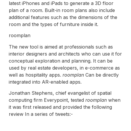
latest iPhones and iPads to generate a 3D floor
plan of a room. Built-in room plans also include
additional features such as the dimensions of the
room and the types of furniture inside it.
roomplan
The new tool is aimed at professionals such as
interior designers and architects who can use it for
conceptual exploration and planning. It can be
used by real estate developers, in e-commerce as
well as hospitality apps.
roomplan
Can be directly
integrated into AR-enabled apps.
Jonathan Stephens, chief evangelist of spatial
computing firm Everypoint, tested
roomplan
when
it was first released and provided the following
review In a series of tweets:-