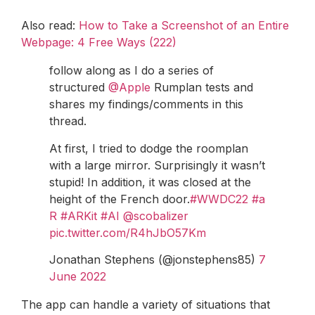
Also read:
How to Take a Screenshot of an Entire
Webpage: 4 Free Ways (222)
follow along as I do a series of
structured
@Apple
Rumplan tests and
shares my findings/comments in this
thread.
At first, I tried to dodge the roomplan
with a large mirror. Surprisingly it wasn’t
stupid! In addition, it was closed at the
height of the French door.
#WWDC22
#a
R
#ARKit
#AI
@scobalizer
pic.twitter.com/R4hJbO57Km
Jonathan Stephens (@jonstephens85)
7
June 2022
The app can handle a variety of situations that