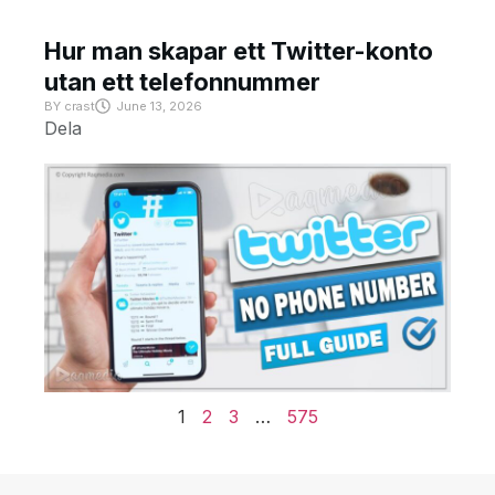
Hur man skapar ett Twitter-konto
utan ett telefonnummer
BY
crast
June 13, 2026
Dela
1
2
3
…
575