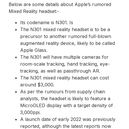
Below are some details about Apple’s rumored
Mixed Reality headset:-
Its codename is N301. Is
The N301 mixed reality headset is to be a
precursor to another rumored full-blown
augmented reality device, likely to be called
Apple Glass.
The N301 will have multiple cameras for
room-scale tracking, hand tracking, eye-
tracking, as well as passthrough AR.
The N301 mixed reality headset can cost
around $3,000.
As per the rumours from supply chain
analysts, the headset is likely to feature a
MicroOLED display with a target density of
3,000ppi.
A launch date of early 2022 was previously
reported, although the latest reports now