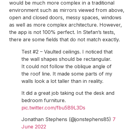
would be much more complex in a traditional
environment such as mirrors viewed from above,
open and closed doors, messy spaces, windows
as well as more complex architecture. However,
the app is not 100% perfect. In Stefan’s tests,
there are some fields that do not match exactly.
Test #2 – Vaulted ceilings. I noticed that
the wall shapes should be rectangular.
It could not follow the oblique angle of
the roof line. It made some parts of my
walls look a lot taller than in reality.
It did a great job taking out the desk and
bedroom furniture.
pic.twitter.com/fbu5B9L3Ds
Jonathan Stephens (@jonstephens85)
7
June 2022