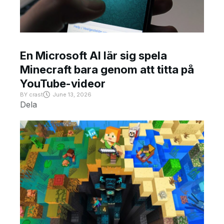
En Microsoft AI lär sig spela
Minecraft bara genom att titta på
YouTube-videor
BY
crast
June 13, 2026
Dela