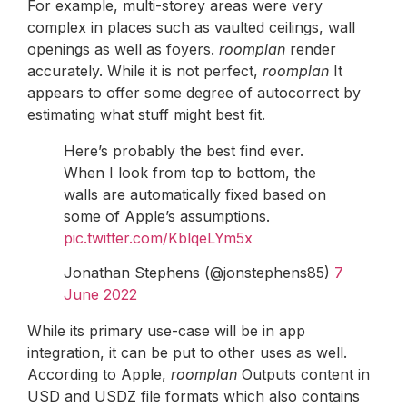
For example, multi-storey areas were very
complex in places such as vaulted ceilings, wall
openings as well as foyers.
roomplan
render
accurately. While it is not perfect,
roomplan
It
appears to offer some degree of autocorrect by
estimating what stuff might best fit.
Here’s probably the best find ever.
When I look from top to bottom, the
walls are automatically fixed based on
some of Apple’s assumptions.
pic.twitter.com/KblqeLYm5x
Jonathan Stephens (@jonstephens85)
7
June 2022
While its primary use-case will be in app
integration, it can be put to other uses as well.
According to Apple,
roomplan
Outputs content in
USD and USDZ file formats which also contains