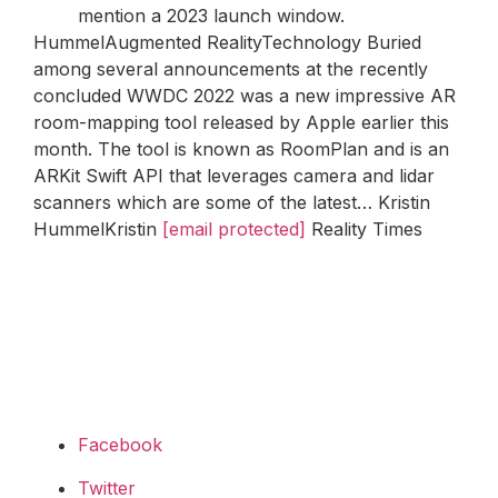
mention a 2023 launch window.
HummelAugmented RealityTechnology Buried
among several announcements at the recently
concluded WWDC 2022 was a new impressive AR
room-mapping tool released by Apple earlier this
month. The tool is known as RoomPlan and is an
ARKit Swift API that leverages camera and lidar
scanners which are some of the latest… Kristin
HummelKristin
[email protected]
Reality Times
Facebook
Twitter