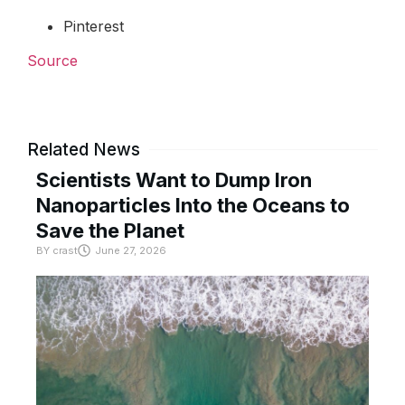
Pinterest
Source
Related News
Scientists Want to Dump Iron
Nanoparticles Into the Oceans to
Save the Planet
BY
crast
June 27, 2026