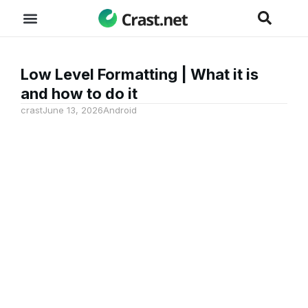
Low Level Formatting | What it is
and how to do it
crast
June 13, 2026
Android