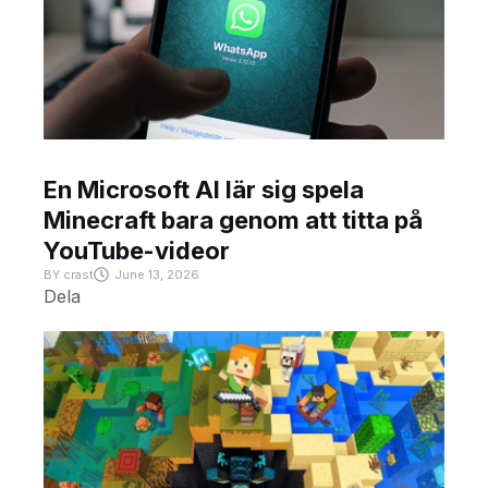
En Microsoft AI lär sig spela
Minecraft bara genom att titta på
YouTube-videor
BY
crast
June 13, 2026
Dela