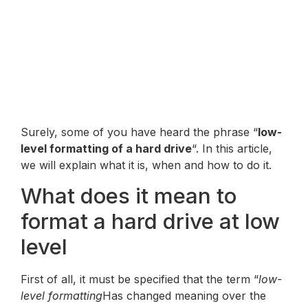
Surely, some of you have heard the phrase “
low-
level formatting of a hard drive
“. In this article,
we will explain what it is, when and how to do it.
What does it mean to
format a hard drive at low
level
First of all, it must be specified that the term “
low-
level formatting
Has changed meaning over the