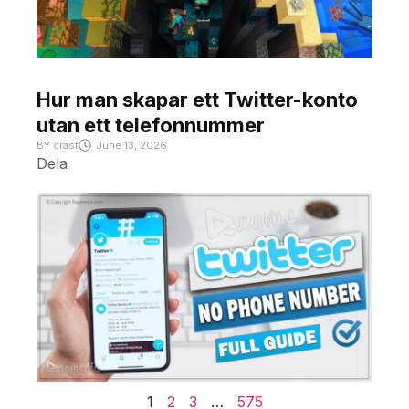
Hur man skapar ett Twitter-konto
utan ett telefonnummer
BY
crast
June 13, 2026
Dela
1
2
3
…
575