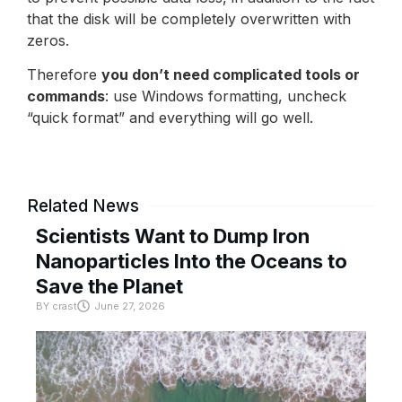
that the disk will be completely overwritten with
zeros.
Therefore
you don’t need complicated tools or
commands
: use Windows formatting, uncheck
“quick format” and everything will go well.
Related News
Scientists Want to Dump Iron
Nanoparticles Into the Oceans to
Save the Planet
BY
crast
June 27, 2026