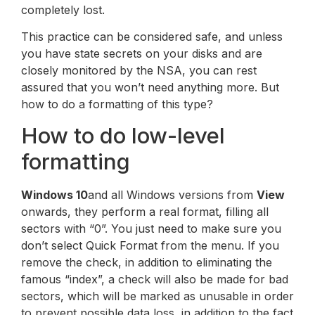
completely lost.
This practice can be considered safe, and unless
you have state secrets on your disks and are
closely monitored by the NSA, you can rest
assured that you won’t need anything more. But
how to do a formatting of this type?
How to do low-level
formatting
Windows 10
and all Windows versions from
View
onwards, they perform a real format, filling all
sectors with “0”. You just need to make sure you
don’t select Quick Format from the menu. If you
remove the check, in addition to eliminating the
famous “index”, a check will also be made for bad
sectors, which will be marked as unusable in order
to prevent possible data loss, in addition to the fact