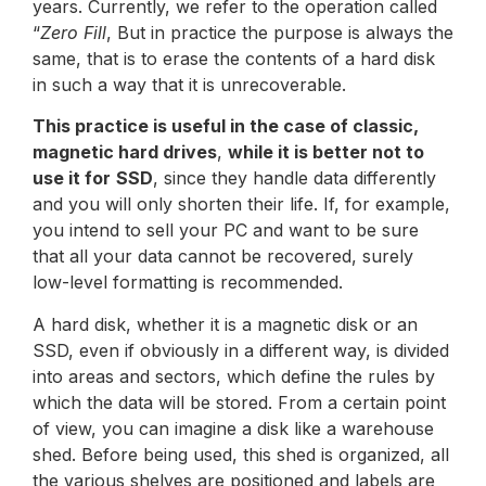
years. Currently, we refer to the operation called
“
Zero Fill
, But in practice the purpose is always the
same, that is to erase the contents of a hard disk
in such a way that it is unrecoverable.
This practice is useful in the case of classic,
magnetic hard drives
,
while it is better not to
use it for
SSD
, since they handle data differently
and you will only shorten their life. If, for example,
you intend to sell your PC and want to be sure
that all your data cannot be recovered, surely
low-level formatting is recommended.
A hard disk, whether it is a magnetic disk or an
SSD, even if obviously in a different way, is divided
into areas and sectors, which define the rules by
which the data will be stored. From a certain point
of view, you can imagine a disk like a warehouse
shed. Before being used, this shed is organized, all
the various shelves are positioned and labels are