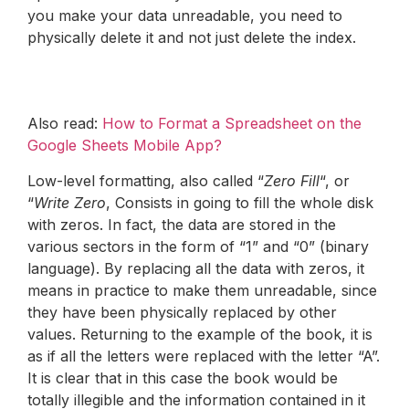
you make your data unreadable, you need to
physically delete it and not just delete the index.
Also read:
How to Format a Spreadsheet on the
Google Sheets Mobile App?
Low-level formatting, also called “
Zero Fill
“, or
“
Write Zero
, Consists in going to fill the whole disk
with zeros. In fact, the data are stored in the
various sectors in the form of “1” and “0” (binary
language). By replacing all the data with zeros, it
means in practice to make them unreadable, since
they have been physically replaced by other
values. Returning to the example of the book, it is
as if all the letters were replaced with the letter “A”.
It is clear that in this case the book would be
totally illegible and the information contained in it