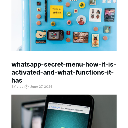
whatsapp-secret-menu-how-it-is-
activated-and-what-functions-it-
has
BY
crast
June 27, 2026