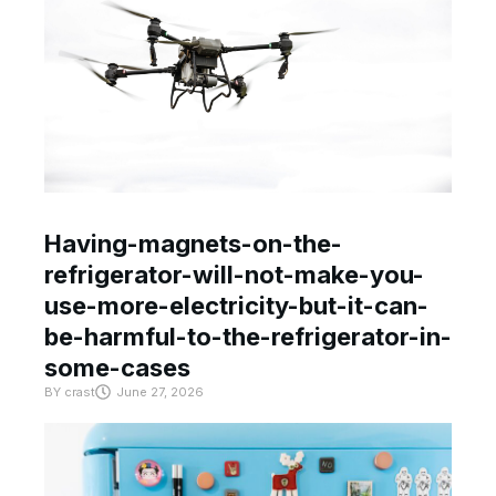
Having-magnets-on-the-
refrigerator-will-not-make-you-
use-more-electricity-but-it-can-
be-harmful-to-the-refrigerator-in-
some-cases
BY
crast
June 27, 2026