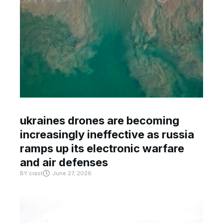
ukraines drones are becoming
increasingly ineffective as russia
ramps up its electronic warfare
and air defenses
BY
crast
June 27, 2026