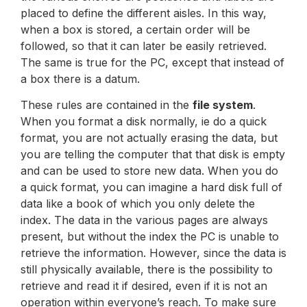
placed to define the different aisles. In this way,
when a box is stored, a certain order will be
followed, so that it can later be easily retrieved.
The same is true for the PC, except that instead of
a box there is a datum.
These rules are contained in the
file system
.
When you format a disk normally, ie do a quick
format, you are not actually erasing the data, but
you are telling the computer that that disk is empty
and can be used to store new data. When you do
a quick format, you can imagine a hard disk full of
data like a book of which you only delete the
index. The data in the various pages are always
present, but without the index the PC is unable to
retrieve the information. However, since the data is
still physically available, there is the possibility to
retrieve and read it if desired, even if it is not an
operation within everyone’s reach. To make sure