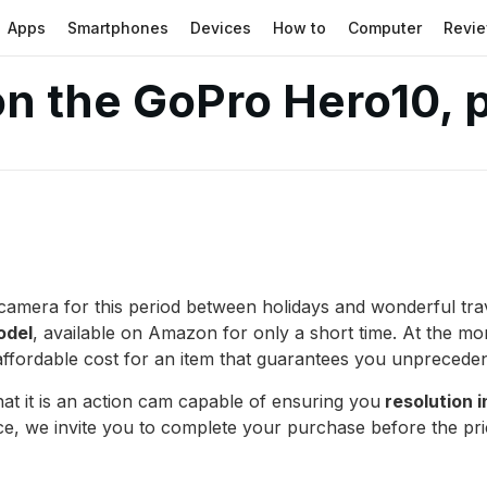
Apps
Smartphones
Devices
How to
Computer
Revi
n the GoPro Hero10, p
n camera for this period between holidays and wonderful tra
odel
, available on Amazon for only a short time. At the mo
ffordable cost for an item that guarantees you unpreceden
hat it is an action cam capable of ensuring you
resolution i
ice, we invite you to complete your purchase before the pr