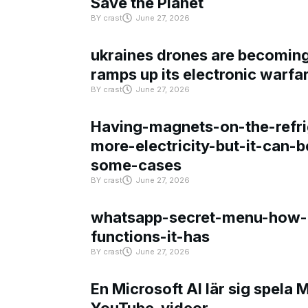
Save the Planet
BY
crast
June 27, 2026
ukraines drones are becoming 
ramps up its electronic warfa
BY
crast
June 27, 2026
Having-magnets-on-the-refri
more-electricity-but-it-can-b
some-cases
BY
crast
June 27, 2026
whatsapp-secret-menu-how-i
functions-it-has
BY
crast
June 27, 2026
En Microsoft AI lär sig spela 