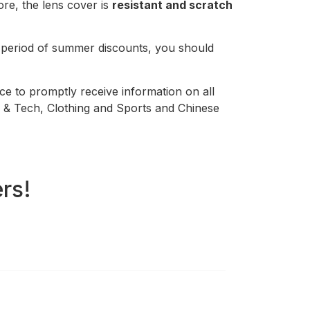
re, the lens cover is
resistant and scratch
s period of summer discounts, you should
ace to promptly receive information on all
re & Tech, Clothing and Sports and Chinese
rs!