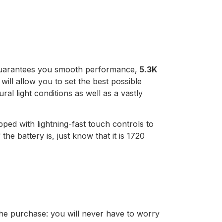
uarantees you smooth performance,
5.3K
 will allow you to set the best possible
ral light conditions as well as a vastly
pped with lightning-fast touch controls to
e battery is, just know that it is 1720
he purchase: you will never have to worry