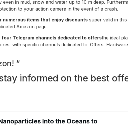
tly even in mud, snow and water up to 10 m deep. Furthermo
otection to your action camera in the event of a crash.
r numerous items that enjoy discounts
super valid in thi
dedicated Amazon page.
s
four Telegram channels dedicated to offers
the ideal pl
stores, with specific channels dedicated to: Offers, Hardwa
on! “
stay informed on the best offe
Nanoparticles Into the Oceans to