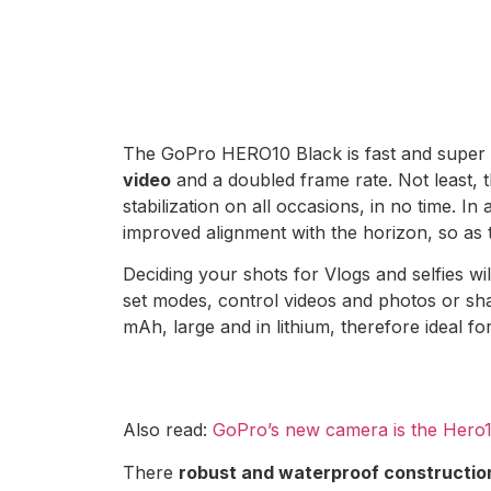
The GoPro HERO10 Black is fast and super 
video
and a doubled frame rate. Not least, 
stabilization on all occasions, in no time. In
improved alignment with the horizon, so as 
Deciding your shots for Vlogs and selfies wil
set modes, control videos and photos or shar
mAh, large and in lithium, therefore ideal f
Also read:
GoPro’s new camera is the Hero1
There
robust and waterproof constructio