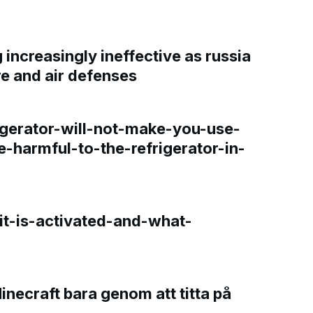
increasingly ineffective as russia
re and air defenses
gerator-will-not-make-you-use-
e-harmful-to-the-refrigerator-in-
t-is-activated-and-what-
Minecraft bara genom att titta på