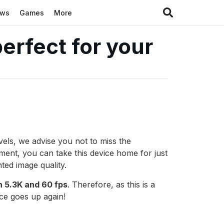
ews
Games
More
erfect for your
vels, we advise you not to miss the
ment, you can take this device home for just
ted image quality.
n 5.3K and 60 fps
. Therefore, as this is a
ice goes up again!