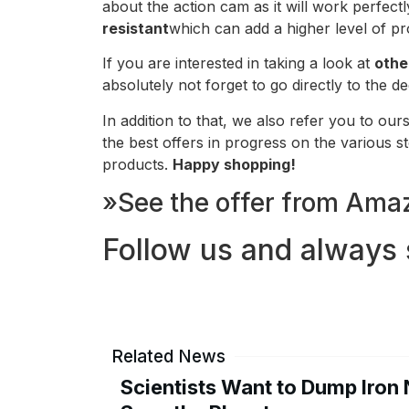
about the action cam as it will work perfec
resistant
which can add a higher level of pr
If you are interested in taking a look at
othe
absolutely not forget to go directly to the 
In addition to that, we also refer you to our
the best offers in progress on the various 
products.
Happy shopping!
»See the offer from Amaz
Follow us and always 
Related News
Scientists Want to Dump Iron 