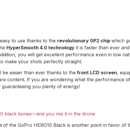
easy to use thanks to the
revolutionary GP2 chip
which g
the
HyperSmooth 4.0 technology
it is faster than ever and
 addition, you will get excellent performance even in low natu
to make your shots perfectly straight.
l be easier than ever thanks to the
front LCD screen
, equi
e content. If you are wondering what the performance of th
or guaranteeing you plenty of energy!
0 black bones—and you mix it in the drone
n
of the GoPro HERO10 Black is another point in favor of t