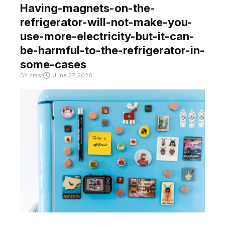
Having-magnets-on-the-
refrigerator-will-not-make-you-
use-more-electricity-but-it-can-
be-harmful-to-the-refrigerator-in-
some-cases
BY
crast
June 27, 2026