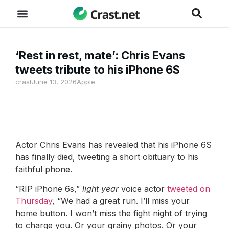
‘Rest in rest, mate’: Chris Evans
tweets tribute to his iPhone 6S
crast
June 13, 2026
Apple
Actor Chris Evans has revealed that his iPhone 6S
has finally died, tweeting a short obituary to his
faithful phone.
“RIP iPhone 6s,”
light year
voice actor
tweeted on
Thursday
, “We had a great run. I’ll miss your
home button. I won’t miss the fight night of trying
to charge you. Or your grainy photos. Or your