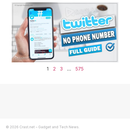
1
2
3
…
575
© 2026 Crast.net – Gadget and Tech News.