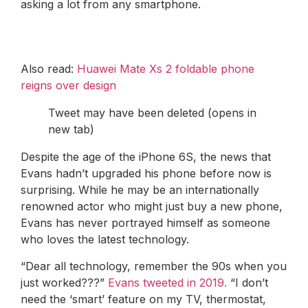
asking a lot from any smartphone.
Also read:
Huawei Mate Xs 2 foldable phone
reigns over design
Tweet may have been deleted (opens in
new tab)
Despite the age of the iPhone 6S, the news that
Evans hadn’t upgraded his phone before now is
surprising. While he may be an internationally
renowned actor who might just buy a new phone,
Evans has never portrayed himself as someone
who loves the latest technology.
“Dear all technology, remember the 90s when you
just worked???”
Evans tweeted in 2019.
“I don’t
need the ‘smart’ feature on my TV, thermostat,