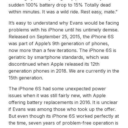
sudden 100% battery drop to 15% Totally dead
within minutes. It was a wild ride. Rest easy, mate.”
It’s easy to understand why Evans would be facing
problems with his iPhone until his untimely demise.
Released on September 25, 2015, the iPhone 6S
was part of Apple’s 9th generation of phones,
now more than a few iterations. The iPhone 6S is
geriatric by smartphone standards, which was
discontinued when Apple released its 12th
generation phones in 2018. We are currently in the
15th generation.
The iPhone 6S had some unexpected power
issues when it was still fairly new, with Apple
offering battery replacements in 2016. It is unclear
if Evans was among those who took up the offer.
But even though its iPhone 6S worked perfectly at
the time, seven years of problem-free operation is