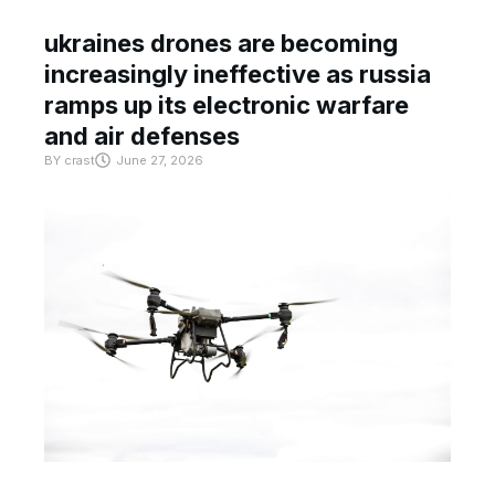
ukraines drones are becoming
increasingly ineffective as russia
ramps up its electronic warfare
and air defenses
BY
crast
June 27, 2026