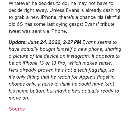
Whatever he decides to do, he may not have to
decide right away. Unless Evans is already dashing
to grab a new iPhone, there’s a chance his faithful
old 6S has some last dying gasps: Evans’ tribute
tweet was sent via iPhone.
Update: June 24, 2022, 2:27 PM
Evans seems to
have actually bought himself a new phone, sharing
a picture of the device on Instagram. It appears to
be an iPhone 13 or 13 Pro, which makes sense.
He’s already proven he’s not a tech flagship, so
it’s only fitting that he reach for Apple’s flagship
phones only. It hurts to think he could have kept
his home button, but maybe he’s actually ready to
move on.
Source