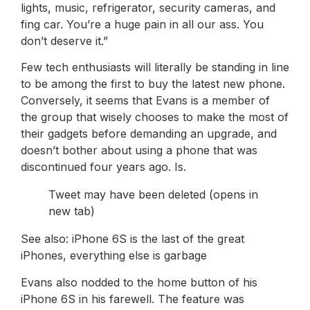
lights, music, refrigerator, security cameras, and
fing car. You’re a huge pain in all our ass. You
don’t deserve it.”
Few tech enthusiasts will literally be standing in line
to be among the first to buy the latest new phone.
Conversely, it seems that Evans is a member of
the group that wisely chooses to make the most of
their gadgets before demanding an upgrade, and
doesn’t bother about using a phone that was
discontinued four years ago. Is.
Tweet may have been deleted (opens in
new tab)
See also: iPhone 6S is the last of the great
iPhones, everything else is garbage
Evans also nodded to the home button of his
iPhone 6S in his farewell. The feature was