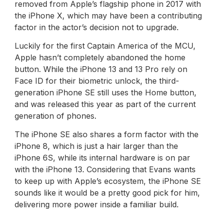
removed from Apple’s flagship phone in 2017 with
the iPhone X, which may have been a contributing
factor in the actor’s decision not to upgrade.
Luckily for the first Captain America of the MCU,
Apple hasn’t completely abandoned the home
button. While the iPhone 13 and 13 Pro rely on
Face ID for their biometric unlock, the third-
generation iPhone SE still uses the Home button,
and was released this year as part of the current
generation of phones.
The iPhone SE also shares a form factor with the
iPhone 8, which is just a hair larger than the
iPhone 6S, while its internal hardware is on par
with the iPhone 13. Considering that Evans wants
to keep up with Apple’s ecosystem, the iPhone SE
sounds like it would be a pretty good pick for him,
delivering more power inside a familiar build.