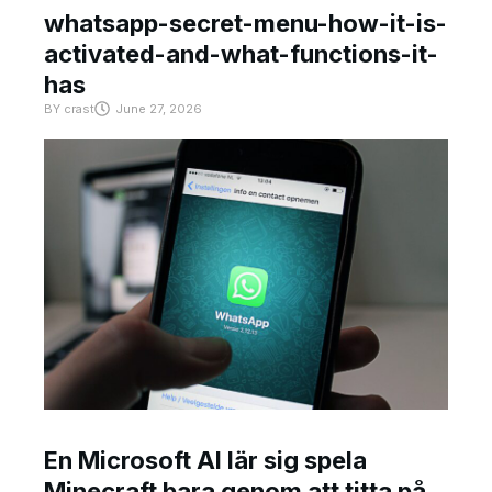
whatsapp-secret-menu-how-it-is-
activated-and-what-functions-it-
has
BY
crast
June 27, 2026
En Microsoft AI lär sig spela
Minecraft bara genom att titta på