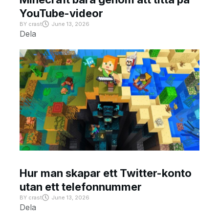
YouTube-videor
BY
crast
June 13, 2026
Dela
Hur man skapar ett Twitter-konto
utan ett telefonnummer
BY
crast
June 13, 2026
Dela