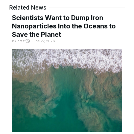
Related News
Scientists Want to Dump Iron
Nanoparticles Into the Oceans to
Save the Planet
BY
crast
June 27, 2026