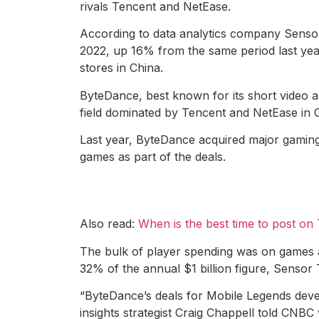
rivals Tencent and NetEase.
According to data analytics company Sensor
2022, up 16% from the same period last year
stores in China.
ByteDance, best known for its short video a
field dominated by Tencent and NetEase in Ch
Last year, ByteDance acquired major gaming 
games as part of the deals.
Also read:
When is the best time to post on
The bulk of player spending was on games 
32% of the annual $1 billion figure, Sensor 
“ByteDance’s deals for Mobile Legends dev
insights strategist Craig Chappell told CNBC 