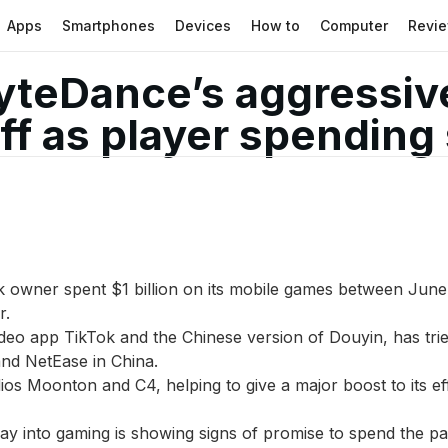
Apps
Smartphones
Devices
How to
Computer
Revi
yteDance’s aggressiv
ff as player spending
 owner spent $1 billion on its mobile games between June
r.
deo app TikTok and the Chinese version of Douyin, has trie
and NetEase in China.
os Moonton and C4, helping to give a major boost to its e
y into gaming is showing signs of promise to spend the past 