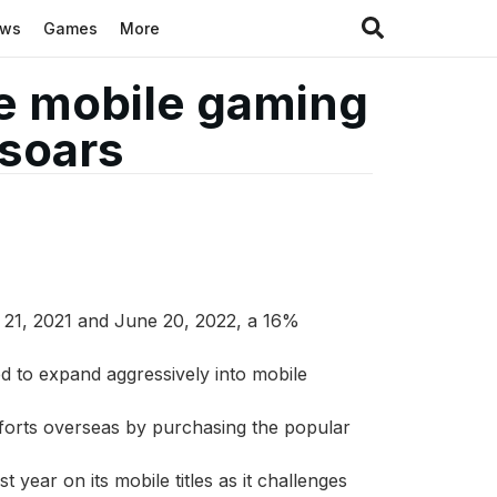
ews
Games
More
e mobile gaming
 soars
 21, 2021 and June 20, 2022, a 16%
d to expand aggressively into mobile
fforts overseas by purchasing the popular
year on its mobile titles as it challenges