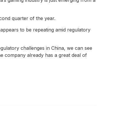
cond quarter of the year.
 appears to be repeating amid regulatory
egulatory challenges in China, we can see
the company already has a great deal of