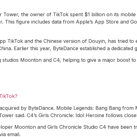
 Tower, the owner of TikTok spent $1 billion on its mobi
. This figure includes data from Apple’s App Store and Goo
pp TikTok and the Chinese version of Douyin, has tried to 
ina. Earlier this year, ByteDance established a dedicated g
studios Moonton and C4, helping to give a major boost to 
 TikTok?
acquired by ByteDance. Mobile Legends: Bang Bang from Mo
Tower said. C4’s Girls Chronicle: Idol Heroine follows close
eloper Moonton and Girls Chronicle Studio C4 have been t
via email.