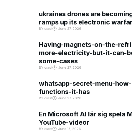
ukraines drones are becoming 
ramps up its electronic warfa
BY
crast
June 27, 2026
Having-magnets-on-the-refri
more-electricity-but-it-can-b
some-cases
BY
crast
June 27, 2026
whatsapp-secret-menu-how-i
functions-it-has
BY
crast
June 27, 2026
En Microsoft AI lär sig spela 
YouTube-videor
BY
crast
June 13, 2026