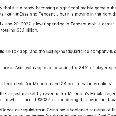
ly that it is already becoming a significant mobile game publi
like NetEase and Tencent. , but it is moving in the right di
June 20, 2022, player spending in Tencent mobile games to
otaling $3.1 billion.
ts TikTok app, and the Beijing-headquartered company is st
 are in Asia, with Japan accounting for 34% of player spend
nt their deals for Moonton and C4 are in that international 
s the largest market by revenue for Moonton’s Mobile Lege
meanwhile, earned $303.5 million during that period in Japan
eDance as regulators in China have tightened scrutiny of th
ed to play online games for three hours per week. And Chin