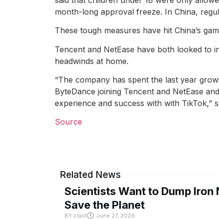
month-long approval freeze. In China, regul
These tough measures have hit China’s gamin
Tencent and NetEase have both looked to in
headwinds at home.
“The company has spent the last year growin
ByteDance joining Tencent and NetEase and e
experience and success with with TikTok,” s
Source
Related News
Scientists Want to Dump Iron 
Save the Planet
BY
crast
June 27, 2026