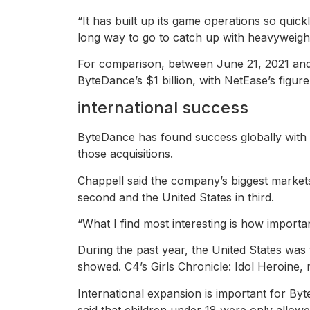
“It has built up its game operations so quick
long way to go to catch up with heavyweights 
For comparison, between June 21, 2021 and 
ByteDance’s $1 billion, with NetEase’s figure t
international success
ByteDance has found success globally with i
those acquisitions.
Chappell said the company’s biggest markets
second and the United States in third.
“What I find most interesting is how importa
During the past year, the United States wa
showed. C4’s Girls Chronicle: Idol Heroine, 
International expansion is important for Byt
said that children under 18 were only allow