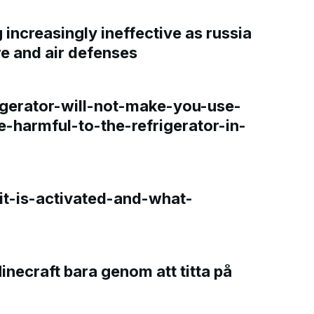
increasingly ineffective as russia
re and air defenses
gerator-will-not-make-you-use-
e-harmful-to-the-refrigerator-in-
t-is-activated-and-what-
Minecraft bara genom att titta på