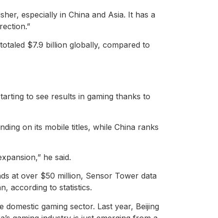
sher, especially in China and Asia. It has a
rection.”
taled $7.9 billion globally, compared to
arting to see results in gaming thanks to
ing on its mobile titles, while China ranks
expansion,” he said.
nds at over $50 million, Sensor Tower data
, according to statistics.
e domestic gaming sector. Last year, Beijing
a’s gaming industry is just emerging from a