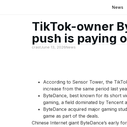
News
TikTok-owner B
push is paying o
crast
June 13, 2026
News
According to Sensor Tower, the TikTok
increase from the same period last yea
ByteDance, best known for its short vi
gaming, a field dominated by Tencent 
ByteDance acquired major gaming studi
game as part of the deals.
Chinese Internet giant ByteDance’s early fora