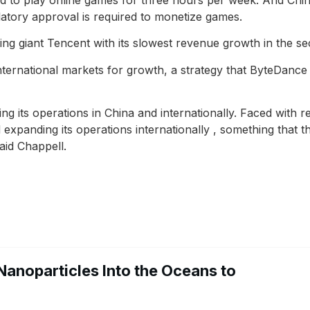
atory approval is required to monetize games.
g giant Tencent with its slowest revenue growth in the se
ternational markets for growth, a strategy that ByteDance
g its operations in China and internationally. Faced with r
xpanding its operations internationally , something that 
aid Chappell.
Nanoparticles Into the Oceans to