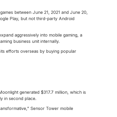
le games between June 21, 2021 and June 20,
gle Play, but not third-party Android
expand aggressively into mobile gaming, a
aming business unit internally.
its efforts overseas by buying popular
onlight generated $317.7 million, which is
ly in second place.
ransformative,” Sensor Tower mobile