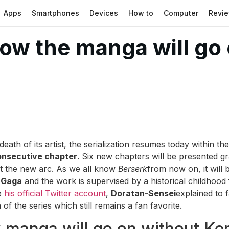
Apps
Smartphones
Devices
How to
Computer
Revi
how the manga will go
eath of its artist, the serialization resumes today within t
onsecutive chapter
. Six new chapters will be presented gr
rt the new arc. As we all know
Berserk
from now on, it will 
 Gaga
and the work is supervised by a historical childhood 
e
his official Twitter account
,
Doratan-Sensei
explained to 
of the series which still remains a fan favorite.
 manga will go on without Ke