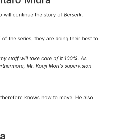
o will continue the story of
Berserk
.
 of the series, they are doing their best to
 staff will take care of it 100%. As
urthermore, Mr. Kouji Mori’s supervision
 therefore knows how to move. He also
ra