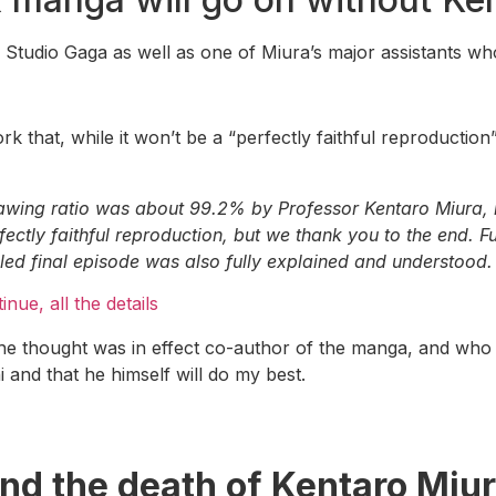
f Studio Gaga as well as one of Miura’s major assistants wh
k that, while it won’t be a “perfectly faithful reproduction”
wing ratio was about 99.2% by Professor Kentaro Miura, my
fectly faithful reproduction, but we thank you to the end. F
lled final episode was also fully explained and understood.
nue, all the details
e thought was in effect co-author of the manga, and who
 and that he himself will do my best.
nd the death of Kentaro Miu