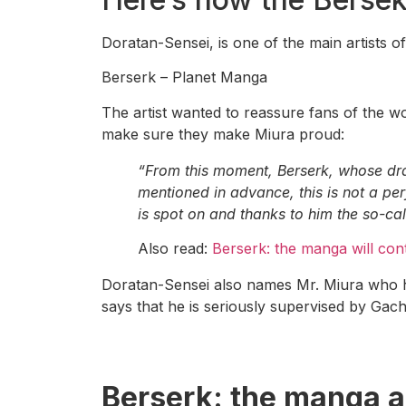
Doratan-Sensei, is one of the main artists o
Berserk – Planet Manga
The artist wanted to reassure fans of the wor
make sure they make Miura proud:
“From this moment, Berserk, whose dra
mentioned in advance, this is not a per
is spot on and thanks to him the so-ca
Also read:
Berserk: the manga will conti
Doratan-Sensei also names Mr. Miura who h
says that he is seriously supervised by Gachi
Berserk
: the manga a