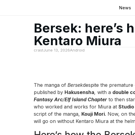
News
Bersek: here’s 
Kentaro Miura
crast
June 13, 2026
Android
The manga of
Bersek
despite the premature d
published by
Hakusensha
,
with a
double c
Fantasy Arc
/
Elf Island Chapter
to then sta
who worked and works for Miura at
Studio
script of the manga,
Kouji Mori
. Now, on th
will go on without Kentaro Miura at the helm 
Here’s how the Bersek