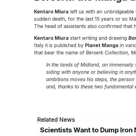
Kentaro Miura
left us with an unbridgeable 
sudden death, for the last 15 years or so Ma
The head of assistants also confirmed that h
Kentaro Miura
start writing and drawing
Be
Italy it is published by
Planet Manga
in vari
that bear the name of
Berserk Collection
,
M
In the lands of Midland, an immensely s
siding with anyone or believing in an
ambitions moves his steps, the person 
and, thanks to these two fundamental 
Related News
Scientists Want to Dump Iron 