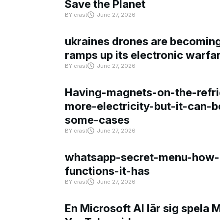
Save the Planet
BY
crast
June 27, 2026
ukraines drones are becoming 
ramps up its electronic warfa
BY
crast
June 27, 2026
Having-magnets-on-the-refri
more-electricity-but-it-can-b
some-cases
BY
crast
June 27, 2026
whatsapp-secret-menu-how-i
functions-it-has
BY
crast
June 27, 2026
En Microsoft AI lär sig spela 