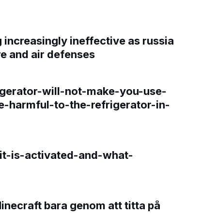
increasingly ineffective as russia
re and air defenses
gerator-will-not-make-you-use-
e-harmful-to-the-refrigerator-in-
t-is-activated-and-what-
Minecraft bara genom att titta på