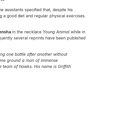
 assistants specified that, despite his
g a good diet and regular physical exercises.
ensha
in the necklace
Young Animal
while in
quently several reprints have been published
ng one battle after another without
 same ground a man of immense
e team of hawks. His name is Griffith