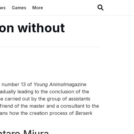
ews
Games
More
 on without
he number 13 of
Young Animal
magazine
adually leading to the conclusion of the
be carried out by the group of assistants
friend of the master and a consultant to the
fans how the creation process of
Berserk
ntaro Miura