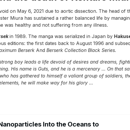
void on May 6, 2021 due to aortic dissection. The head of the
ster Miura has sustained a rather balanced life by managin
e was healthy and not suffering from any illness.
rsek
in 1989. The manga was serialized in Japan by
Hakus
ous editions: the first dates back to August 1996 and subse
aximum Berserk
And
Berserk Collection Black Series.
trong boy leads a life devoid of desires and dreams, fighti
ything. His name is Guts, and he is a mercenary … On that
who has gathered to himself a valiant group of soldiers, th
elements, he will make way for his glory …
Nanoparticles Into the Oceans to