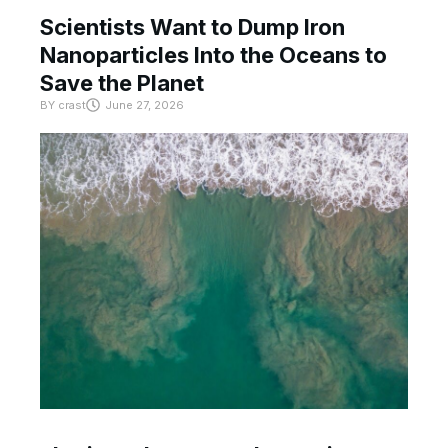
Scientists Want to Dump Iron
Nanoparticles Into the Oceans to
Save the Planet
BY
crast
June 27, 2026