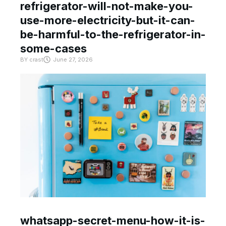
refrigerator-will-not-make-you-
use-more-electricity-but-it-can-
be-harmful-to-the-refrigerator-in-
some-cases
BY
crast
June 27, 2026
whatsapp-secret-menu-how-it-is-