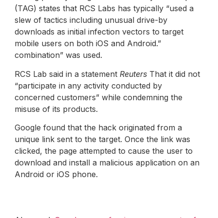
(TAG) states that RCS Labs has typically “used a
slew of tactics including unusual drive-by
downloads as initial infection vectors to target
mobile users on both iOS and Android.”
combination” was used.
RCS Lab said in a statement
Reuters
That it did not
“participate in any activity conducted by
concerned customers” while condemning the
misuse of its products.
Google found that the hack originated from a
unique link sent to the target. Once the link was
clicked, the page attempted to cause the user to
download and install a malicious application on an
Android or iOS phone.