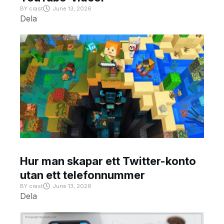
BY
crast
June 13, 2026
Dela
Hur man skapar ett Twitter-konto
utan ett telefonnummer
BY
crast
June 13, 2026
Dela