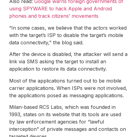
Also read:
Google warns foreign governments of
using SPYWARE to hack Apple and Android
phones and track citizens’ movements
“In some cases, we believe that the actors worked
with the target’s ISP to disable the target’s mobile
data connectivity,” the blog said.
After the device is disabled, the attacker will send a
link via SMS asking the target to install an
application to restore its data connectivity.
Most of the applications turned out to be mobile
carrier applications. When ISPs were not involved,
the applications posed as messaging applications.
Milan-based RCS Labs, which was founded in
1993, states on its website that its tools are used
by law enforcement agencies for “lawful
interception” of private messages and contacts on
targeted devices.