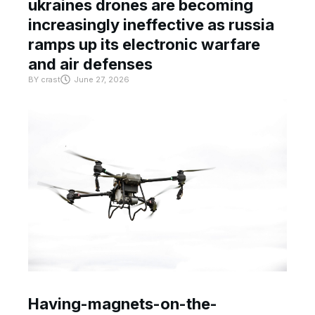
ukraines drones are becoming
increasingly ineffective as russia
ramps up its electronic warfare
and air defenses
BY
crast
June 27, 2026
Having-magnets-on-the-