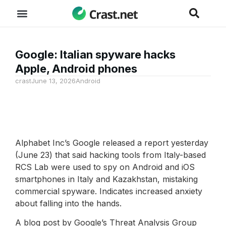
Google: Italian spyware hacks
Apple, Android phones
crast
June 13, 2026
Android
Alphabet Inc’s Google released a report yesterday
(June 23) that said hacking tools from Italy-based
RCS Lab were used to spy on Android and iOS
smartphones in Italy and Kazakhstan, mistaking
commercial spyware. Indicates increased anxiety
about falling into the hands.
A blog post by Google’s Threat Analysis Group