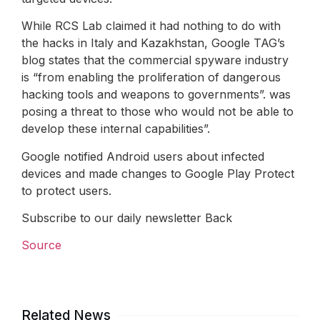
While RCS Lab claimed it had nothing to do with
the hacks in Italy and Kazakhstan, Google TAG’s
blog states that the commercial spyware industry
is “from enabling the proliferation of dangerous
hacking tools and weapons to governments”. was
posing a threat to those who would not be able to
develop these internal capabilities”.
Google notified Android users about infected
devices and made changes to Google Play Protect
to protect users.
Subscribe to our daily newsletter Back
Source
Related News