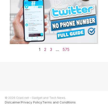
1
2
3
…
575
© 2026 Crast.net – Gadget and Tech News.
Dislcaimer
Privacy Policy
Terms and Conditions