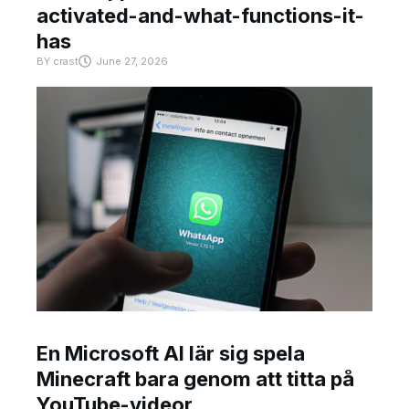
activated-and-what-functions-it-
has
BY
crast
June 27, 2026
En Microsoft AI lär sig spela
Minecraft bara genom att titta på
YouTube-videor