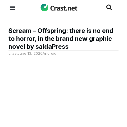
Scream – Offspring: there is no end
to horror, in the brand new graphic
novel by saldaPress
crast
June 13, 2026
Android