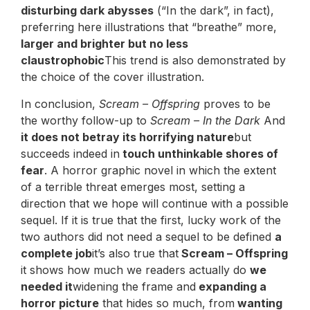
disturbing dark abysses
(“In the dark”, in fact),
preferring here illustrations that “breathe” more,
larger and brighter but no less
claustrophobic
This trend is also demonstrated by
the choice of the cover illustration.
In conclusion,
Scream – Offspring
proves to be
the worthy follow-up to
Scream – In the Dark
And
it does not betray its horrifying nature
but
succeeds indeed in
touch unthinkable shores of
fear
. A horror graphic novel in which the extent
of a terrible threat emerges most, setting a
direction that we hope will continue with a possible
sequel. If it is true that the first, lucky work of the
two authors did not need a sequel to be defined
a
complete job
it’s also true that
Scream – Offspring
it shows how much we readers actually do
we
needed it
widening the frame and
expanding a
horror picture
that hides so much, from
wanting