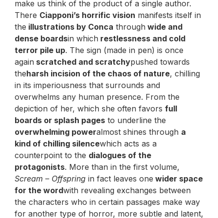
make us think of the product of a single author.
There
Ciapponi’s horrific vision
manifests itself in
the
illustrations by Conca
through
wide and
dense boards
in which
restlessness and cold
terror pile up
. The sign (made in pen) is once
again
scratched and scratchy
pushed towards
the
harsh incision of the chaos of nature
, chilling
in its imperiousness that surrounds and
overwhelms any human presence. From the
depiction of her, which she often favors
full
boards or splash pages
to underline the
overwhelming power
almost shines through
a
kind of chilling silence
which acts as a
counterpoint to the
dialogues of the
protagonists
. More than in the first volume,
Scream – Offspring
in fact leaves one
wider space
for the word
with revealing exchanges between
the characters who in certain passages make way
for another type of horror, more subtle and latent,