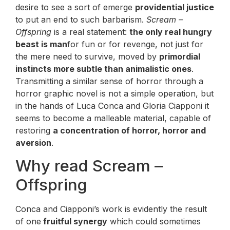
desire to see a sort of emerge
providential justice
to put an end to such barbarism.
Scream –
Offspring
is a real statement:
the only real hungry
beast is man
for fun or for revenge, not just for
the mere need to survive, moved by
primordial
instincts more subtle than animalistic ones
.
Transmitting a similar sense of horror through a
horror graphic novel is not a simple operation, but
in the hands of Luca Conca and Gloria Ciapponi it
seems to become a malleable material, capable of
restoring
a concentration of horror, horror and
aversion
.
Why read Scream –
Offspring
Conca and Ciapponi’s work is evidently the result
of one
fruitful synergy
which could sometimes