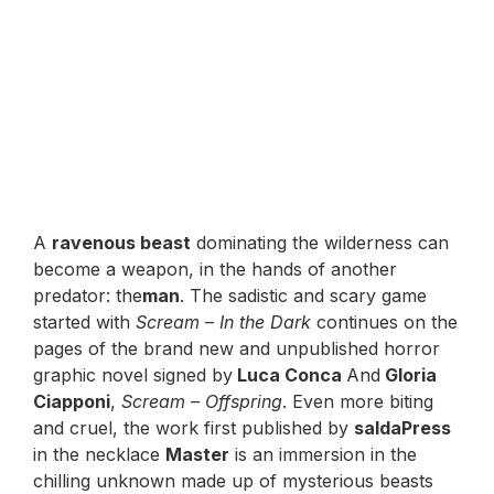
A
ravenous beast
dominating the wilderness can
become a weapon, in the hands of another
predator: the
man
. The sadistic and scary game
started with
Scream – In the Dark
continues on the
pages of the brand new and unpublished horror
graphic novel signed by
Luca Conca
And
Gloria
Ciapponi
,
Scream – Offspring
. Even more biting
and cruel, the work first published by
saldaPress
in the necklace
Master
is an immersion in the
chilling unknown made up of mysterious beasts