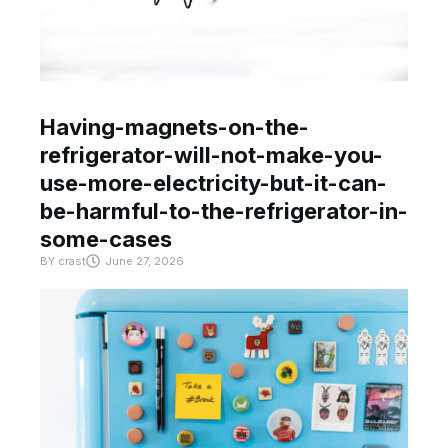
Having-magnets-on-the-
refrigerator-will-not-make-you-
use-more-electricity-but-it-can-
be-harmful-to-the-refrigerator-in-
some-cases
BY
crast
June 27, 2026