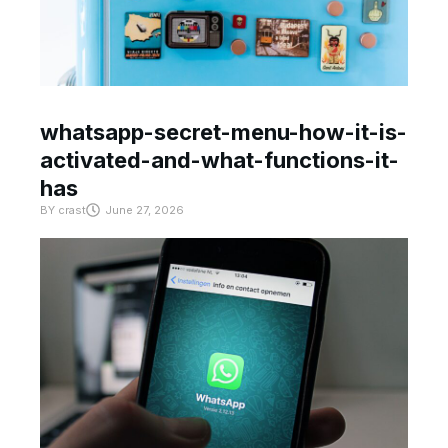
whatsapp-secret-menu-how-it-is-
activated-and-what-functions-it-
has
BY
crast
June 27, 2026