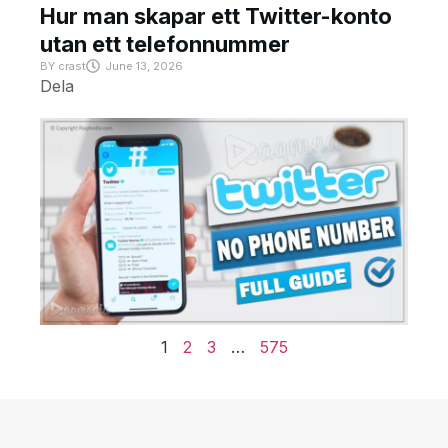
Hur man skapar ett Twitter-konto
utan ett telefonnummer
BY
crast
June 13, 2026
Dela
1
2
3
…
575