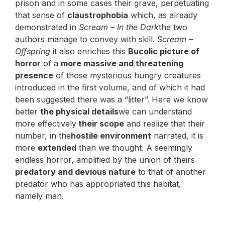
prison and in some cases their grave, perpetuating
that sense of
claustrophobia
which, as already
demonstrated in
Scream – In the Dark
the two
authors manage to convey with skill.
Scream –
Offspring
it also enriches this
Bucolic picture of
horror
of a
more massive and threatening
presence
of those mysterious hungry creatures
introduced in the first volume, and of which it had
been suggested there was a “litter”. Here we know
better
the physical details
we can understand
more effectively
their scope
and realize that their
number, in the
hostile environment
narrated, it is
more
extended
than we thought. A seemingly
endless horror, amplified by the union of theirs
predatory and devious nature
to that of another
predator who has appropriated this habitat,
namely man.