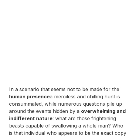
In a scenario that seems not to be made for the
human presence
a merciless and chilling hunt is
consummated, while numerous questions pile up
around the events hidden by a
overwhelming and
indifferent nature
: what are those frightening
beasts capable of swallowing a whole man? Who
is that individual who appears to be the exact copy