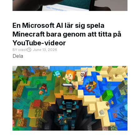
En Microsoft AI lär sig spela
Minecraft bara genom att titta på
YouTube-videor
BY
crast
June 13, 2026
Dela