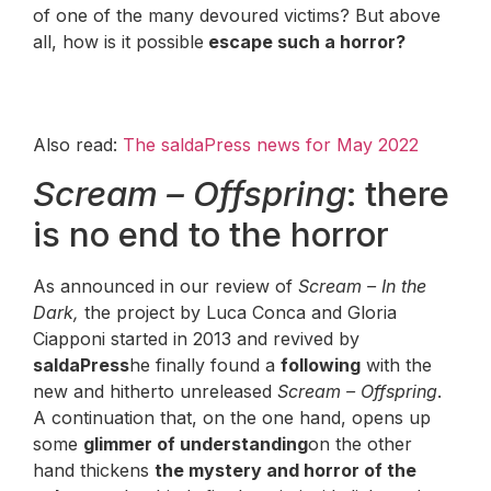
of one of the many devoured victims? But above
all, how is it possible
escape such a horror?
Also read:
The saldaPress news for May 2022
Scream – Offspring
: there
is no end to the horror
As announced in our review of
Scream – In the
Dark,
the project by Luca Conca and Gloria
Ciapponi started in 2013 and revived by
saldaPress
he finally found a
following
with the
new and hitherto unreleased
Scream – Offspring
.
A continuation that, on the one hand, opens up
some
glimmer of understanding
on the other
hand thickens
the mystery and horror of the