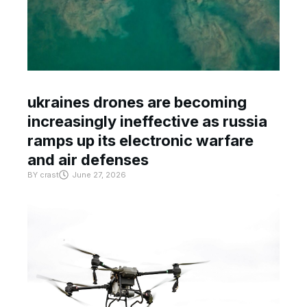
ukraines drones are becoming
increasingly ineffective as russia
ramps up its electronic warfare
and air defenses
BY
crast
June 27, 2026