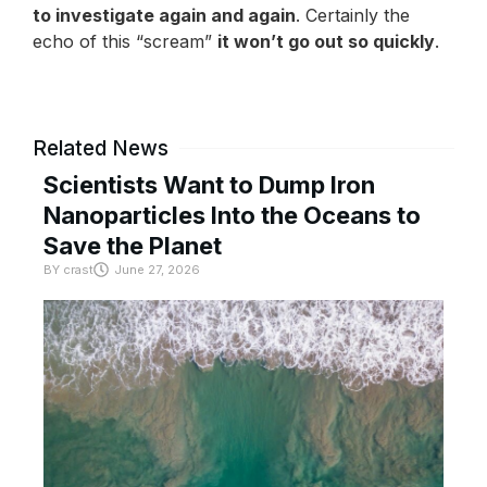
to investigate again and again
. Certainly the
echo of this “scream”
it won’t go out so quickly
.
Related News
Scientists Want to Dump Iron
Nanoparticles Into the Oceans to
Save the Planet
BY
crast
June 27, 2026