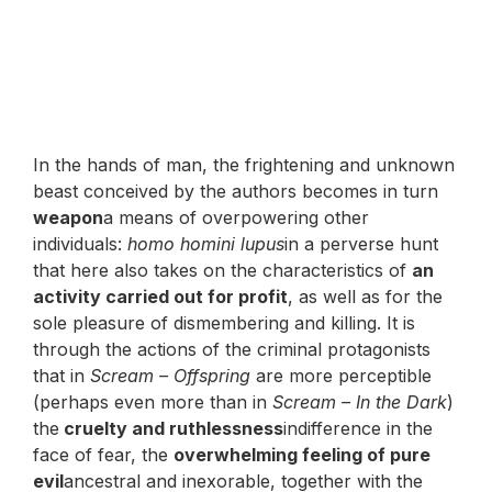
In the hands of man, the frightening and unknown
beast conceived by the authors becomes in turn
weapon
a means of overpowering other
individuals:
homo homini lupus
in a perverse hunt
that here also takes on the characteristics of
an
activity carried out for profit
, as well as for the
sole pleasure of dismembering and killing. It is
through the actions of the criminal protagonists
that in
Scream – Offspring
are more perceptible
(perhaps even more than in
Scream – In the Dark
)
the
cruelty and ruthlessness
indifference in the
face of fear, the
overwhelming feeling of pure
evil
ancestral and inexorable, together with the