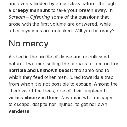
and events hidden by a merciless nature, through
a
creepy manhunt
to take your breath away. In
Scream – Offspring
some of the questions that
arose with the first volume are answered, while
other mysteries are unlocked. Will you be ready?
No mercy
A shed in the middle of dense and uncultivated
nature. Two men setting the carcass of one on fire
horrible and unknown beast
: the same one to
which they feed other men, lured towards a trap
from which it is not possible to escape. Among the
shadows of the trees, one of their umpteenth
victims
observes them
. A woman who managed
to escape, despite her injuries, to get her own
vendetta
.