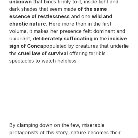
unknown
that binds firmly to it, inside light and
dark shades that seem made
of the same
essence of restlessness
and one
wild and
chaotic nature
. Here more than in the first
volume, it makes her presence felt: dominant and
luxuriant,
deliberately suffocating
in the
incisive
sign of Conca
populated by creatures that underlie
the
cruel law of survival
offering terrible
spectacles to watch helpless.
By clamping down on the few, miserable
protagonists of this story, nature becomes their