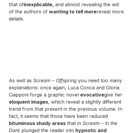
that of
inexplicable,
and almost revealing the will
of the authors of
wanting to tell more
reveal more
details.
As well as
Scream – Offspring
you need too many
explanations: once again, Luca Conca and Gloria
Ciapponi forge a graphic novel
evocative
give her
eloquent images
, which reveal a slightly different
trend from that present in the previous volume. In
fact, it seems that those have been reduced
bituminous shady areas
that in
Scream – In the
Dark
plunged the reader into
hypnotic and