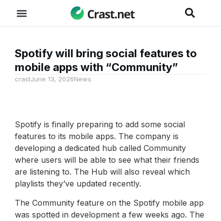
Spotify will bring social features to
mobile apps with “Community”
crast
June 13, 2026
News
Spotify is finally preparing to add some social
features to its mobile apps. The company is
developing a dedicated hub called Community
where users will be able to see what their friends
are listening to. The Hub will also reveal which
playlists they’ve updated recently.
The Community feature on the Spotify mobile app
was spotted in development a few weeks ago. The