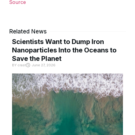
Source
Related News
Scientists Want to Dump Iron
Nanoparticles Into the Oceans to
Save the Planet
BY
crast
June 27, 2026