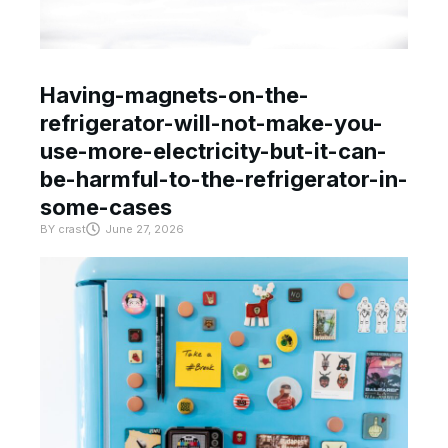
Having-magnets-on-the-
refrigerator-will-not-make-you-
use-more-electricity-but-it-can-
be-harmful-to-the-refrigerator-in-
some-cases
BY
crast
June 27, 2026