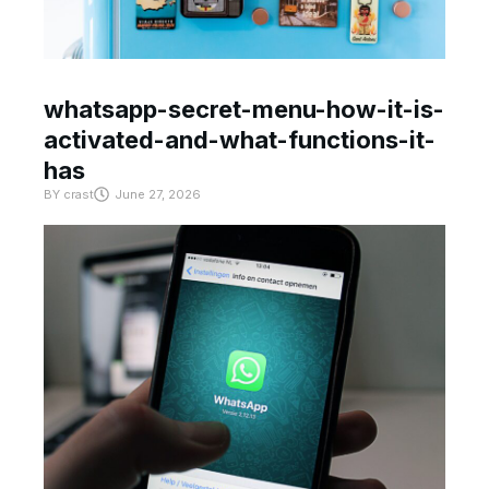
whatsapp-secret-menu-how-it-is-
activated-and-what-functions-it-
has
BY
crast
June 27, 2026