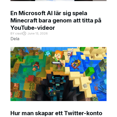
En Microsoft AI lär sig spela
Minecraft bara genom att titta på
YouTube-videor
BY
crast
June 13, 2026
Dela
Hur man skapar ett Twitter-konto