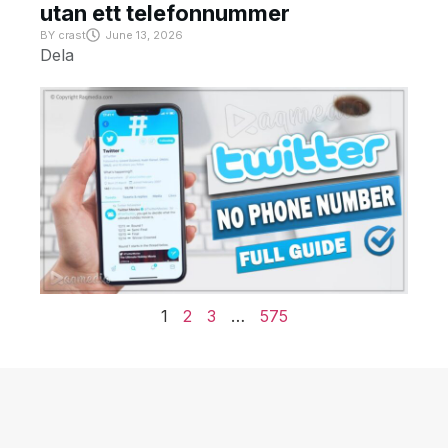
utan ett telefonnummer
BY
crast
June 13, 2026
Dela
1
2
3
…
575