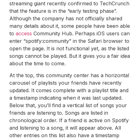
streaming giant recently confirmed to TechCrunch
that the feature is in the “early testing phase”.
Although the company has not officially shared
many details about it, some people have been able
to
access
Community Hub. Perhaps iOS users can
enter “spotify:community” in the Safari browser to
open the page. It is not functional yet, as the listed
songs cannot be played. But it gives you a fair idea
about the time to come.
At the top, this community center has a horizontal
carousel of playlists your friends have recently
updated. It comes complete with a playlist title and
a timestamp indicating when it was last updated.
Below that, you’ll find a vertical list of songs your
friends are listening to. Songs are listed in
chronological order. If a friend is active on Spotify
and listening to a song, it will appear above. All
other entries on this list also have a timestamp