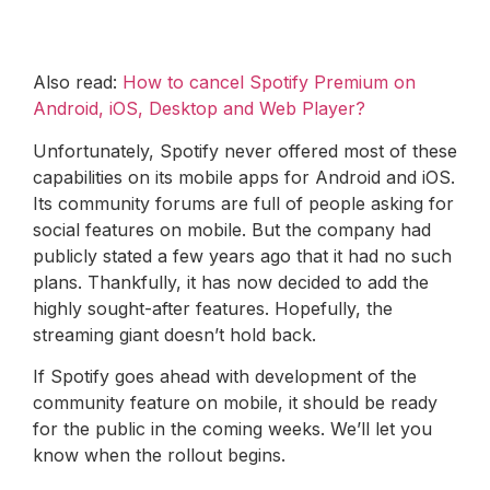
Also read:
How to cancel Spotify Premium on
Android, iOS, Desktop and Web Player?
Unfortunately, Spotify never offered most of these
capabilities on its mobile apps for Android and iOS.
Its community forums are full of people asking for
social features on mobile. But the company had
publicly stated a few years ago that it had no such
plans. Thankfully, it has now decided to add the
highly sought-after features. Hopefully, the
streaming giant doesn’t hold back.
If Spotify goes ahead with development of the
community feature on mobile, it should be ready
for the public in the coming weeks. We’ll let you
know when the rollout begins.