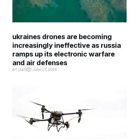
ukraines drones are becoming
increasingly ineffective as russia
ramps up its electronic warfare
and air defenses
BY
crast
June 27, 2026