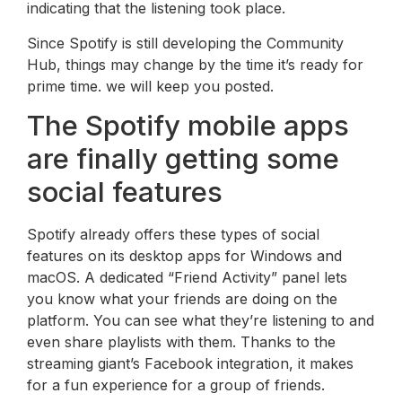
indicating that the listening took place.
Since Spotify is still developing the Community
Hub, things may change by the time it’s ready for
prime time. we will keep you posted.
The Spotify mobile apps
are finally getting some
social features
Spotify already offers these types of social
features on its desktop apps for Windows and
macOS. A dedicated “Friend Activity” panel lets
you know what your friends are doing on the
platform. You can see what they’re listening to and
even share playlists with them. Thanks to the
streaming giant’s Facebook integration, it makes
for a fun experience for a group of friends.