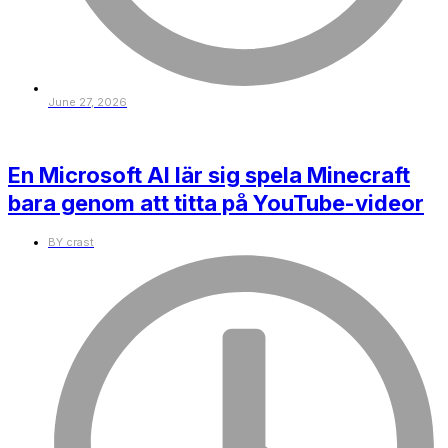
June 27, 2026
En Microsoft AI lär sig spela Minecraft
bara genom att titta på YouTube-videor
BY
crast