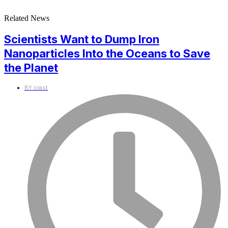
Related News
Scientists Want to Dump Iron
Nanoparticles Into the Oceans to Save
the Planet
BY
crast