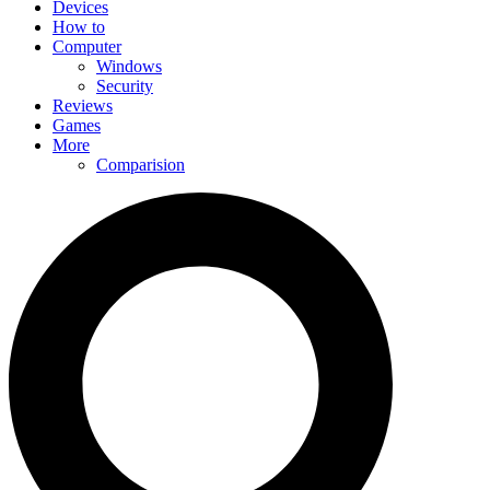
Devices
How to
Computer
Windows
Security
Reviews
Games
More
Comparision