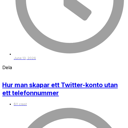
June 13, 2026
Dela
Hur man skapar ett Twitter-konto utan
ett telefonnummer
BY
crast