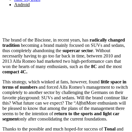
Android
The brand of the Biscione, in recent years, has
radically changed
tradition
becoming a brand mainly focused on SUVs and sedans,
thus completely abandoning the
supercar sector
. Without
necessarily having to go too far back in time, between 2010 and
2013 Alfa Romeo had marketed two high-performance cars that
won the hearts of many enthusiasts, such as the
8C
and the most
compact 4C.
This strategy, which winked at fans, however, found
little space in
terms of numbers
and forced Alfa Romeo’s management to switch
completely to another sector by challenging the Germans on their
favorite playground: SUVs and sedans. Will the brand continue like
this? What future can we expect? The “
Alfisti
More enthusiasts will
be pleased to know that among the plans of the management there
seems to be the intention of
return to the sports and light car
segment
only after consolidating the current foundations.
Thanks to the possible and much hoped-for success of
Tonal
and