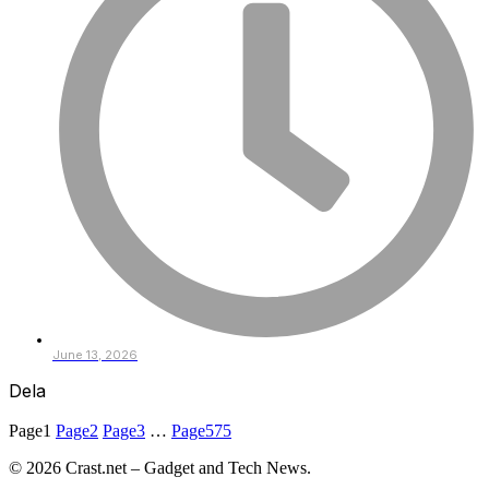
June 13, 2026
Dela
Page
1
Page
2
Page
3
…
Page
575
© 2026 Crast.net – Gadget and Tech News.