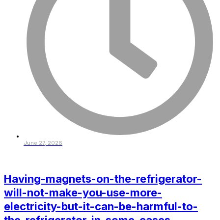
June 27, 2026
Having-magnets-on-the-refrigerator-
will-not-make-you-use-more-
electricity-but-it-can-be-harmful-to-