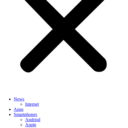
News
Internet
Apps
Smartphones
Andriod
Apple