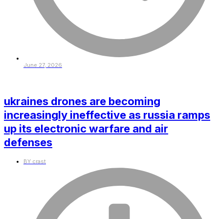
June 27, 2026
ukraines drones are becoming
increasingly ineffective as russia ramps
up its electronic warfare and air
defenses
BY
crast