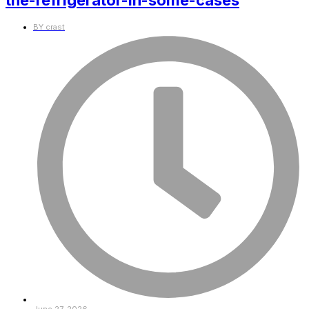
the-refrigerator-in-some-cases
BY
crast