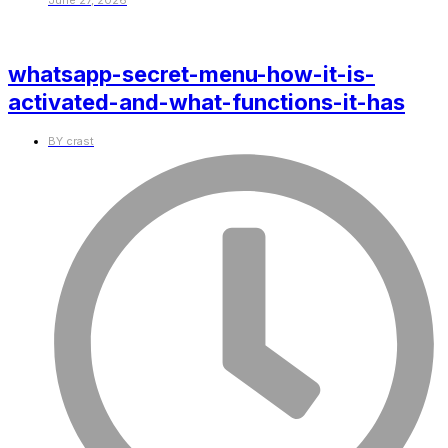
June 27, 2026
whatsapp-secret-menu-how-it-is-
activated-and-what-functions-it-has
BY
crast