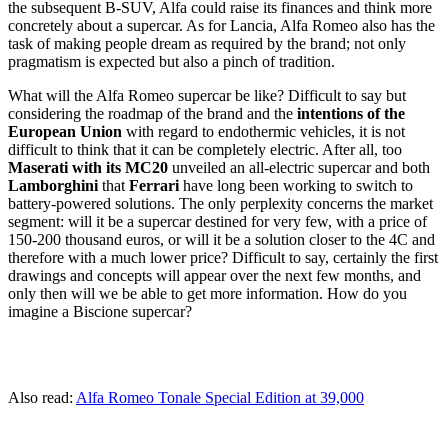
the subsequent B-SUV, Alfa could raise its finances and think more
concretely about a supercar. As for Lancia, Alfa Romeo also has the
task of making people dream as required by the brand; not only
pragmatism is expected but also a pinch of tradition.
What will the Alfa Romeo supercar be like? Difficult to say but
considering the roadmap of the brand and the
intentions of the
European Union
with regard to endothermic vehicles, it is not
difficult to think that it can be completely electric. After all, too
Maserati with its MC20
unveiled an all-electric supercar and both
Lamborghini
that
Ferrari
have long been working to switch to
battery-powered solutions. The only perplexity concerns the market
segment: will it be a supercar destined for very few, with a price of
150-200 thousand euros, or will it be a solution closer to the 4C and
therefore with a much lower price? Difficult to say, certainly the first
drawings and concepts will appear over the next few months, and
only then will we be able to get more information. How do you
imagine a Biscione supercar?
Also read:
Alfa Romeo Tonale Special Edition at 39,000