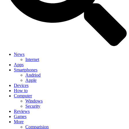
News
Internet
Apps
Smartphones
Andriod
Apple
Devices
How to
Computer
Windows
Security
Reviews
Games
More
Comparision