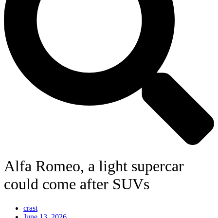
Alfa Romeo, a light supercar
could come after SUVs
crast
June 13, 2026