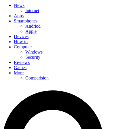
News
Internet
Apps
Smartphones
Andriod
Apple
Devices
How to
Computer
Windows
Security
Reviews
Games
More
Comparision