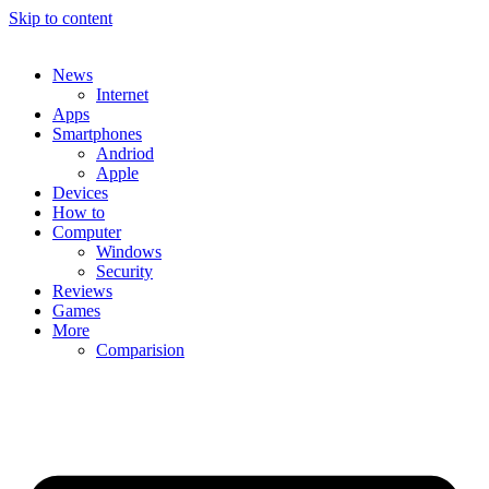
Skip to content
News
Internet
Apps
Smartphones
Andriod
Apple
Devices
How to
Computer
Windows
Security
Reviews
Games
More
Comparision