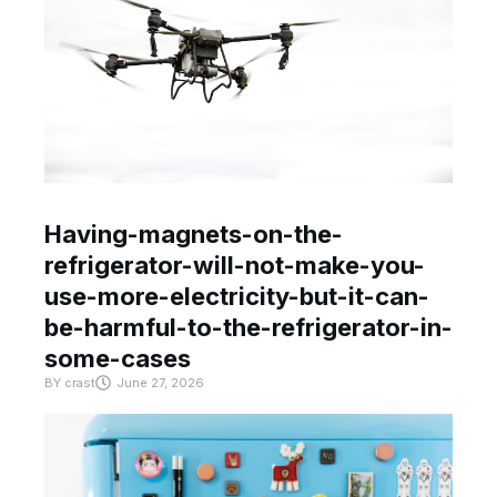
Having-magnets-on-the-
refrigerator-will-not-make-you-
use-more-electricity-but-it-can-
be-harmful-to-the-refrigerator-in-
some-cases
BY
crast
June 27, 2026