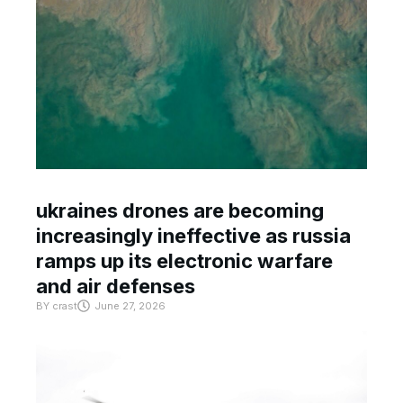
ukraines drones are becoming
increasingly ineffective as russia
ramps up its electronic warfare
and air defenses
BY
crast
June 27, 2026