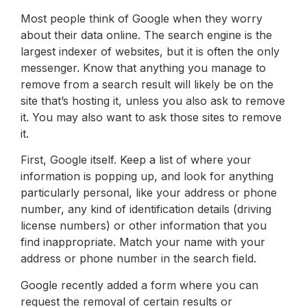
Most people think of Google when they worry
about their data online. The search engine is the
largest indexer of websites, but it is often the only
messenger. Know that anything you manage to
remove from a search result will likely be on the
site that’s hosting it, unless you also ask to remove
it. You may also want to ask those sites to remove
it.
First, Google itself. Keep a list of where your
information is popping up, and look for anything
particularly personal, like your address or phone
number, any kind of identification details (driving
license numbers) or other information that you
find inappropriate. Match your name with your
address or phone number in the search field.
Google recently added a form where you can
request the removal of certain results or