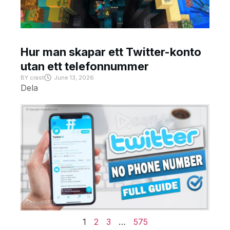
Hur man skapar ett Twitter-konto
utan ett telefonnummer
BY
crast
June 13, 2026
Dela
1
2
3
…
575