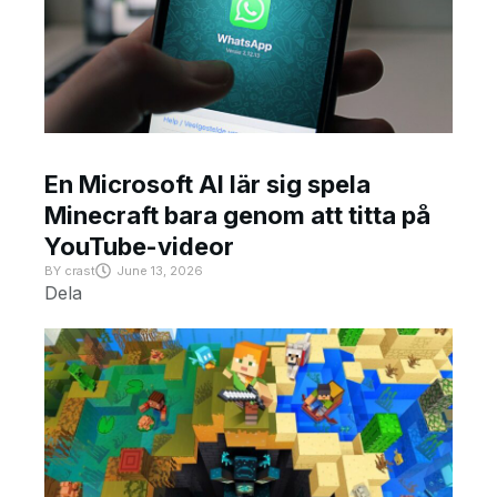
En Microsoft AI lär sig spela
Minecraft bara genom att titta på
YouTube-videor
BY
crast
June 13, 2026
Dela