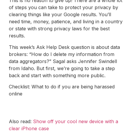
This is no reason to give up! There are a whole lot
of steps you can take to protect your privacy by
clearing things like your Google results. You’ll
need time, money, patience, and living in a country
or state with strong privacy laws for the best
results.
This week’s Ask Help Desk question is about data
brokers: “How do I delete my information from
data aggregators?” Sagal asks Jennifer Swindell
from Idaho. But first, we’re going to take a step
back and start with something more public.
Checklist: What to do if you are being harassed
online
Also read:
Show off your cool new device with a
clear iPhone case