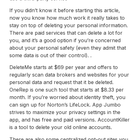
If you didn’t know it before starting this article,
now you know how much work it really takes to
stay on top of deleting your personal information.
There are paid services that can delete a lot for
you, and it’s a good option if you’re concerned
about your personal safety (even they admit that
some data is out of their control). .
DeleteMe starts at $69 per year and offers to
regularly scan data brokers and websites for your
personal data and request that it be deleted.
OneRep is one such tool that starts at $8.33 per
month. If you’re worried about identity theft, you
can sign up for Norton’s LifeLock. App Jumbo
strives to maximize your privacy settings in the
app, and has free and paid versions. AccountKiller
is a tool to delete your old online accounts.
There are also some centralized opt-out sites you