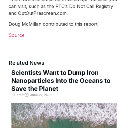
can visit, such as the FTC’s Do Not Call Registry
and OptOutPrescreen.com.
Doug McMillan contributed to this report.
Source
Related News
Scientists Want to Dump Iron
Nanoparticles Into the Oceans to
Save the Planet
BY
crast
June 27, 2026