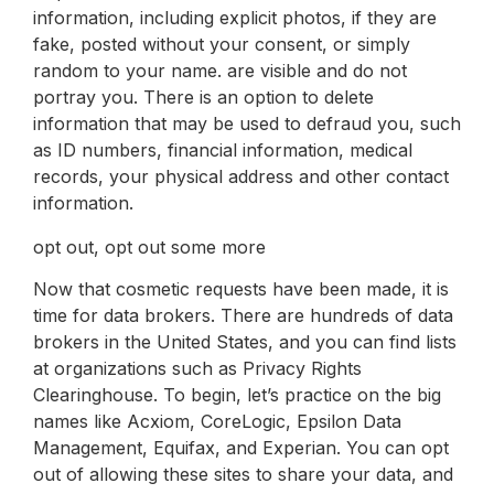
information, including explicit photos, if they are
fake, posted without your consent, or simply
random to your name. are visible and do not
portray you. There is an option to delete
information that may be used to defraud you, such
as ID numbers, financial information, medical
records, your physical address and other contact
information.
opt out, opt out some more
Now that cosmetic requests have been made, it is
time for data brokers. There are hundreds of data
brokers in the United States, and you can find lists
at organizations such as Privacy Rights
Clearinghouse. To begin, let’s practice on the big
names like Acxiom, CoreLogic, Epsilon Data
Management, Equifax, and Experian. You can opt
out of allowing these sites to share your data, and