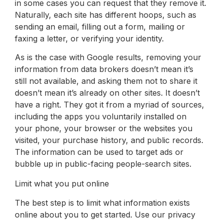
in some cases you can request that they remove it.
Naturally, each site has different hoops, such as
sending an email, filling out a form, mailing or
faxing a letter, or verifying your identity.
As is the case with Google results, removing your
information from data brokers doesn’t mean it’s
still not available, and asking them not to share it
doesn’t mean it’s already on other sites. It doesn’t
have a right. They got it from a myriad of sources,
including the apps you voluntarily installed on
your phone, your browser or the websites you
visited, your purchase history, and public records.
The information can be used to target ads or
bubble up in public-facing people-search sites.
Limit what you put online
The best step is to limit what information exists
online about you to get started. Use our privacy