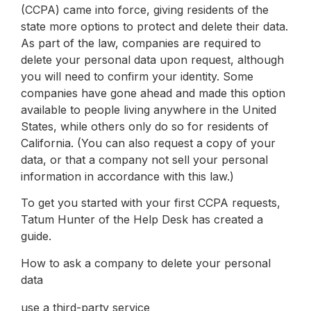
(CCPA) came into force, giving residents of the
state more options to protect and delete their data.
As part of the law, companies are required to
delete your personal data upon request, although
you will need to confirm your identity. Some
companies have gone ahead and made this option
available to people living anywhere in the United
States, while others only do so for residents of
California. (You can also request a copy of your
data, or that a company not sell your personal
information in accordance with this law.)
To get you started with your first CCPA requests,
Tatum Hunter of the Help Desk has created a
guide.
How to ask a company to delete your personal
data
use a third-party service