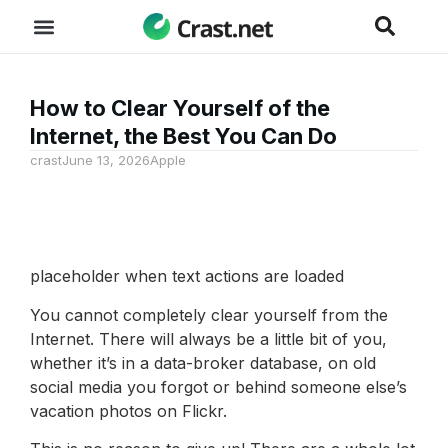
How to Clear Yourself of the
Internet, the Best You Can Do
crast
June 13, 2026
Apple
placeholder when text actions are loaded
You cannot completely clear yourself from the
Internet. There will always be a little bit of you,
whether it’s in a data-broker database, on old
social media you forgot or behind someone else’s
vacation photos on Flickr.