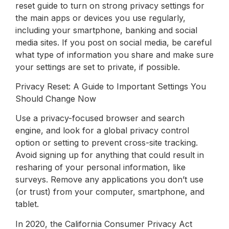
reset guide to turn on strong privacy settings for
the main apps or devices you use regularly,
including your smartphone, banking and social
media sites. If you post on social media, be careful
what type of information you share and make sure
your settings are set to private, if possible.
Privacy Reset: A Guide to Important Settings You
Should Change Now
Use a privacy-focused browser and search
engine, and look for a global privacy control
option or setting to prevent cross-site tracking.
Avoid signing up for anything that could result in
resharing of your personal information, like
surveys. Remove any applications you don’t use
(or trust) from your computer, smartphone, and
tablet.
In 2020, the California Consumer Privacy Act