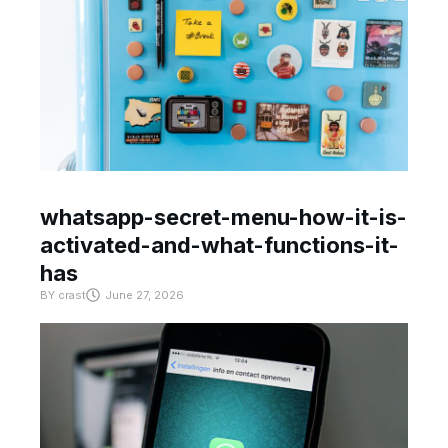
whatsapp-secret-menu-how-it-is-
activated-and-what-functions-it-
has
BY
crast
June 27, 2026