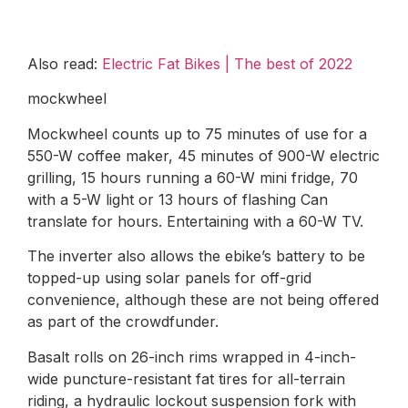
Also read:
Electric Fat Bikes | The best of 2022
mockwheel
Mockwheel counts up to 75 minutes of use for a
550-W coffee maker, 45 minutes of 900-W electric
grilling, 15 hours running a 60-W mini fridge, 70
with a 5-W light or 13 hours of flashing Can
translate for hours. Entertaining with a 60-W TV.
The inverter also allows the ebike’s battery to be
topped-up using solar panels for off-grid
convenience, although these are not being offered
as part of the crowdfunder.
Basalt rolls on 26-inch rims wrapped in 4-inch-
wide puncture-resistant fat tires for all-terrain
riding, a hydraulic lockout suspension fork with