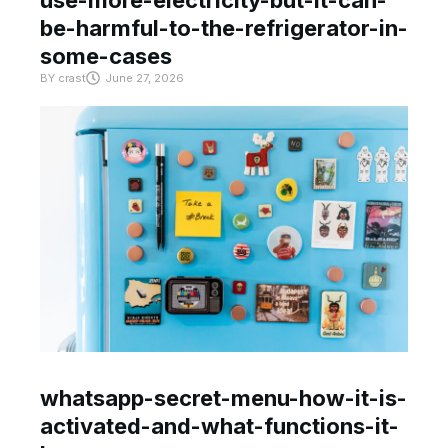
use-more-electricity-but-it-can-
be-harmful-to-the-refrigerator-in-
some-cases
BY
crast
June 27, 2026
whatsapp-secret-menu-how-it-is-
activated-and-what-functions-it-