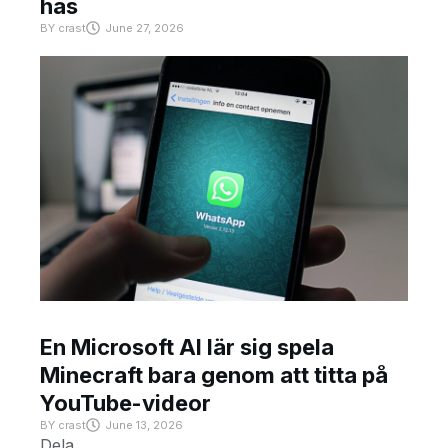
has
BY
crast
June 27, 2026
En Microsoft AI lär sig spela
Minecraft bara genom att titta på
YouTube-videor
BY
crast
June 13, 2026
Dela