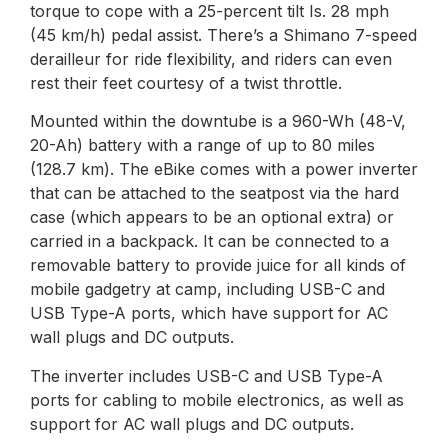
torque to cope with a 25-percent tilt Is. 28 mph
(45 km/h) pedal assist. There’s a Shimano 7-speed
derailleur for ride flexibility, and riders can even
rest their feet courtesy of a twist throttle.
Mounted within the downtube is a 960-Wh (48-V,
20-Ah) battery with a range of up to 80 miles
(128.7 km). The eBike comes with a power inverter
that can be attached to the seatpost via the hard
case (which appears to be an optional extra) or
carried in a backpack. It can be connected to a
removable battery to provide juice for all kinds of
mobile gadgetry at camp, including USB-C and
USB Type-A ports, which have support for AC
wall plugs and DC outputs.
The inverter includes USB-C and USB Type-A
ports for cabling to mobile electronics, as well as
support for AC wall plugs and DC outputs.