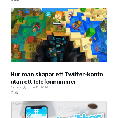
Hur man skapar ett Twitter-konto
utan ett telefonnummer
BY
crast
June 13, 2026
Dela