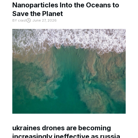
Nanoparticles Into the Oceans to
Save the Planet
BY
crast
June 27, 2026
ukraines drones are becoming
increasingly ineffective as russia