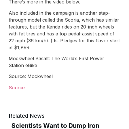
There’s more in the video below.
Also included in the campaign is another step-
through model called the Scoria, which has similar
features, but the Kenda rides on 20-inch wheels
with fat tires and has a top pedal-assist speed of
22 mph (36 km/h). ) Is. Pledges for this flavor start
at $1,899.
Mockwheel Basalt: The World’s First Power
Station eBike
Source: Mockwheel
Source
Related News
Scientists Want to Dump Iron