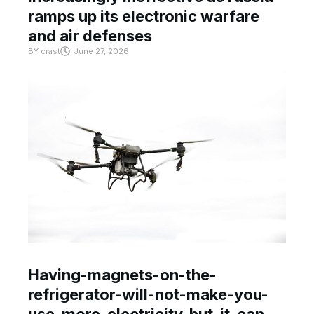
ramps up its electronic warfare
and air defenses
BY
crast
June 27, 2026
Having-magnets-on-the-
refrigerator-will-not-make-you-