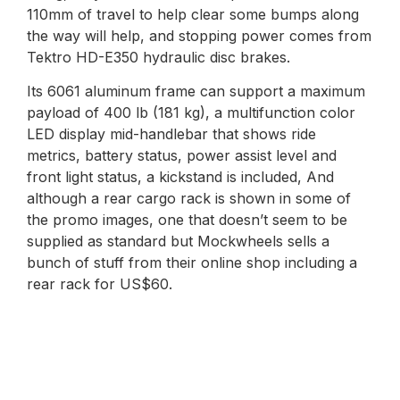
110mm of travel to help clear some bumps along
the way will help, and stopping power comes from
Tektro HD-E350 hydraulic disc brakes.
Its 6061 aluminum frame can support a maximum
payload of 400 lb (181 kg), a multifunction color
LED display mid-handlebar that shows ride
metrics, battery status, power assist level and
front light status, a kickstand is included, And
although a rear cargo rack is shown in some of
the promo images, one that doesn’t seem to be
supplied as standard but Mockwheels sells a
bunch of stuff from their online shop including a
rear rack for US$60.