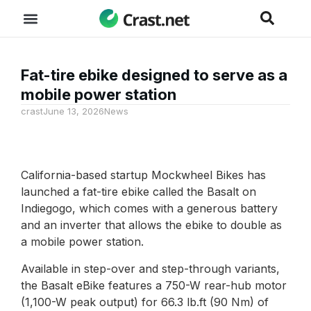
Fat-tire ebike designed to serve as a
mobile power station
crast
June 13, 2026
News
California-based startup Mockwheel Bikes has
launched a fat-tire ebike called the Basalt on
Indiegogo, which comes with a generous battery
and an inverter that allows the ebike to double as
a mobile power station.
Available in step-over and step-through variants,
the Basalt eBike features a 750-W rear-hub motor
(1,100-W peak output) for 66.3 lb.ft (90 Nm) of