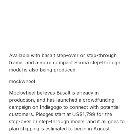
Available with basalt step-over or step-through
frame, and a more compact Scoria step-through
model is also being produced
mockwheel
Mockwheel believes Basalt is already in
production, and has launched a crowdfunding
campaign on Indiegogo to connect with potential
customers. Pledges start at US$1,799 for the
step-over or step-through model, and if all goes to
plan shipping is estimated to begin in August.