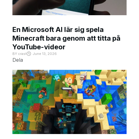
En Microsoft AI lär sig spela
Minecraft bara genom att titta på
YouTube-videor
BY
crast
June 13, 2026
Dela