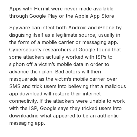
Apps with Hermit were never made available
through Google Play or the Apple App Store
Spyware can infect both Android and iPhone by
disguising itself as a legitimate source, usually in
the form of a mobile carrier or messaging app.
Cybersecurity researchers at Google found that
some attackers actually worked with ISPs to
siphon off a victim’s mobile data in order to
advance their plan. Bad actors will then
masquerade as the victim’s mobile carrier over
SMS and trick users into believing that a malicious
app download will restore their internet
connectivity. If the attackers were unable to work
with the ISP, Google says they tricked users into
downloading what appeared to be an authentic
messaging app.