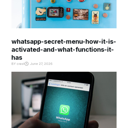
whatsapp-secret-menu-how-it-is-
activated-and-what-functions-it-
has
BY
crast
June 27, 2026