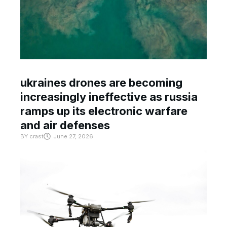
ukraines drones are becoming
increasingly ineffective as russia
ramps up its electronic warfare
and air defenses
BY
crast
June 27, 2026