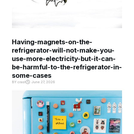
Having-magnets-on-the-
refrigerator-will-not-make-you-
use-more-electricity-but-it-can-
be-harmful-to-the-refrigerator-in-
some-cases
BY
crast
June 27, 2026