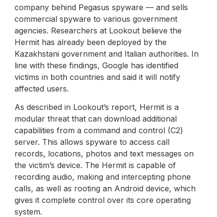
company behind Pegasus spyware — and sells
commercial spyware to various government
agencies. Researchers at Lookout believe the
Hermit has already been deployed by the
Kazakhstani government and Italian authorities. In
line with these findings, Google has identified
victims in both countries and said it will notify
affected users.
As described in Lookout’s report, Hermit is a
modular threat that can download additional
capabilities from a command and control (C2)
server. This allows spyware to access call
records, locations, photos and text messages on
the victim’s device. The Hermit is capable of
recording audio, making and intercepting phone
calls, as well as rooting an Android device, which
gives it complete control over its core operating
system.