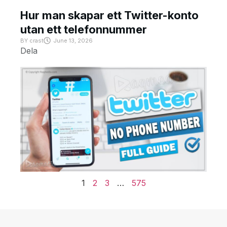
Hur man skapar ett Twitter-konto
utan ett telefonnummer
BY
crast
June 13, 2026
Dela
1
2
3
…
575