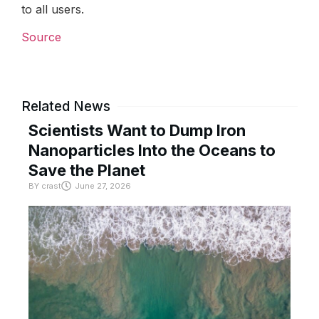
to all users.
Source
Related News
Scientists Want to Dump Iron
Nanoparticles Into the Oceans to
Save the Planet
BY
crast
June 27, 2026