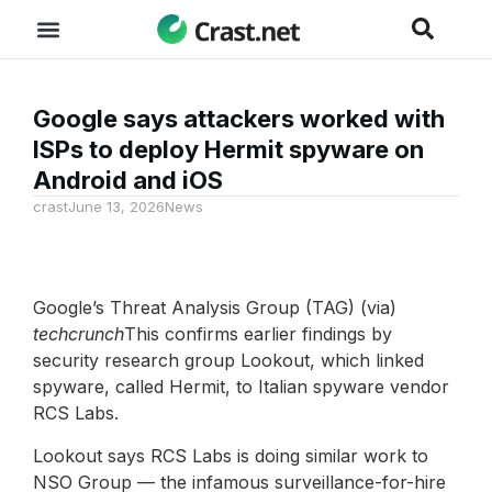
Google says attackers worked with
ISPs to deploy Hermit spyware on
Android and iOS
crast
June 13, 2026
News
Google’s Threat Analysis Group (TAG) (via)
techcrunch
This confirms earlier findings by
security research group Lookout, which linked
spyware, called Hermit, to Italian spyware vendor
RCS Labs.
Lookout says RCS Labs is doing similar work to
NSO Group — the infamous surveillance-for-hire