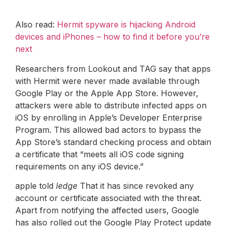
Also read:
Hermit spyware is hijacking Android
devices and iPhones – how to find it before you’re
next
Researchers from Lookout and TAG say that apps
with Hermit were never made available through
Google Play or the Apple App Store. However,
attackers were able to distribute infected apps on
iOS by enrolling in Apple’s Developer Enterprise
Program. This allowed bad actors to bypass the
App Store’s standard checking process and obtain
a certificate that “meets all iOS code signing
requirements on any iOS device.”
apple told
ledge
That it has since revoked any
account or certificate associated with the threat.
Apart from notifying the affected users, Google
has also rolled out the Google Play Protect update