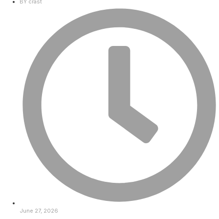
BY
crast
June 27, 2026