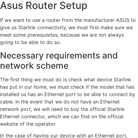
Asus Router Setup
If we want to use a router from the manufacturer ASUS to
give us Starlink connectivity, we must first make sure we
meet some prerequisites, because we are not always
going to be able to do so.
Necessary requirements and
network scheme
The first thing we must do is check what device Starlink
has put in our home, we must check if the model that has
installed us has an Ethernet port to be able to connect by
cable. In the event that we do not have an Ethernet
network port, we will need to buy the official Starlink
Ethernet connector, which we can find on the official
website of the operator.
In the case of having our device with an Ethernet port,