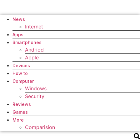
News
Internet
Apps
Smartphones
Andriod
Apple
Devices
How to
Computer
Windows
Security
Reviews
Games
More
Comparision