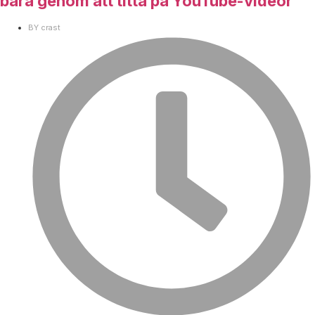
bara genom att titta på YouTube-videor
BY
crast