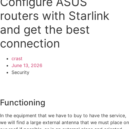
Configure ASUS
routers with Starlink
and get the best
connection
crast
June 13, 2026
Security
Functioning
In the equipment that we have to buy to have the service,
we will find a large external antenna that we must place on