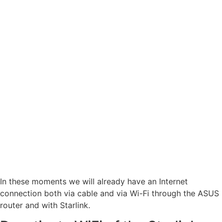
In these moments we will already have an Internet
connection both via cable and via Wi-Fi through the ASUS
router and with Starlink.