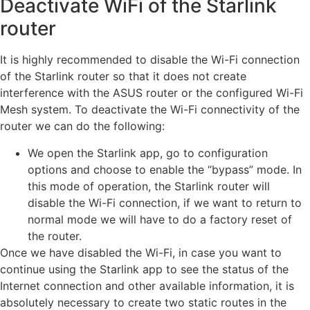
Deactivate WiFi of the Starlink
router
It is highly recommended to disable the Wi-Fi connection
of the Starlink router so that it does not create
interference with the ASUS router or the configured Wi-Fi
Mesh system. To deactivate the Wi-Fi connectivity of the
router we can do the following:
We open the Starlink app, go to configuration
options and choose to enable the “bypass” mode. In
this mode of operation, the Starlink router will
disable the Wi-Fi connection, if we want to return to
normal mode we will have to do a factory reset of
the router.
Once we have disabled the Wi-Fi, in case you want to
continue using the Starlink app to see the status of the
Internet connection and other available information, it is
absolutely necessary to create two static routes in the