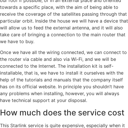
our roof if possible, or in an external place and oriented
towards a specific place, with the aim of being able to
receive the coverage of the satellites passing through that
particular orbit. Inside the house we will have a device that
will allow us to feed the external antenna, and it will also
take care of bringing a connection to the main router that
we have to buy.
Once we have all the wiring connected, we can connect to
the router via cable and also via Wi-Fi, and we will be
connected to the Internet. The installation kit is self-
installable, that is, we have to install it ourselves with the
help of the tutorials and manuals that the company itself
has on its official website. In principle you shouldn’t have
any problems when installing, however, you will always
have technical support at your disposal.
How much does the service cost
This Starlink service is quite expensive, especially when it