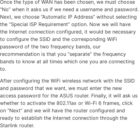
Once the type of WAN has been chosen, we must choose
“No” when it asks us if we need a username and password.
Next, we choose “Automatic IP Address” without selecting
the “Special ISP Requirement” option. Now we will have
the Internet connection configured, it would be necessary
to configure the SSID and the corresponding WiFi
password of the two frequency bands, our
recommendation is that you “separate” the frequency
bands to know at all times which one you are connecting
to.
After configuring the WiFi wireless network with the SSID
and password that we want, we must enter the new
access password for the ASUS router. Finally, it will ask us
whether to activate the 802.11ax or Wi-Fi 6 frames, click
on “Next” and we will have the router configured and
ready to establish the Internet connection through the
Starlink router.