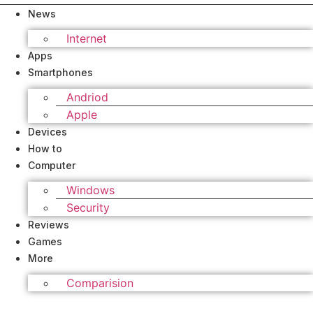
News
Internet
Apps
Smartphones
Andriod
Apple
Devices
How to
Computer
Windows
Security
Reviews
Games
More
Comparision