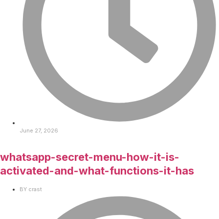
June 27, 2026
whatsapp-secret-menu-how-it-is-
activated-and-what-functions-it-has
BY
crast