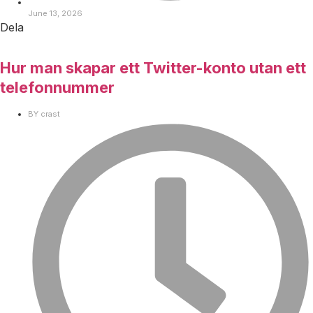
June 13, 2026
Dela
Hur man skapar ett Twitter-konto utan ett
telefonnummer
BY
crast