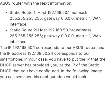
ASUS router with the Next information:
Static Route 1: Host 192.168.50.1; netmask
255.255.255.255; gateway 0.0.0.0, metric 1, WAN
interface.
Static Route 2: Host 192.168.50.24; netmask
255.255.255.255; gateway 0.0.0.0, metric 1, WAN
interface.
The IP 192.168.50.1 corresponds to our ASUS router, and
the IP address 192.168.50.24 corresponds to our
smartphone. In your case, you have to put the IP that the
DHCP server has provided you, or the IP of the Static
DHCP that you have configured. In the following image
you can see how this configuration would look: