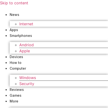
Skip to content
News
Internet
Apps
Smartphones
Andriod
Apple
Devices
How to
Computer
Windows
Security
Reviews
Games
More