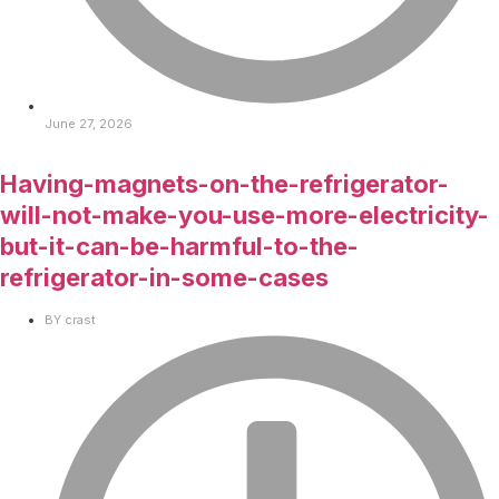
June 27, 2026
Having-magnets-on-the-refrigerator-
will-not-make-you-use-more-electricity-
but-it-can-be-harmful-to-the-
refrigerator-in-some-cases
BY
crast