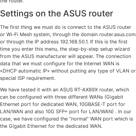
the router.
Settings on the ASUS router
The first thing we must do is connect to the ASUS router
or Wi-Fi Mesh system, through the domain router.asus.com
or through the IP address 192.168.50.1. If this is the first
time you enter this menu, the step-by-step setup wizard
from the ASUS manufacturer will appear. The connection
data that we must configure for the Internet WAN is
«DHCP automatic IP» without putting any type of VLAN or
special ISP requirement.
We have tested it with an ASUS RT-AX89X router, which
can be configured with three different WANs (Gigabit
Ethernet port for dedicated WAN, 10GBASE-T port for
LAN/WAN and also 10G SFP+ port for LAN/WAN) . In our
case, we have configured the “normal” WAN port which is
the Gigabit Ethernet for the dedicated WAN.