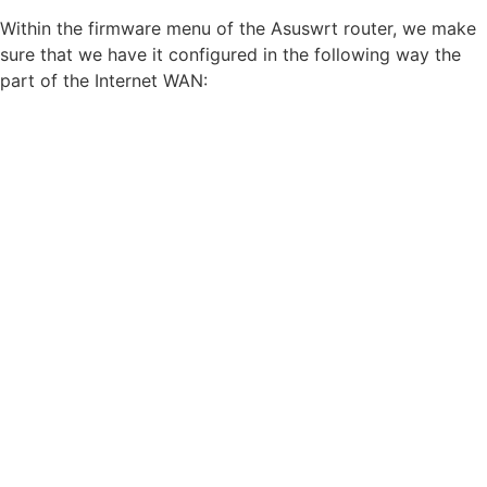
Within the firmware menu of the Asuswrt router, we make
sure that we have it configured in the following way the
part of the Internet WAN: