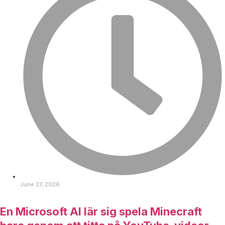
June 27, 2026
En Microsoft AI lär sig spela Minecraft