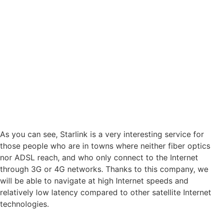
As you can see, Starlink is a very interesting service for
those people who are in towns where neither fiber optics
nor ADSL reach, and who only connect to the Internet
through 3G or 4G networks. Thanks to this company, we
will be able to navigate at high Internet speeds and
relatively low latency compared to other satellite Internet
technologies.