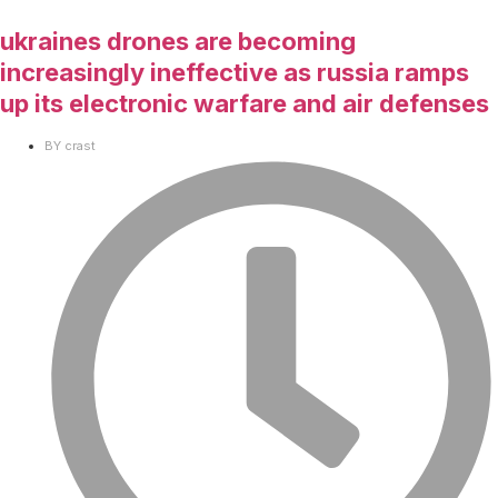
ukraines drones are becoming
increasingly ineffective as russia ramps
up its electronic warfare and air defenses
BY
crast