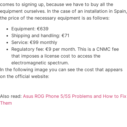
comes to signing up, because we have to buy all the
equipment ourselves. In the case of an installation in Spain,
the price of the necessary equipment is as follows:
Equipment: €639
Shipping and handling: €71
Service: €99 monthly
Regulatory fee: €9 per month. This is a CNMC fee
that imposes a license cost to access the
electromagnetic spectrum.
In the following image you can see the cost that appears
on the official website:
Also read:
Asus ROG Phone 5/5S Problems and How to Fix
Them