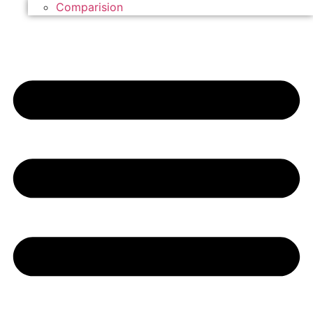
Comparision