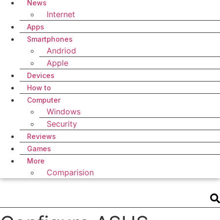
News
Internet
Apps
Smartphones
Andriod
Apple
Devices
How to
Computer
Windows
Security
Reviews
Games
More
Comparision