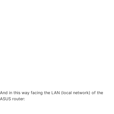
And in this way facing the LAN (local network) of the
ASUS router: