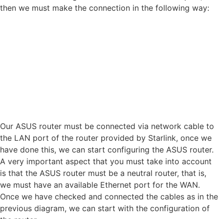
then we must make the connection in the following way:
Our ASUS router must be connected via network cable to
the LAN port of the router provided by Starlink, once we
have done this, we can start configuring the ASUS router.
A very important aspect that you must take into account
is that the ASUS router must be a neutral router, that is,
we must have an available Ethernet port for the WAN.
Once we have checked and connected the cables as in the
previous diagram, we can start with the configuration of