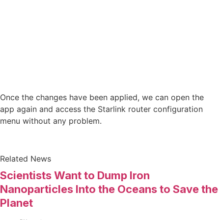
Once the changes have been applied, we can open the
app again and access the Starlink router configuration
menu without any problem.
Related News
Scientists Want to Dump Iron
Nanoparticles Into the Oceans to Save the
Planet