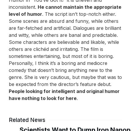
Humor in “You’ve Got It!” it is uneven and
inconsistent.
He cannot maintain the appropriate
level of humor
. The script isn’t top-notch either.
Some scenes are absurd and funny, while others
are far-fetched and artificial. Dialogues are brilliant
and witty, while others are banal and predictable.
Some characters are believable and likable, while
others are clichéd and irritating. The film is
sometimes entertaining, but most of it is boring.
Personally, I think it’s a boring and mediocre
comedy that doesn’t bring anything new to the
genre. She is very cautious, but maybe that was to
be expected from the director’s feature debut.
People looking for intelligent and original humor
have nothing to look for here
.
Related News
Scientists Want to Dump Iron Nanopa