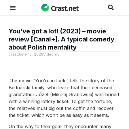
You’ve got a lot! (2023) – movie
review [Canal+]. A typical comedy
about Polish mentality
crast
June 13, 2026
Videohry
The movie “You’re in luck!” tells the story of the
Bednarski family, who learn that their deceased
grandfather Józef (Mikołaj Grabowski) was buried
with a winning lottery ticket. To get the fortune,
the relatives must dig out the coffin and recover
the ticket, which won’t be as easy as it seems.
On the way to their goal, they encounter many