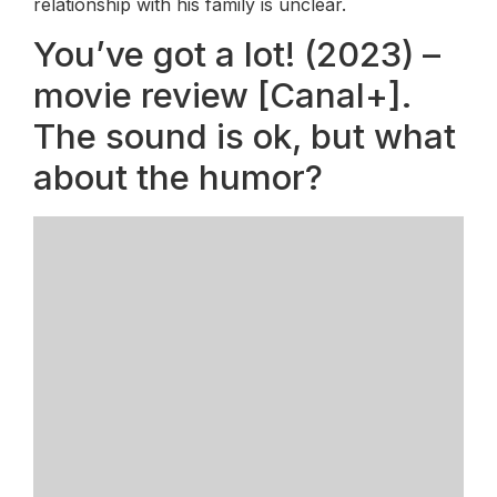
relationship with his family is unclear.
You’ve got a lot! (2023) –
movie review [Canal+].
The sound is ok, but what
about the humor?