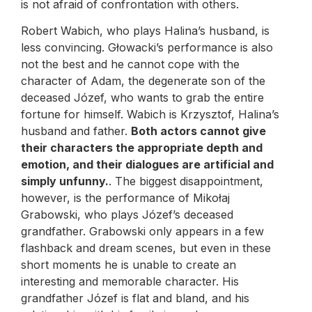
is not afraid of confrontation with others.
Robert Wabich, who plays Halina’s husband, is
less convincing. Głowacki’s performance is also
not the best and he cannot cope with the
character of Adam, the degenerate son of the
deceased Józef, who wants to grab the entire
fortune for himself. Wabich is Krzysztof, Halina’s
husband and father.
Both actors cannot give
their characters the appropriate depth and
emotion, and their dialogues are artificial and
simply unfunny.
. The biggest disappointment,
however, is the performance of Mikołaj
Grabowski, who plays Józef’s deceased
grandfather. Grabowski only appears in a few
flashback and dream scenes, but even in these
short moments he is unable to create an
interesting and memorable character. His
grandfather Józef is flat and bland, and his