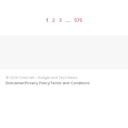
1
2
3
…
575
© 2026 Crast.net – Gadget and Tech News.
Dislcaimer
Privacy Policy
Terms and Conditions