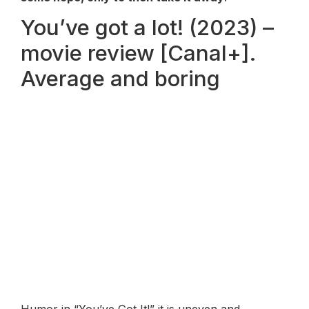
You’ve got a lot! (2023) –
movie review [Canal+].
Average and boring