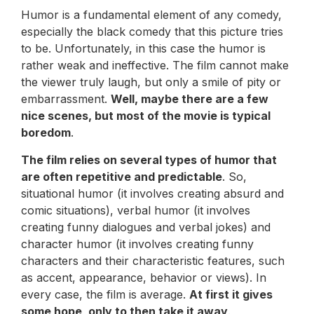
Humor is a fundamental element of any comedy,
especially the black comedy that this picture tries
to be. Unfortunately, in this case the humor is
rather weak and ineffective. The film cannot make
the viewer truly laugh, but only a smile of pity or
embarrassment.
Well, maybe there are a few
nice scenes, but most of the movie is typical
boredom
.
The film relies on several types of humor that
are often repetitive and predictable
. So,
situational humor (it involves creating absurd and
comic situations), verbal humor (it involves
creating funny dialogues and verbal jokes) and
character humor (it involves creating funny
characters and their characteristic features, such
as accent, appearance, behavior or views). In
every case, the film is average.
At first it gives
some hope, only to then take it away
.