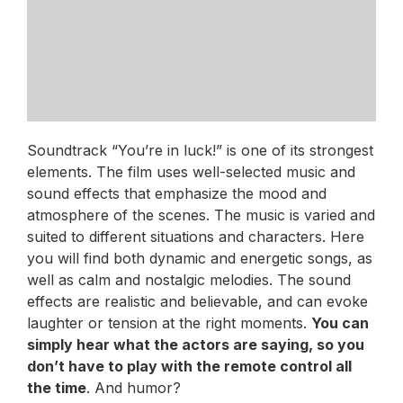
Soundtrack “You’re in luck!” is one of its strongest
elements. The film uses well-selected music and
sound effects that emphasize the mood and
atmosphere of the scenes. The music is varied and
suited to different situations and characters. Here
you will find both dynamic and energetic songs, as
well as calm and nostalgic melodies. The sound
effects are realistic and believable, and can evoke
laughter or tension at the right moments.
You can
simply hear what the actors are saying, so you
don’t have to play with the remote control all
the time
. And humor?