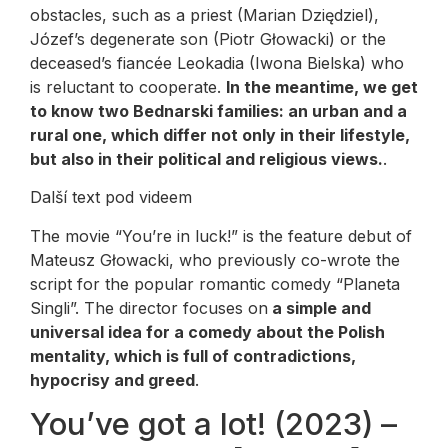
obstacles, such as a priest (Marian Dziędziel),
Józef’s degenerate son (Piotr Głowacki) or the
deceased’s fiancée Leokadia (Iwona Bielska) who
is reluctant to cooperate.
In the meantime, we get
to know two Bednarski families: an urban and a
rural one, which differ not only in their lifestyle,
but also in their political and religious views.
.
Další text pod videem
The movie “You’re in luck!” is the feature debut of
Mateusz Głowacki, who previously co-wrote the
script for the popular romantic comedy “Planeta
Singli”. The director focuses on
a simple and
universal idea for a comedy about the Polish
mentality, which is full of contradictions,
hypocrisy and greed
.
You’ve got a lot! (2023) –