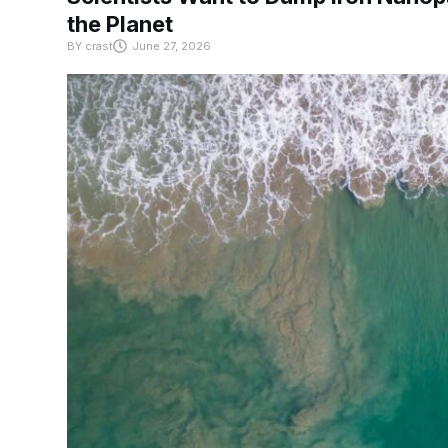
the Planet
BY
crast
June 27, 2026