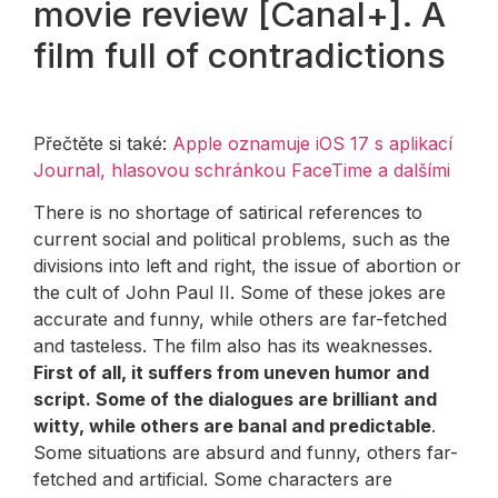
movie review [Canal+]. A
film full of contradictions
Přečtěte si také:
Apple oznamuje iOS 17 s aplikací
Journal, hlasovou schránkou FaceTime a dalšími
There is no shortage of satirical references to
current social and political problems, such as the
divisions into left and right, the issue of abortion or
the cult of John Paul II. Some of these jokes are
accurate and funny, while others are far-fetched
and tasteless. The film also has its weaknesses.
First of all, it suffers from uneven humor and
script. Some of the dialogues are brilliant and
witty, while others are banal and predictable
.
Some situations are absurd and funny, others far-
fetched and artificial. Some characters are