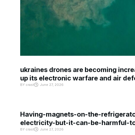
ukraines drones are becoming increa
up its electronic warfare and air de
BY
crast
June 27, 2026
Having-magnets-on-the-refrigerat
electricity-but-it-can-be-harmful-
BY
crast
June 27, 2026