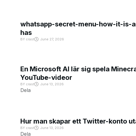
whatsapp-secret-menu-how-it-is-ac
has
BY
crast
June 27, 2026
En Microsoft AI lär sig spela Minecra
YouTube-videor
BY
crast
June 13, 2026
Dela
Hur man skapar ett Twitter-konto u
BY
crast
June 13, 2026
Dela