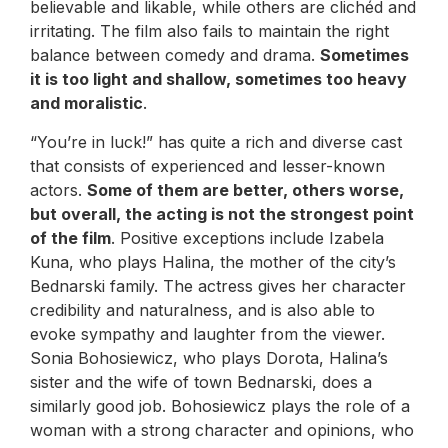
believable and likable, while others are clichéd and
irritating. The film also fails to maintain the right
balance between comedy and drama.
Sometimes
it is too light and shallow, sometimes too heavy
and moralistic
.
“You’re in luck!” has quite a rich and diverse cast
that consists of experienced and lesser-known
actors.
Some of them are better, others worse,
but overall, the acting is not the strongest point
of the film
. Positive exceptions include Izabela
Kuna, who plays Halina, the mother of the city’s
Bednarski family. The actress gives her character
credibility and naturalness, and is also able to
evoke sympathy and laughter from the viewer.
Sonia Bohosiewicz, who plays Dorota, Halina’s
sister and the wife of town Bednarski, does a
similarly good job. Bohosiewicz plays the role of a
woman with a strong character and opinions, who