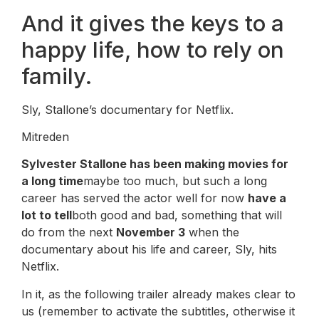
And it gives the keys to a
happy life, how to rely on
family.
Sly, Stallone’s documentary for Netflix.
Mitreden
Sylvester Stallone has been making movies for
a long time
maybe too much, but such a long
career has served the actor well for now
have a
lot to tell
both good and bad, something that will
do from the next
November 3
when the
documentary about his life and career, Sly, hits
Netflix.
In it, as the following trailer already makes clear to
us (remember to activate the subtitles, otherwise it