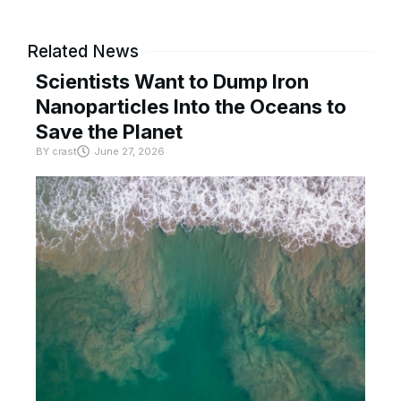
Related News
Scientists Want to Dump Iron
Nanoparticles Into the Oceans to
Save the Planet
BY
crast
June 27, 2026