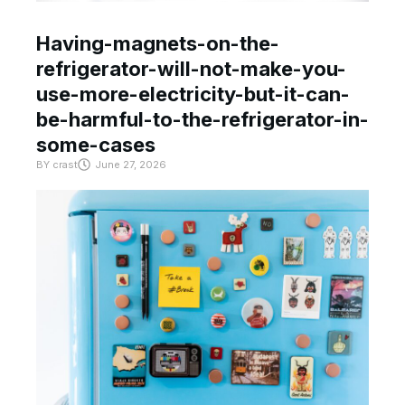
Having-magnets-on-the-
refrigerator-will-not-make-you-
use-more-electricity-but-it-can-
be-harmful-to-the-refrigerator-in-
some-cases
BY
crast
June 27, 2026