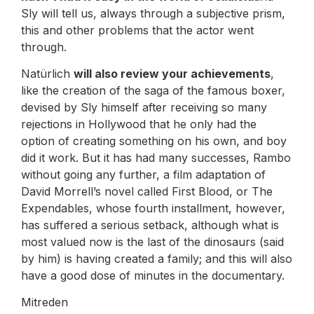
Sly will tell us, always through a subjective prism,
this and other problems that the actor went
through.
Natürlich
will also review your achievements
,
like the creation of the saga of the famous boxer,
devised by Sly himself after receiving so many
rejections in Hollywood that he only had the
option of creating something on his own, and boy
did it work. But it has had many successes, Rambo
without going any further, a film adaptation of
David Morrell’s novel called First Blood, or The
Expendables, whose fourth installment, however,
has suffered a serious setback, although what is
most valued now is the last of the dinosaurs (said
by him) is having created a family; and this will also
have a good dose of minutes in the documentary.
Mitreden