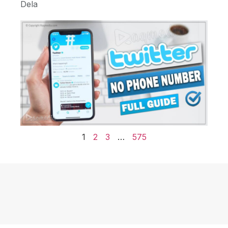
Dela
1
2
3
…
575