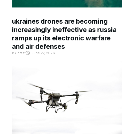
ukraines drones are becoming
increasingly ineffective as russia
ramps up its electronic warfare
and air defenses
BY
crast
June 27, 2026