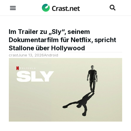
Im Trailer zu „Sly“, seinem
Dokumentarfilm für Netflix, spricht
Stallone über Hollywood
crast
June 13, 2026
Android