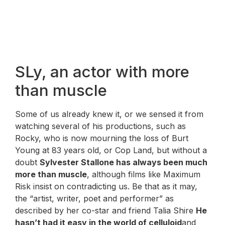
SLy, an actor with more
than muscle
Some of us already knew it, or we sensed it from
watching several of his productions, such as
Rocky, who is now mourning the loss of Burt
Young at 83 years old, or Cop Land, but without a
doubt
Sylvester Stallone has always been much
more than muscle
, although films like Maximum
Risk insist on contradicting us. Be that as it may,
the “artist, writer, poet and performer” as
described by her co-star and friend Talia Shire
He
hasn’t had it easy in the world of celluloid
and