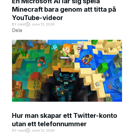
En Microsoft AI lär sig spela
Minecraft bara genom att titta på
YouTube-videor
BY
crast
June 13, 2026
Dela
Hur man skapar ett Twitter-konto
utan ett telefonnummer
BY
crast
June 13, 2026