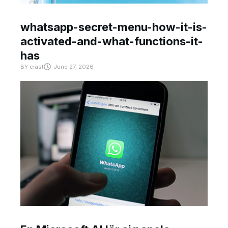
whatsapp-secret-menu-how-it-is-
activated-and-what-functions-it-
has
BY
crast
June 27, 2026