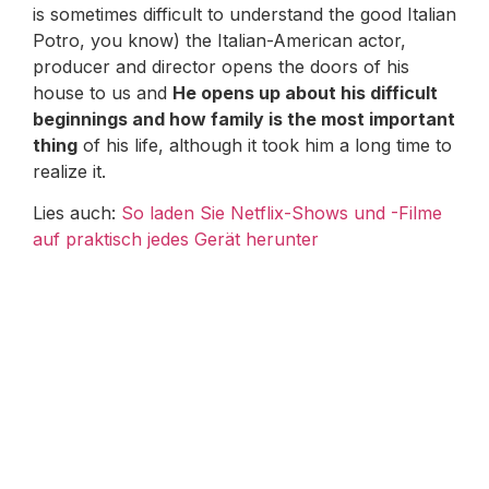
is sometimes difficult to understand the good Italian
Potro, you know) the Italian-American actor,
producer and director opens the doors of his
house to us and
He opens up about his difficult
beginnings and how family is the most important
thing
of his life, although it took him a long time to
realize it.
Lies auch:
So laden Sie Netflix-Shows und -Filme
auf praktisch jedes Gerät herunter