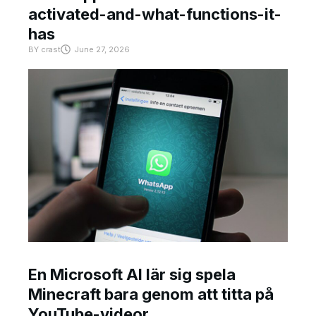
activated-and-what-functions-it-
has
BY
crast
June 27, 2026
En Microsoft AI lär sig spela
Minecraft bara genom att titta på
YouTube-videor