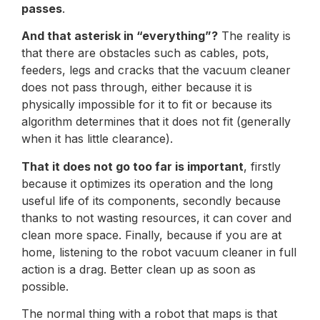
passes
.
And that asterisk in “everything”?
The reality is
that there are obstacles such as cables, pots,
feeders, legs and cracks that the vacuum cleaner
does not pass through, either because it is
physically impossible for it to fit or because its
algorithm determines that it does not fit (generally
when it has little clearance).
That it does not go too far is important
, firstly
because it optimizes its operation and the long
useful life of its components, secondly because
thanks to not wasting resources, it can cover and
clean more space. Finally, because if you are at
home, listening to the robot vacuum cleaner in full
action is a drag. Better clean up as soon as
possible.
The normal thing with a robot that maps is that