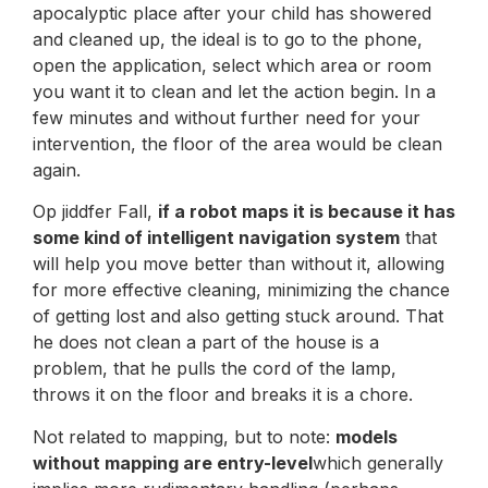
apocalyptic place after your child has showered
and cleaned up, the ideal is to go to the phone,
open the application, select which area or room
you want it to clean and let the action begin. In a
few minutes and without further need for your
intervention, the floor of the area would be clean
again.
Op jiddfer Fall,
if a robot maps it is because it has
some kind of intelligent navigation system
that
will help you move better than without it, allowing
for more effective cleaning, minimizing the chance
of getting lost and also getting stuck around. That
he does not clean a part of the house is a
problem, that he pulls the cord of the lamp,
throws it on the floor and breaks it is a chore.
Not related to mapping, but to note:
models
without mapping are entry-level
which generally