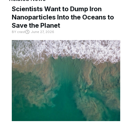
Scientists Want to Dump Iron
Nanoparticles Into the Oceans to
Save the Planet
BY
crast
June 27, 2026