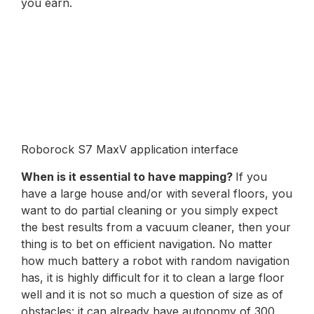
you earn.
Roborock S7 MaxV application interface
When is it essential to have mapping?
If you
have a large house and/or with several floors, you
want to do partial cleaning or you simply expect
the best results from a vacuum cleaner, then your
thing is to bet on efficient navigation. No matter
how much battery a robot with random navigation
has, it is highly difficult for it to clean a large floor
well and it is not so much a question of size as of
obstacles: it can already have autonomy of 300