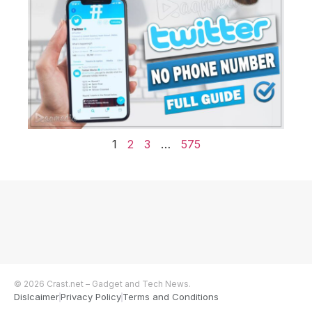
1
2
3
…
575
© 2026 Crast.net – Gadget and Tech News.
Dislcaimer
Privacy Policy
Terms and Conditions