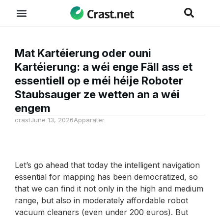
Mat Kartéierung oder ouni
Kartéierung: a wéi enge Fäll ass et
essentiell op e méi héije Roboter
Staubsauger ze wetten an a wéi
engem
crast
June 13, 2026
Apparater
Let’s go ahead that today the intelligent navigation
essential for mapping has been democratized, so
that we can find it not only in the high and medium
range, but also in moderately affordable robot
vacuum cleaners (even under 200 euros). But