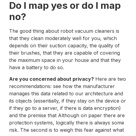
Do I map yes or do I map
no?
The good thing about robot vacuum cleaners is
that they clean moderately well for you, which
depends on their suction capacity, the quality of
their brushes, that they are capable of covering
the maximum space in your house and that they
have a battery to do so.
Are you concerned about privacy?
Here are two
recommendations: see how the manufacturer
manages this data related to our architecture and
its objects (essentially, if they stay on the device or
if they go to a server, if there is data encryption)
and the premise that Although on paper there are
protection systems, logically there is always some
risk. The second is to weigh this fear against what