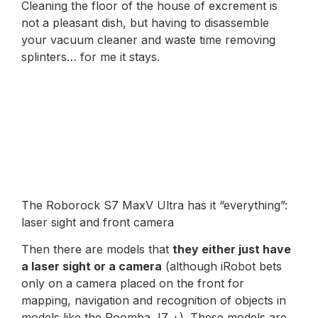
Cleaning the floor of the house of excrement is
not a pleasant dish, but having to disassemble
your vacuum cleaner and waste time removing
splinters… for me it stays.
The Roborock S7 MaxV Ultra has it “everything”:
laser sight and front camera
Then there are models that
they either just have
a laser sight or a camera
(although iRobot bets
only on a camera placed on the front for
mapping, navigation and recognition of objects in
models like the Roomba J7 +). These models are