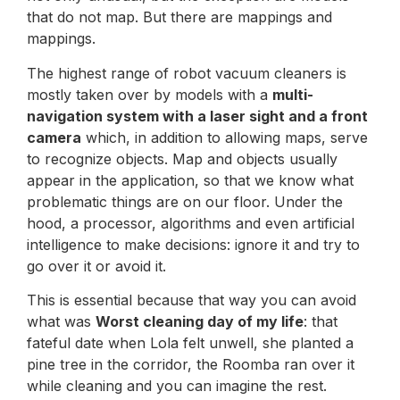
that do not map. But there are mappings and
mappings.
The highest range of robot vacuum cleaners is
mostly taken over by models with a
multi-
navigation system with a laser sight and a front
camera
which, in addition to allowing maps, serve
to recognize objects. Map and objects usually
appear in the application, so that we know what
problematic things are on our floor. Under the
hood, a processor, algorithms and even artificial
intelligence to make decisions: ignore it and try to
go over it or avoid it.
This is essential because that way you can avoid
what was
Worst cleaning day of my life
: that
fateful date when Lola felt unwell, she planted a
pine tree in the corridor, the Roomba ran over it
while cleaning and you can imagine the rest.