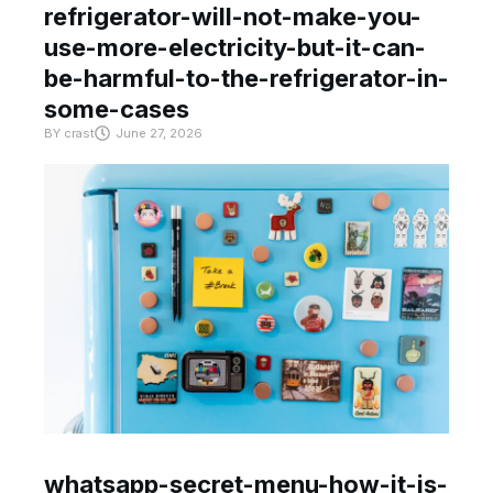
refrigerator-will-not-make-you-
use-more-electricity-but-it-can-
be-harmful-to-the-refrigerator-in-
some-cases
BY
crast
June 27, 2026
whatsapp-secret-menu-how-it-is-