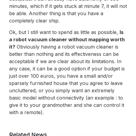
minutes, which if it gets stuck at minute 7, it will not
be able. Another thing is that you have a
completely clear ship.
Ok, but I still want to spend as little as possible,
Is
a robot vacuum cleaner without mapping worth
it?
Obviously having a robot vacuum cleaner is
better than nothing and its effectiveness can be
acceptable if we are clear about its limitations. In
any case, it can be a good option if your budget is
just over 100 euros, you have a small and/or
sparsely furnished house that you agree to leave
uncluttered, or you simply want an extremely
basic model without connectivity (an example : to
give it to your grandmother and she can control it
with a remote).
Related News