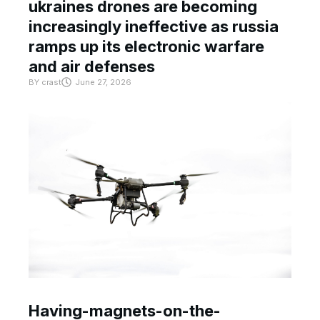
ukraines drones are becoming
increasingly ineffective as russia
ramps up its electronic warfare
and air defenses
BY
crast
June 27, 2026
Having-magnets-on-the-