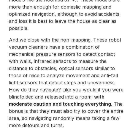
more than enough for domestic mapping and
optimized navigation, although to avoid accidents
and loss it is best to leave the house as clear as
possible.
And we close with the non-mapping. These robot
vacuum cleaners have a combination of
mechanical pressure sensors to detect contact
with walls, infrared sensors to measure the
distance to obstacles, optical sensors similar to
those of mice to analyze movement and anti-fall
light sensors that detect steps and unevenness.
How do they navigate? Like you would if you were
blindfolded and released into a room:
with
moderate caution and touching everything.
The
bonus is that they must also try to cover the entire
area, so navigating randomly means taking a few
more detours and turns.