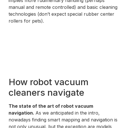
implies more rudimentary handling (perhaps
manual and remote controlled) and basic cleaning
technologies (don’t expect special rubber center
rollers for pets).
How robot vacuum
cleaners navigate
The state of the art of robot vacuum
navigation.
As we anticipated in the intro,
nowadays finding smart mapping and navigation is
not only unusual, but the exception are models