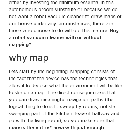
either by investing the minimum essential in this
autonomous broom substitute or because we do
not want a robot vacuum cleaner to draw maps of
our house under any circumstances, there are
those who choose to do without this feature.
Buy
a robot vacuum cleaner with or without
mapping?
why map
Lets start by the beginning. Mapping consists of
the fact that the device has the technologies that
allow it to deduce what the environment will be like
to sketch a map. The direct consequence is that
you can draw meaningful navigation paths (the
logical thing to do is to sweep by rooms, not start
sweeping part of the kitchen, leave it halfway and
go with the living room), so you make sure that
covers the entire* area with just enough