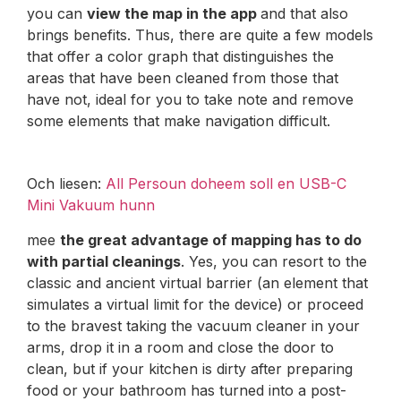
you can
view the map in the app
and that also
brings benefits. Thus, there are quite a few models
that offer a color graph that distinguishes the
areas that have been cleaned from those that
have not, ideal for you to take note and remove
some elements that make navigation difficult.
Och liesen:
All Persoun doheem soll en USB-C
Mini Vakuum hunn
mee
the great advantage of mapping has to do
with partial cleanings
. Yes, you can resort to the
classic and ancient virtual barrier (an element that
simulates a virtual limit for the device) or proceed
to the bravest taking the vacuum cleaner in your
arms, drop it in a room and close the door to
clean, but if your kitchen is dirty after preparing
food or your bathroom has turned into a post-