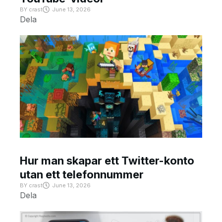
BY
crast
June 13, 2026
Dela
Hur man skapar ett Twitter-konto
utan ett telefonnummer
BY
crast
June 13, 2026
Dela