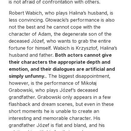
is not afraid of confrontation with others.
Robert Wabich, who plays Halina’s husband, is
less convincing. Głowacki’s performance is also
not the best and he cannot cope with the
character of Adam, the degenerate son of the
deceased Józef, who wants to grab the entire
fortune for himself. Wabich is Krzysztof, Halina’s
husband and father.
Both actors cannot give
their characters the appropriate depth and
emotion, and their dialogues are artificial and
simply unfunny.
. The biggest disappointment,
however, is the performance of Mikołaj
Grabowski, who plays Józef’s deceased
grandfather. Grabowski only appears in a few
flashback and dream scenes, but even in these
short moments he is unable to create an
interesting and memorable character. His
grandfather Józef is flat and bland, and his