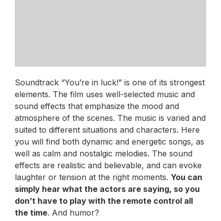
Soundtrack “You’re in luck!” is one of its strongest
elements. The film uses well-selected music and
sound effects that emphasize the mood and
atmosphere of the scenes. The music is varied and
suited to different situations and characters. Here
you will find both dynamic and energetic songs, as
well as calm and nostalgic melodies. The sound
effects are realistic and believable, and can evoke
laughter or tension at the right moments.
You can
simply hear what the actors are saying, so you
don’t have to play with the remote control all
the time
. And humor?