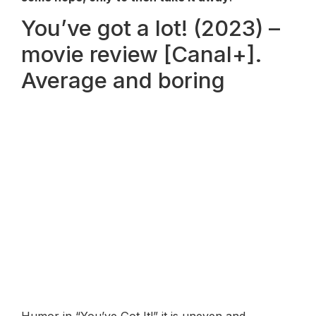
You’ve got a lot! (2023) –
movie review [Canal+].
Average and boring