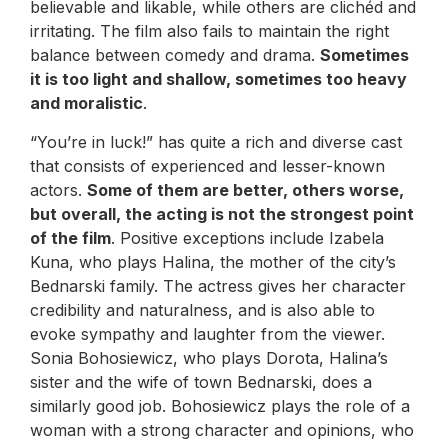
believable and likable, while others are clichéd and
irritating. The film also fails to maintain the right
balance between comedy and drama.
Sometimes
it is too light and shallow, sometimes too heavy
and moralistic
.
“You’re in luck!” has quite a rich and diverse cast
that consists of experienced and lesser-known
actors.
Some of them are better, others worse,
but overall, the acting is not the strongest point
of the film
. Positive exceptions include Izabela
Kuna, who plays Halina, the mother of the city’s
Bednarski family. The actress gives her character
credibility and naturalness, and is also able to
evoke sympathy and laughter from the viewer.
Sonia Bohosiewicz, who plays Dorota, Halina’s
sister and the wife of town Bednarski, does a
similarly good job. Bohosiewicz plays the role of a
woman with a strong character and opinions, who