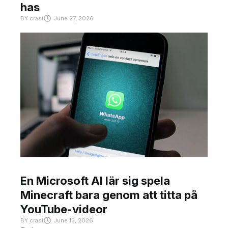
has
BY
crast
June 27, 2026
En Microsoft AI lär sig spela
Minecraft bara genom att titta på
YouTube-videor
BY
crast
June 13, 2026