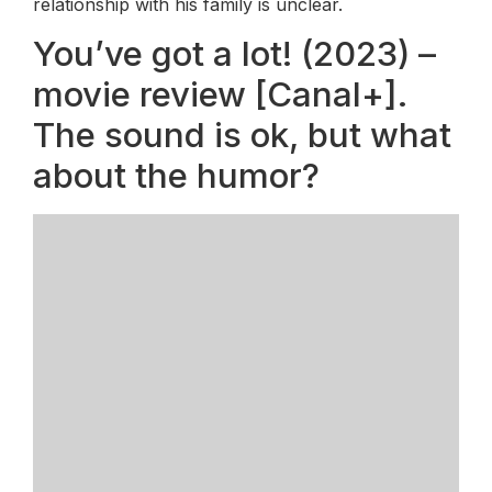
relationship with his family is unclear.
You’ve got a lot! (2023) –
movie review [Canal+].
The sound is ok, but what
about the humor?