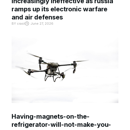
increasingly ineffective as russia
ramps up its electronic warfare
and air defenses
BY
crast
June 27, 2026
Having-magnets-on-the-
refrigerator-will-not-make-you-