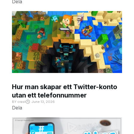
Dela
Hur man skapar ett Twitter-konto
utan ett telefonnummer
BY
crast
June 13, 2026
Dela