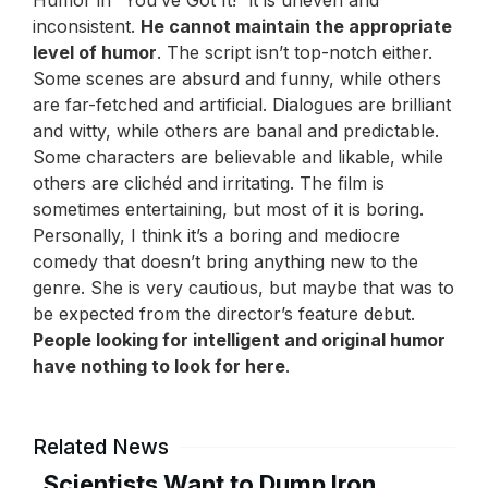
Humor in “You’ve Got It!” it is uneven and
inconsistent.
He cannot maintain the appropriate
level of humor
. The script isn’t top-notch either.
Some scenes are absurd and funny, while others
are far-fetched and artificial. Dialogues are brilliant
and witty, while others are banal and predictable.
Some characters are believable and likable, while
others are clichéd and irritating. The film is
sometimes entertaining, but most of it is boring.
Personally, I think it’s a boring and mediocre
comedy that doesn’t bring anything new to the
genre. She is very cautious, but maybe that was to
be expected from the director’s feature debut.
People looking for intelligent and original humor
have nothing to look for here
.
Related News
Scientists Want to Dump Iron