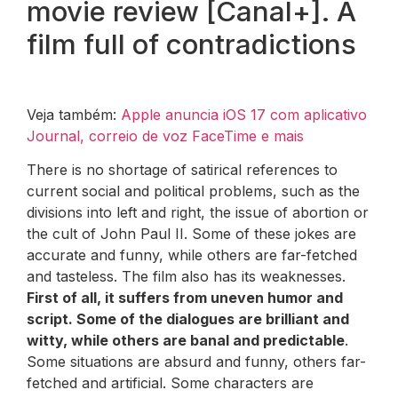
movie review [Canal+]. A
film full of contradictions
Veja também:
Apple anuncia iOS 17 com aplicativo
Journal, correio de voz FaceTime e mais
There is no shortage of satirical references to
current social and political problems, such as the
divisions into left and right, the issue of abortion or
the cult of John Paul II. Some of these jokes are
accurate and funny, while others are far-fetched
and tasteless. The film also has its weaknesses.
First of all, it suffers from uneven humor and
script. Some of the dialogues are brilliant and
witty, while others are banal and predictable
.
Some situations are absurd and funny, others far-
fetched and artificial. Some characters are