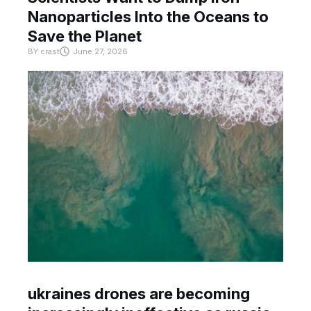
Nanoparticles Into the Oceans to
Save the Planet
BY
crast
June 27, 2026
ukraines drones are becoming