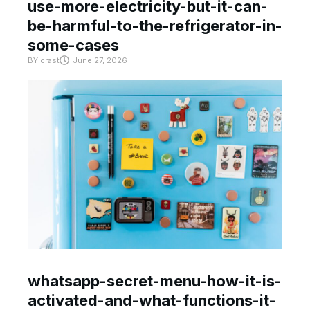
use-more-electricity-but-it-can-
be-harmful-to-the-refrigerator-in-
some-cases
BY
crast
June 27, 2026
whatsapp-secret-menu-how-it-is-
activated-and-what-functions-it-