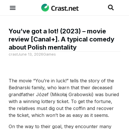
You’ve got a lot! (2023) – movie
review [Canal+]. A typical comedy
about Polish mentality
crast
June 13, 2026
Games
The movie “You’re in luck!” tells the story of the
Bednarski family, who learn that their deceased
grandfather Józef (Mikołaj Grabowski) was buried
with a winning lottery ticket. To get the fortune,
the relatives must dig out the coffin and recover
the ticket, which won’t be as easy as it seems.
On the way to their goal, they encounter many