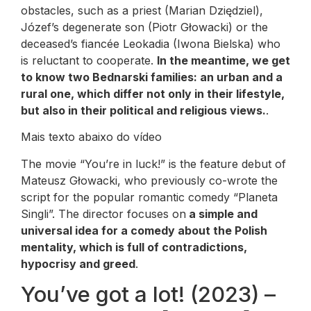
obstacles, such as a priest (Marian Dziędziel),
Józef’s degenerate son (Piotr Głowacki) or the
deceased’s fiancée Leokadia (Iwona Bielska) who
is reluctant to cooperate.
In the meantime, we get
to know two Bednarski families: an urban and a
rural one, which differ not only in their lifestyle,
but also in their political and religious views.
.
Mais texto abaixo do vídeo
The movie “You’re in luck!” is the feature debut of
Mateusz Głowacki, who previously co-wrote the
script for the popular romantic comedy “Planeta
Singli”. The director focuses on
a simple and
universal idea for a comedy about the Polish
mentality, which is full of contradictions,
hypocrisy and greed
.
You’ve got a lot! (2023) –