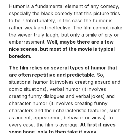
Humor is a fundamental element of any comedy,
especially the black comedy that this picture tries
to be. Unfortunately, in this case the humor is
rather weak and ineffective. The film cannot make
the viewer truly laugh, but only a smile of pity or
embarrassment.
Well, maybe there are a few
nice scenes, but most of the movie is typical
boredom
.
The film relies on several types of humor that
are often repetitive and predictable
. So,
situational humor (it involves creating absurd and
comic situations), verbal humor (it involves
creating funny dialogues and verbal jokes) and
character humor (it involves creating funny
characters and their characteristic features, such
as accent, appearance, behavior or views). In
every case, the film is average.
At first it gives
some hope, only to then take it away
.