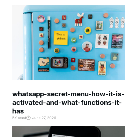
whatsapp-secret-menu-how-it-is-
activated-and-what-functions-it-
has
BY
crast
June 27, 2026