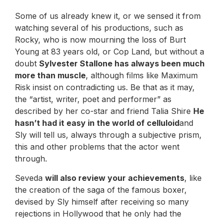
Some of us already knew it, or we sensed it from
watching several of his productions, such as
Rocky, who is now mourning the loss of Burt
Young at 83 years old, or Cop Land, but without a
doubt
Sylvester Stallone has always been much
more than muscle
, although films like Maximum
Risk insist on contradicting us. Be that as it may,
the “artist, writer, poet and performer” as
described by her co-star and friend Talia Shire
He
hasn’t had it easy in the world of celluloid
and
Sly will tell us, always through a subjective prism,
this and other problems that the actor went
through.
Seveda
will also review your achievements
, like
the creation of the saga of the famous boxer,
devised by Sly himself after receiving so many
rejections in Hollywood that he only had the