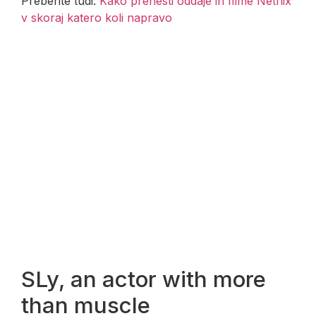
Preberite tudi:
Kako prenesti oddaje in filme Netflix
v skoraj katero koli napravo
SLy, an actor with more
than muscle