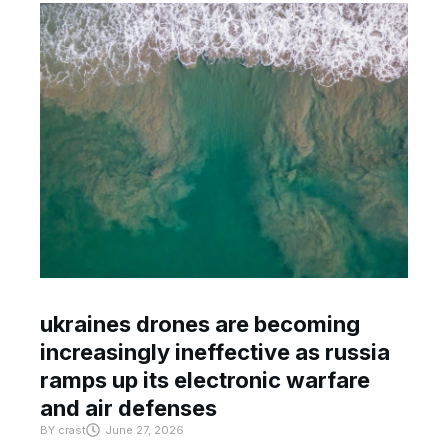
ukraines drones are becoming
increasingly ineffective as russia
ramps up its electronic warfare
and air defenses
BY
crast
June 27, 2026