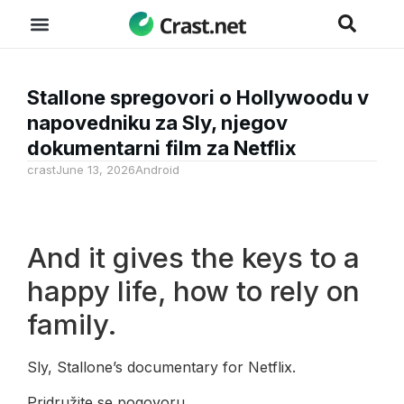
Stallone spregovori o Hollywoodu v
napovedniku za Sly, njegov
dokumentarni film za Netflix
crast
June 13, 2026
Android
And it gives the keys to a
happy life, how to rely on
family.
Sly, Stallone’s documentary for Netflix.
Pridružite se pogovoru