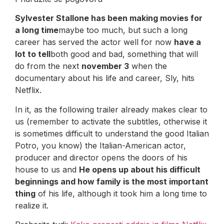
Sylvester Stallone has been making movies for
a long time
maybe too much, but such a long
career has served the actor well for now
have a
lot to tell
both good and bad, something that will
do from the next
november 3
when the
documentary about his life and career, Sly, hits
Netflix.
In it, as the following trailer already makes clear to
us (remember to activate the subtitles, otherwise it
is sometimes difficult to understand the good Italian
Potro, you know) the Italian-American actor,
producer and director opens the doors of his
house to us and
He opens up about his difficult
beginnings and how family is the most important
thing
of his life, although it took him a long time to
realize it.