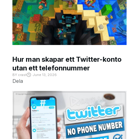
Hur man skapar ett Twitter-konto
utan ett telefonnummer
BY
crast
June 13, 2026
Dela