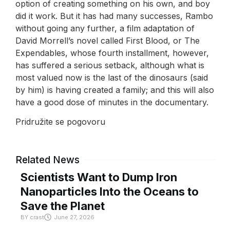
option of creating something on his own, and boy
did it work. But it has had many successes, Rambo
without going any further, a film adaptation of
David Morrell’s novel called First Blood, or The
Expendables, whose fourth installment, however,
has suffered a serious setback, although what is
most valued now is the last of the dinosaurs (said
by him) is having created a family; and this will also
have a good dose of minutes in the documentary.
Pridružite se pogovoru
Related News
Scientists Want to Dump Iron
Nanoparticles Into the Oceans to
Save the Planet
BY
crast
June 27, 2026