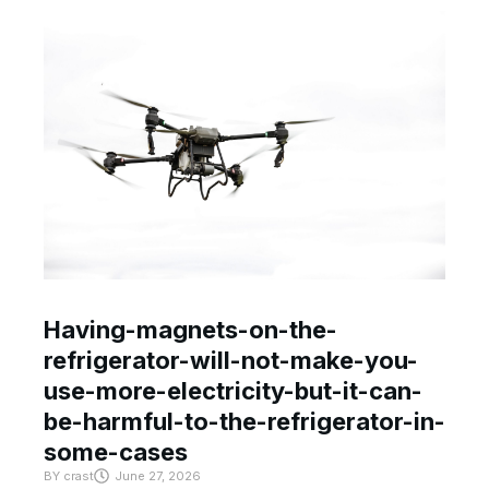
Having-magnets-on-the-
refrigerator-will-not-make-you-
use-more-electricity-but-it-can-
be-harmful-to-the-refrigerator-in-
some-cases
BY
crast
June 27, 2026