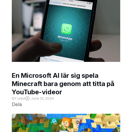
En Microsoft AI lär sig spela
Minecraft bara genom att titta på
YouTube-videor
BY
crast
June 13, 2026
Dela