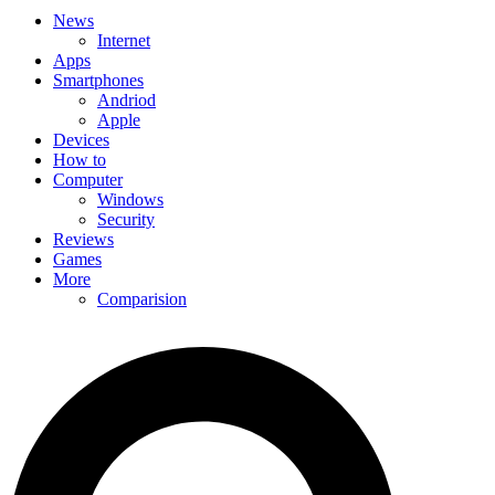
News
Internet
Apps
Smartphones
Andriod
Apple
Devices
How to
Computer
Windows
Security
Reviews
Games
More
Comparision