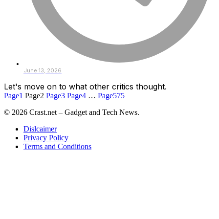
June 13, 2026
Let's move on to what other critics thought.
Page
1
Page
2
Page
3
Page
4
…
Page
575
© 2026 Crast.net – Gadget and Tech News.
Dislcaimer
Privacy Policy
Terms and Conditions