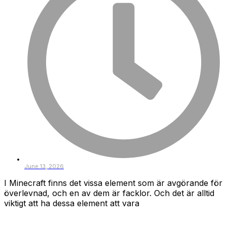
June 13, 2026
I Minecraft finns det vissa element som är avgörande för
överlevnad, och en av dem är facklor. Och det är alltid
viktigt att ha dessa element att vara