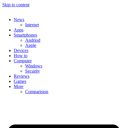
Skip to content
News
Internet
Apps
Smartphones
Andriod
Apple
Devices
How to
Computer
Windows
Security
Reviews
Games
More
Comparision