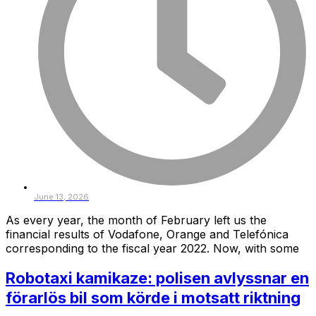
June 13, 2026
As every year, the month of February left us the
financial results of Vodafone, Orange and Telefónica
corresponding to the fiscal year 2022. Now, with some
Robotaxi kamikaze: polisen avlyssnar en
förarlös bil som körde i motsatt riktning