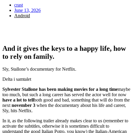
crast
June 13, 2026
Android
And it gives the keys to a happy life, how
to rely on family.
Sly, Stallone’s documentary for Netflix.
Delta i samtalet
Sylvester Stallone has been making movies for a long time
maybe
too much, but such a long career has served the actor well for now
have a lot to tell
both good and bad, something that will do from the
next
november 3
when the documentary about his life and career,
Sly, hits Netflix.
In it, as the following trailer already makes clear to us (remember to
activate the subtitles, otherwise it is sometimes difficult to
understand the good Italian Potro, you know) the Italian-American