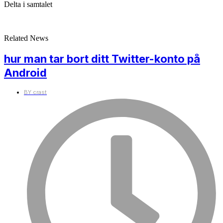
Delta i samtalet
Related News
hur man tar bort ditt Twitter-konto på
Android
BY
crast