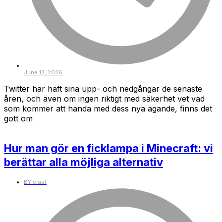
June 13, 2026
Twitter har haft sina upp- och nedgångar de senaste
åren, och även om ingen riktigt med säkerhet vet vad
som kommer att hända med dess nya ägande, finns det
gott om
Hur man gör en ficklampa i Minecraft: vi
berättar alla möjliga alternativ
BY
crast