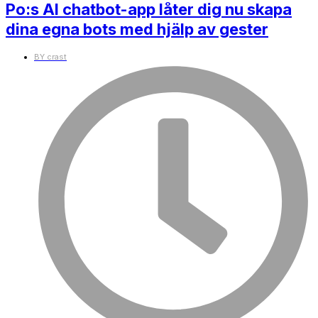
Po:s AI chatbot-app låter dig nu skapa
dina egna bots med hjälp av gester
BY
crast