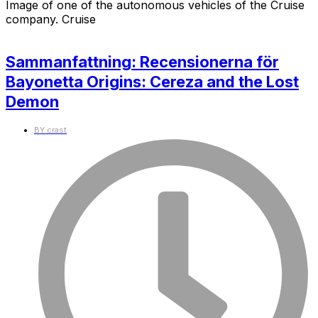
Image of one of the autonomous vehicles of the Cruise
company. Cruise
Sammanfattning: Recensionerna för
Bayonetta Origins: Cereza and the Lost
Demon
BY
crast