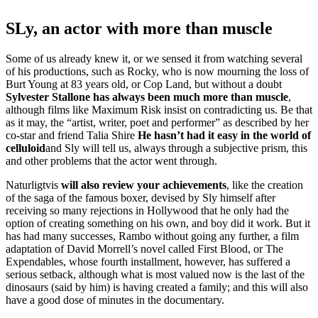
SLy, an actor with more than muscle
Some of us already knew it, or we sensed it from watching several
of his productions, such as Rocky, who is now mourning the loss of
Burt Young at 83 years old, or Cop Land, but without a doubt
Sylvester Stallone has always been much more than muscle
,
although films like Maximum Risk insist on contradicting us. Be that
as it may, the “artist, writer, poet and performer” as described by her
co-star and friend Talia Shire
He hasn’t had it easy in the world of
celluloid
and Sly will tell us, always through a subjective prism, this
and other problems that the actor went through.
Naturligtvis
will also review your achievements
, like the creation
of the saga of the famous boxer, devised by Sly himself after
receiving so many rejections in Hollywood that he only had the
option of creating something on his own, and boy did it work. But it
has had many successes, Rambo without going any further, a film
adaptation of David Morrell’s novel called First Blood, or The
Expendables, whose fourth installment, however, has suffered a
serious setback, although what is most valued now is the last of the
dinosaurs (said by him) is having created a family; and this will also
have a good dose of minutes in the documentary.