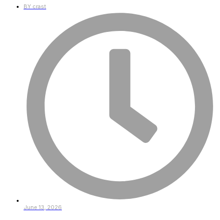
BY
crast
June 13, 2026