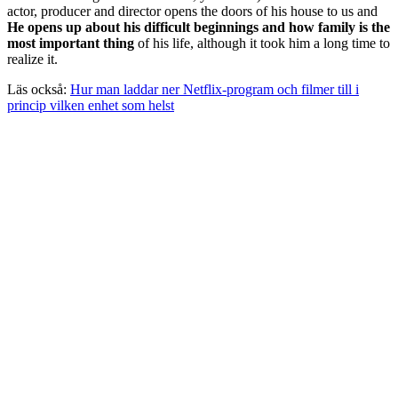
actor, producer and director opens the doors of his house to us and
He opens up about his difficult beginnings and how family is the
most important thing
of his life, although it took him a long time to
realize it.
Läs också:
Hur man laddar ner Netflix-program och filmer till i
princip vilken enhet som helst