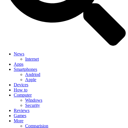
News
Internet
Apps
Smartphones
Andriod
Apple
Devices
How to
Computer
Windows
Security
Reviews
Games
More
Comparision