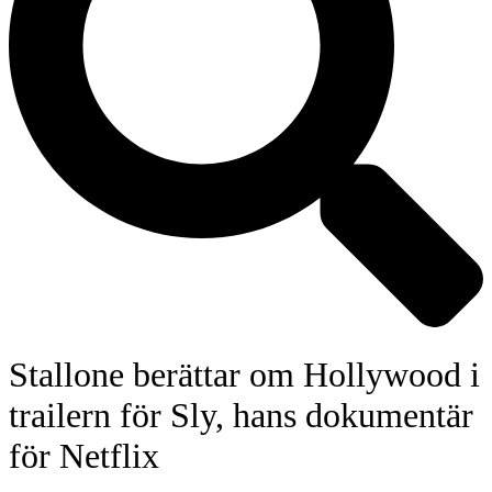
Stallone berättar om Hollywood i
trailern för Sly, hans dokumentär
för Netflix