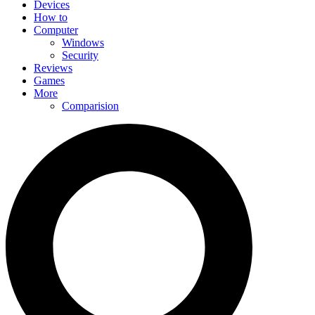
Devices
How to
Computer
Windows
Security
Reviews
Games
More
Comparision