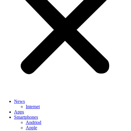
News
Internet
Apps
Smartphones
Andriod
Apple