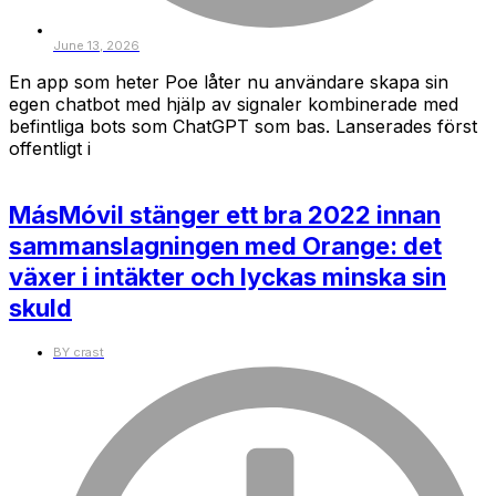
June 13, 2026
En app som heter Poe låter nu användare skapa sin
egen chatbot med hjälp av signaler kombinerade med
befintliga bots som ChatGPT som bas. Lanserades först
offentligt i
MásMóvil stänger ett bra 2022 innan
sammanslagningen med Orange: det
växer i intäkter och lyckas minska sin
skuld
BY
crast