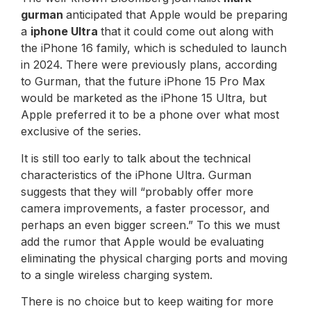
gurman
anticipated that Apple would be preparing
a
iphone
Ultra
that it could come out along with
the iPhone 16 family, which is scheduled to launch
in 2024. There were previously plans, according
to Gurman, that the future iPhone 15 Pro Max
would be marketed as the iPhone 15 Ultra, but
Apple preferred it to be a phone over what most
exclusive of the series.
It is still too early to talk about the technical
characteristics of the iPhone Ultra. Gurman
suggests that they will “probably offer more
camera improvements, a faster processor, and
perhaps an even bigger screen.” To this we must
add the rumor that Apple would be evaluating
eliminating the physical charging ports and moving
to a single wireless charging system.
There is no choice but to keep waiting for more