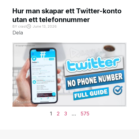
Hur man skapar ett Twitter-konto
utan ett telefonnummer
BY
crast
June 13, 2026
Dela
1
2
3
…
575