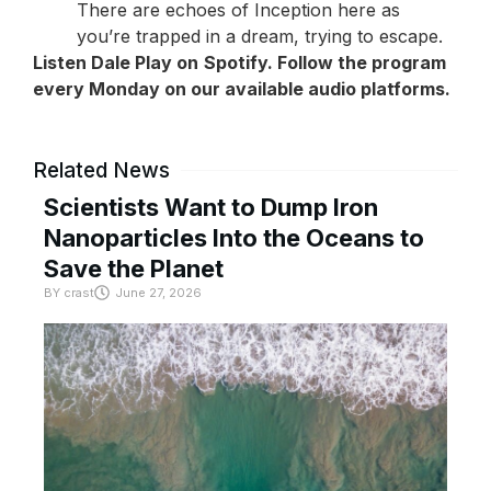
There are echoes of Inception here as
you’re trapped in a dream, trying to escape.
Listen Dale Play on
Spotify
. Follow the program
every Monday on our available audio platforms.
Related News
Scientists Want to Dump Iron
Nanoparticles Into the Oceans to
Save the Planet
BY
crast
June 27, 2026