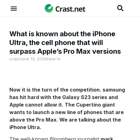
What is known about the iPhone
Ultra, the cell phone that will
surpass Apple’s Pro Max versions
crast
June 13, 2026
How to
Now it is the turn of the competition.
samsung
has hit hard with the Galaxy S23 series and
Apple cannot allow it. The Cupertino giant
wants to launch a new line of phones that are
above the Pro Max. We are talking about the
iPhone Ultra.
The well-known Bloomberg journalist
mark