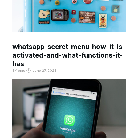
whatsapp-secret-menu-how-it-is-
activated-and-what-functions-it-
has
BY
crast
June 27, 2026