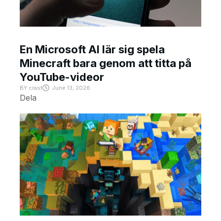
En Microsoft AI lär sig spela
Minecraft bara genom att titta på
YouTube-videor
BY
crast
June 13, 2026
Dela