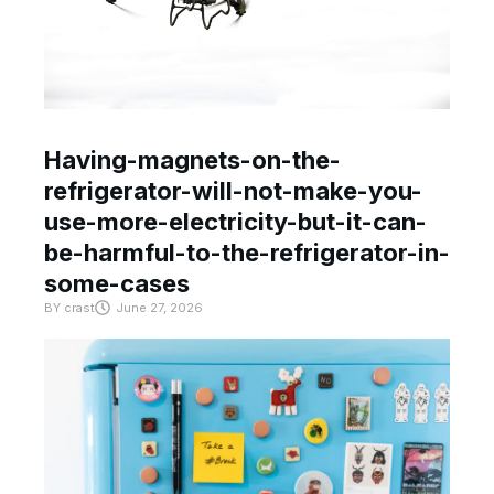
Having-magnets-on-the-
refrigerator-will-not-make-you-
use-more-electricity-but-it-can-
be-harmful-to-the-refrigerator-in-
some-cases
BY
crast
June 27, 2026