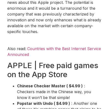
news about this Apple project. The potential is
enormous and it would be a turnaround for the
company that was previously characterized by
innovation and now only enhances what is already
available on the market with certain company-
specific touches.
Also read:
Countries with the Best Internet Service
Announced
APPLE | Free paid games
on the App Store
Chinese Checker Master
(
$4.99
)
:
Checkers made in the Chinese way, you
know it won’t be that simple!
Popstar with Undo
(
$4.99
)
: Another one