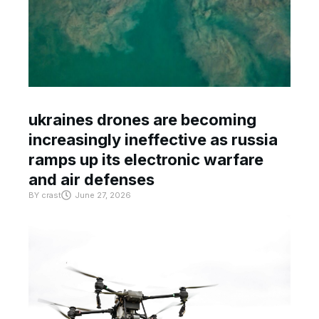
ukraines drones are becoming
increasingly ineffective as russia
ramps up its electronic warfare
and air defenses
BY
crast
June 27, 2026