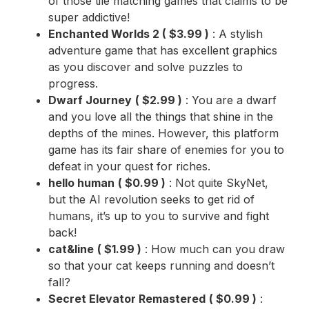
of those tile matching games that claims to be
super addictive!
Enchanted Worlds 2
(
$3.99
)
: A stylish
adventure game that has excellent graphics
as you discover and solve puzzles to
progress.
Dwarf Journey
(
$2.99
)
: You are a dwarf
and you love all the things that shine in the
depths of the mines. However, this platform
game has its fair share of enemies for you to
defeat in your quest for riches.
hello human
(
$0.99
)
: Not quite SkyNet,
but the AI revolution seeks to get rid of
humans, it’s up to you to survive and fight
back!
cat&line
(
$1.99
)
: How much can you draw
so that your cat keeps running and doesn’t
fall?
Secret Elevator Remastered
(
$0.99
)
: