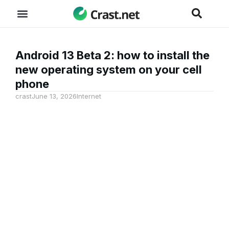
Android 13 Beta 2: how to install the
new operating system on your cell
phone
crast
June 13, 2026
Internet