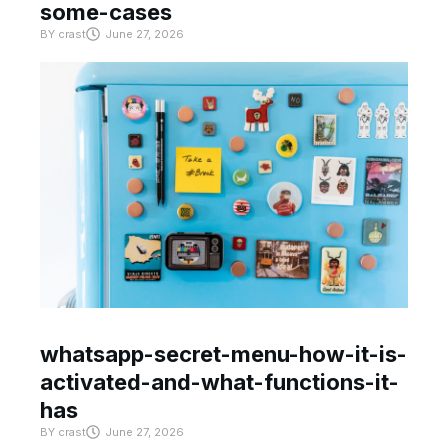
some-cases
BY
crast
June 27, 2026
whatsapp-secret-menu-how-it-is-
activated-and-what-functions-it-
has
BY
crast
June 27, 2026