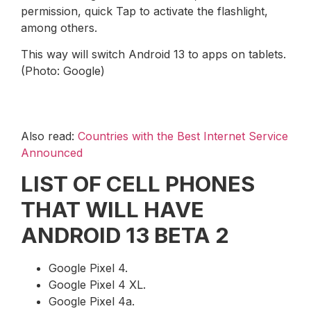
permission, quick Tap to activate the flashlight,
among others.
This way will switch Android 13 to apps on tablets.
(Photo: Google)
Also read:
Countries with the Best Internet Service
Announced
LIST OF CELL PHONES
THAT WILL HAVE
ANDROID 13 BETA 2
Google Pixel 4.
Google Pixel 4 XL.
Google Pixel 4a.