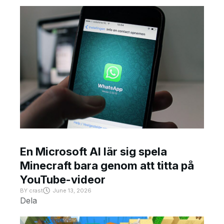
En Microsoft AI lär sig spela
Minecraft bara genom att titta på
YouTube-videor
BY
crast
June 13, 2026
Dela