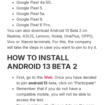
Google Pixel 4a 5G.
Google Pixel 5.
Google Pixel 5a.
Google Pixel 6.
Google Pixel 6 Pro.
You can also download Android 13 Beta 2 on
Realme, ASUS, Lenovo, Nokia, OnePlus, OPPO,
Vivo or Xiaomi terminals. For this, the company
will take the steps in case you want to join to try it.
HOW TO INSTALL
ANDROID 13 BETA 2
First, go to this
Web
. Once you have decided
to join
android 13
beta, click on “Participate”.
Remember that if you do not have a
compatible mobile, you will not be able to
access the test.