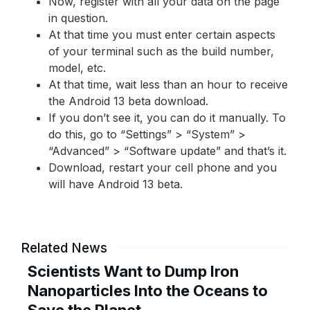
Now, register with all your data on the page
in question.
At that time you must enter certain aspects
of your terminal such as the build number,
model, etc.
At that time, wait less than an hour to receive
the Android 13 beta download.
If you don’t see it, you can do it manually. To
do this, go to “Settings” > “System” >
“Advanced” > “Software update” and that’s it.
Download, restart your cell phone and you
will have Android 13 beta.
Related News
Scientists Want to Dump Iron
Nanoparticles Into the Oceans to
Save the Planet