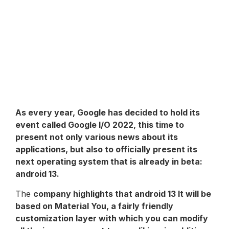
As every year,
Google
has decided to hold its
event called Google I/O 2022, this time to
present not only various news about its
applications, but also to officially present its
next operating system that is already in beta:
android 13
.
The
company highlights that
android 13
It will be
based on Material You, a fairly friendly
customization layer with which you can modify