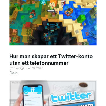
Hur man skapar ett Twitter-konto
utan ett telefonnummer
BY
crast
June 13, 2026
Dela