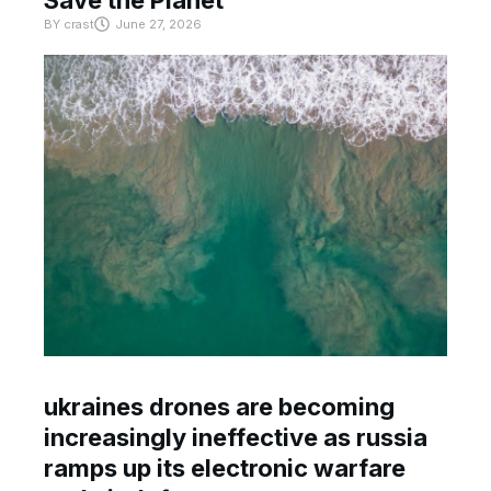
BY
crast
June 27, 2026
ukraines drones are becoming
increasingly ineffective as russia
ramps up its electronic warfare