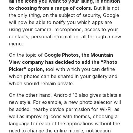
all the icons you want to your liking, in addition
to choosing from a range of colors.
But it is not
the only thing, on the subject of security, Google
will now be able to notify you which apps are
using your camera, microphone, access to your
contacts, personal information, all through a new
menu.
On the topic of
Google Photos, the Mountain
View company has decided to add the “Photo
Picker” option,
tool with which you can define
which photos can be shared in your gallery and
which should remain private.
On the other hand, Android 13 also gives tablets a
new style. For example, a new photo selector will
be added, nearby device permission for Wi-Fi, as
well as improving icons with themes, choosing a
language for each of the applications without the
need to change the entire mobile, notification