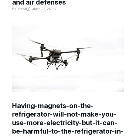
and air defenses
BY
crast
June 27, 2026
Having-magnets-on-the-
refrigerator-will-not-make-you-
use-more-electricity-but-it-can-
be-harmful-to-the-refrigerator-in-