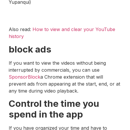
Yupanqui)
Also read:
How to view and clear your YouTube
history
block ads
If you want to view the videos without being
interrupted by commercials, you can use
SponsorBlock
a Chrome extension that will
prevent ads from appearing at the start, end, or at
any time during video playback.
Control the time you
spend in the app
If you have organized your time and have to