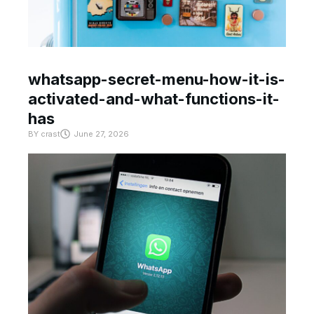
whatsapp-secret-menu-how-it-is-
activated-and-what-functions-it-
has
BY
crast
June 27, 2026