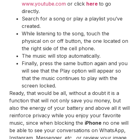
www.youtube.com
or click
here
to go
directly.
Search for a song or play a playlist you’ve
created.
While listening to the song, touch the
physical on or off button, the one located on
the right side of the cell phone.
The music will stop automatically.
Finally, press the same button again and you
will see that the Play option will appear so
that the music continues to play with the
screen locked.
Ready, that would be all, without a doubt it is a
function that will not only save you money, but
also the energy of your battery and above all it will
reinforce privacy while you enjoy your favorite
music, since when blocking the
iPhone
no one will
be able to see your conversations on WhatsApp,
Instagram, Messenger, etc., or review your image