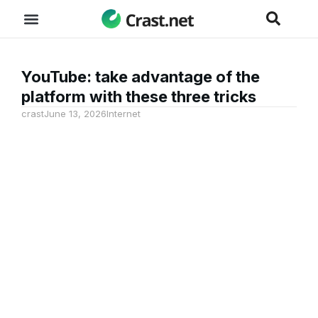
YouTube: take advantage of the
platform with these three tricks
crast
June 13, 2026
Internet