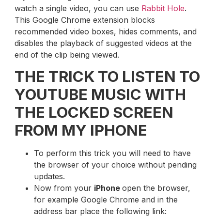
watch a single video, you can use
Rabbit Hole
.
This Google Chrome extension blocks
recommended video boxes, hides comments, and
disables the playback of suggested videos at the
end of the clip being viewed.
THE TRICK TO LISTEN TO
YOUTUBE MUSIC WITH
THE LOCKED SCREEN
FROM MY IPHONE
To perform this trick you will need to have
the browser of your choice without pending
updates.
Now from your
iPhone
open the browser,
for example Google Chrome and in the
address bar place the following link: