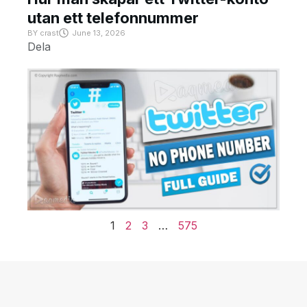
utan ett telefonnummer
BY
crast
June 13, 2026
Dela
1
2
3
…
575