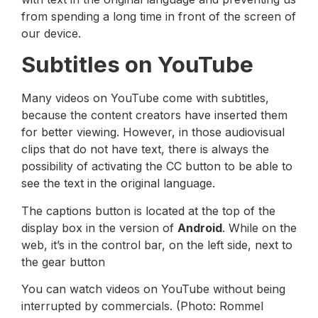
from spending a long time in front of the screen of
our device.
Subtitles on YouTube
Many videos on YouTube come with subtitles,
because the content creators have inserted them
for better viewing. However, in those audiovisual
clips that do not have text, there is always the
possibility of activating the CC button to be able to
see the text in the original language.
The captions button is located at the top of the
display box in the version of
Android
. While on the
web, it’s in the control bar, on the left side, next to
the gear button
You can watch videos on YouTube without being
interrupted by commercials. (Photo: Rommel