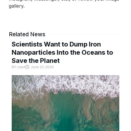
gallery.
Related News
Scientists Want to Dump Iron
Nanoparticles Into the Oceans to
Save the Planet
BY
crast
June 27, 2026