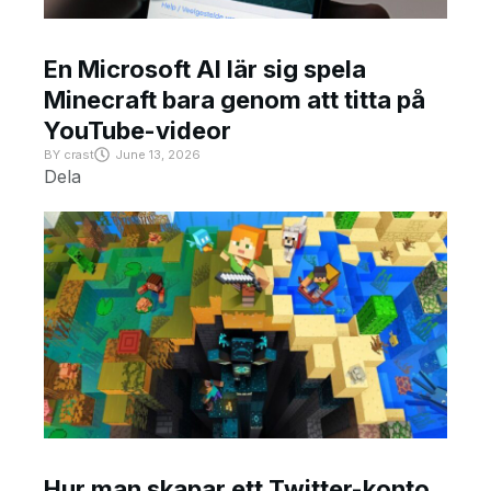
En Microsoft AI lär sig spela
Minecraft bara genom att titta på
YouTube-videor
BY
crast
June 13, 2026
Dela
Hur man skapar ett Twitter-konto