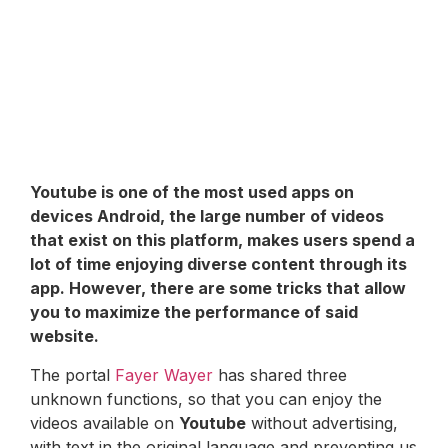
Youtube
is one of the most used apps on
devices
Android
, the large number of videos
that exist on this platform, makes users spend a
lot of time enjoying diverse content through its
app. However, there are some tricks that allow
you to maximize the performance of said
website.
The portal
Fayer Wayer
has shared three
unknown functions, so that you can enjoy the
videos available on
Youtube
without advertising,
with text in the original language and preventing us