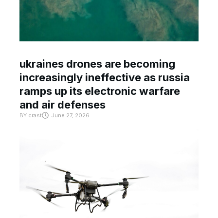
ukraines drones are becoming
increasingly ineffective as russia
ramps up its electronic warfare
and air defenses
BY
crast
June 27, 2026