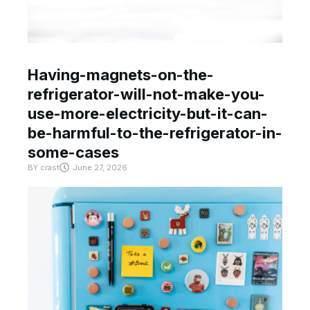
Having-magnets-on-the-
refrigerator-will-not-make-you-
use-more-electricity-but-it-can-
be-harmful-to-the-refrigerator-in-
some-cases
BY
crast
June 27, 2026