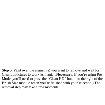
Step 5.
Paint over the element(s) you want to remove and wait for
Cleanup.Pictures to work its magic. ,
Necessary
: If you’re using Pro
Mode, you’ll need to press the “Clean HD” button to the right of the
Brush Size module when you’re finished with your selection.) The
removal step may take a few moments.