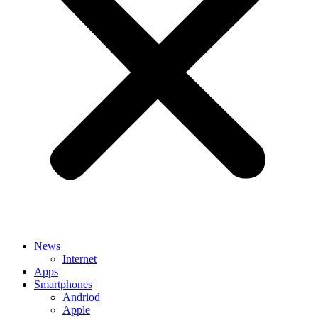
News
Internet
Apps
Smartphones
Andriod
Apple