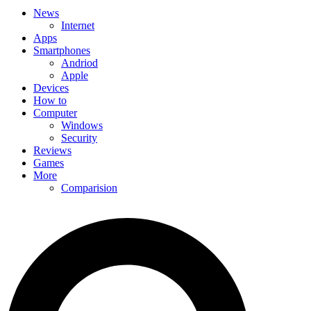
News
Internet
Apps
Smartphones
Andriod
Apple
Devices
How to
Computer
Windows
Security
Reviews
Games
More
Comparision