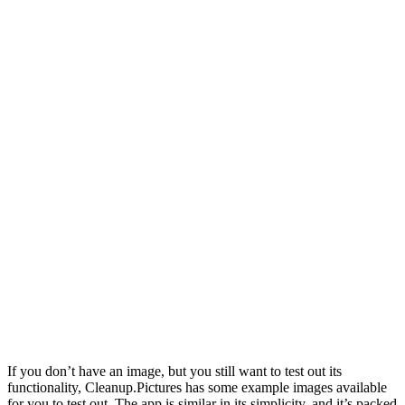
If you don’t have an image, but you still want to test out its
functionality, Cleanup.Pictures has some example images available
for you to test out. The app is similar in its simplicity, and it’s packed