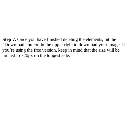
Step 7.
Once you have finished deleting the elements, hit the
“Download” button in the upper right to download your image. If
you’re using the free version, keep in mind that the size will be
limited to 720px on the longest side.