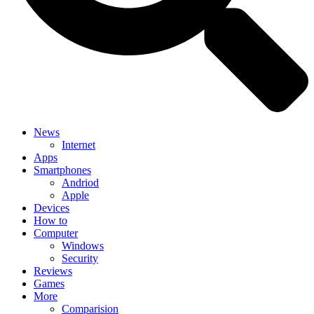
News
Internet
Apps
Smartphones
Andriod
Apple
Devices
How to
Computer
Windows
Security
Reviews
Games
More
Comparision