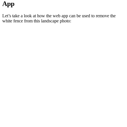
App
Let’s take a look at how the web app can be used to remove the
white fence from this landscape photo: