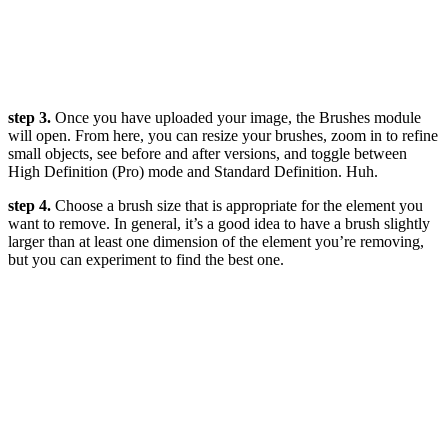
step 3.
Once you have uploaded your image, the Brushes module
will open. From here, you can resize your brushes, zoom in to refine
small objects, see before and after versions, and toggle between
High Definition (Pro) mode and Standard Definition. Huh.
step 4.
Choose a brush size that is appropriate for the element you
want to remove. In general, it’s a good idea to have a brush slightly
larger than at least one dimension of the element you’re removing,
but you can experiment to find the best one.