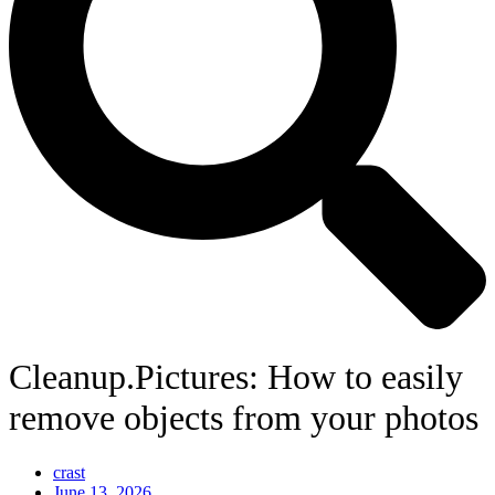
Cleanup.Pictures: How to easily
remove objects from your photos
crast
June 13, 2026