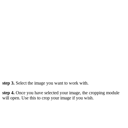
step 3.
Select the image you want to work with.
step 4.
Once you have selected your image, the cropping module
will open. Use this to crop your image if you wish.