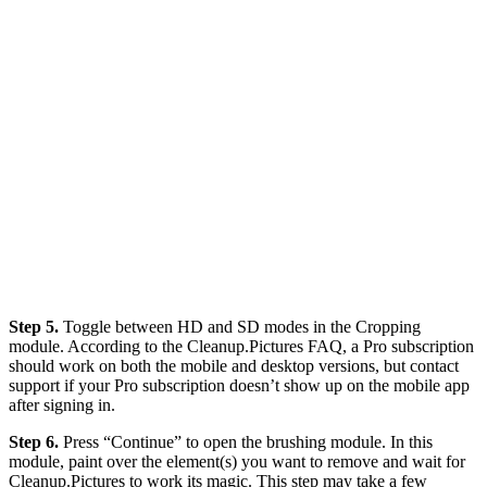
Step 5.
Toggle between HD and SD modes in the Cropping
module. According to the Cleanup.Pictures FAQ, a Pro subscription
should work on both the mobile and desktop versions, but contact
support if your Pro subscription doesn’t show up on the mobile app
after signing in.
Step 6.
Press “Continue” to open the brushing module. In this
module, paint over the element(s) you want to remove and wait for
Cleanup.Pictures to work its magic. This step may take a few