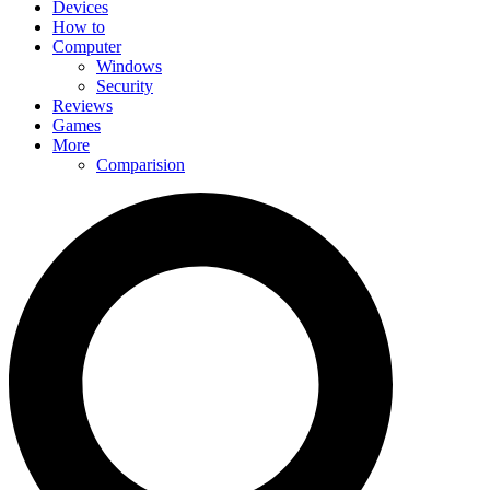
Devices
How to
Computer
Windows
Security
Reviews
Games
More
Comparision