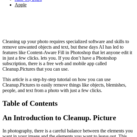
Apple
Cleaning up your photo requires specialized software and skills to
remove unwanted objects and text, but these days AI has led to
features like Content-Aware Fill in Photoshop that let anyone edit it
in just a few clicks. lets you. If you don’t have a Photoshop
subscription, there is a free web and mobile app called
Cleanup.Pictures that you can use.
This article is a step-by-step tutorial on how you can use
Cleanup.Pictures to easily remove things like objects, blemishes,
people, and text from a photo with just a few clicks.
Table of Contents
An Introduction to Cleanup. Picture
In photography, there is a careful balance between the elements you
want in your image and the elements you want to leave out. This