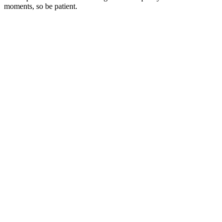
moments, so be patient.