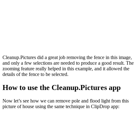
Cleanup.Pictures did a great job removing the fence in this image,
and only a few selections are needed to produce a good result. The
zooming feature really helped in this example, and it allowed the
details of the fence to be selected.
How to use the Cleanup.Pictures app
Now let’s see how we can remove pole and flood light from this
picture of house using the same technique in ClipDrop app: