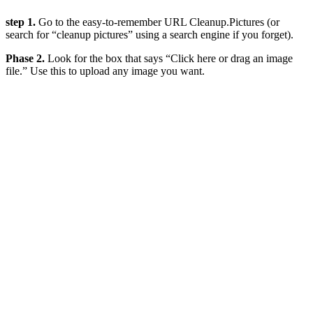
step 1.
Go to the easy-to-remember URL Cleanup.Pictures (or
search for “cleanup pictures” using a search engine if you forget).
Phase 2.
Look for the box that says “Click here or drag an image
file.” Use this to upload any image you want.