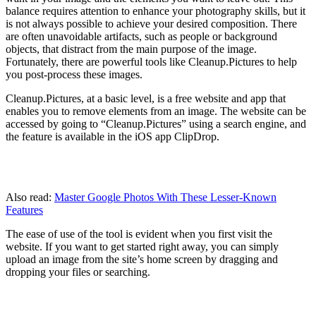
balance requires attention to enhance your photography skills, but it
is not always possible to achieve your desired composition. There
are often unavoidable artifacts, such as people or background
objects, that distract from the main purpose of the image.
Fortunately, there are powerful tools like Cleanup.Pictures to help
you post-process these images.
Cleanup.Pictures, at a basic level, is a free website and app that
enables you to remove elements from an image. The website can be
accessed by going to “Cleanup.Pictures” using a search engine, and
the feature is available in the iOS app ClipDrop.
Also read:
Master Google Photos With These Lesser-Known
Features
The ease of use of the tool is evident when you first visit the
website. If you want to get started right away, you can simply
upload an image from the site’s home screen by dragging and
dropping your files or searching.