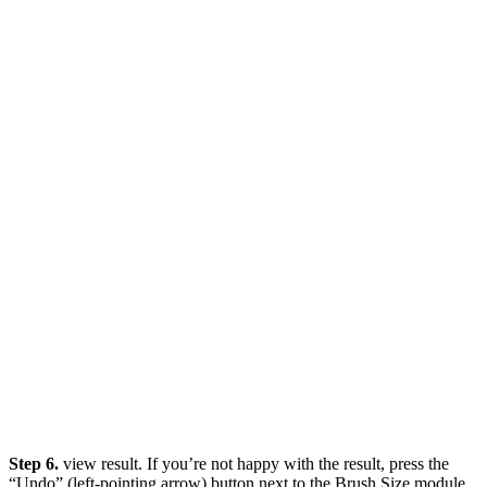
Step 6.
view result. If you’re not happy with the result, press the
“Undo” (left-pointing arrow) button next to the Brush Size module.