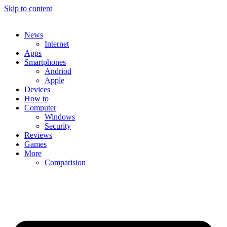
Skip to content
News
Internet
Apps
Smartphones
Andriod
Apple
Devices
How to
Computer
Windows
Security
Reviews
Games
More
Comparision