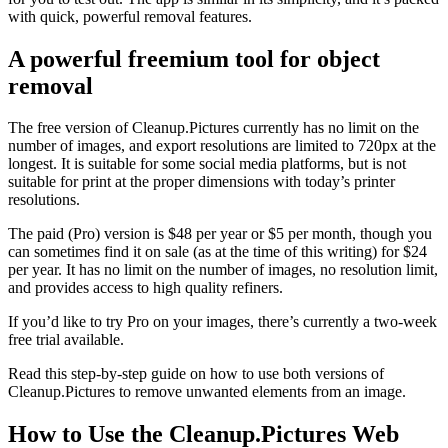
with quick, powerful removal features.
A powerful freemium tool for object
removal
The free version of Cleanup.Pictures currently has no limit on the
number of images, and export resolutions are limited to 720px at the
longest. It is suitable for some social media platforms, but is not
suitable for print at the proper dimensions with today’s printer
resolutions.
The paid (Pro) version is $48 per year or $5 per month, though you
can sometimes find it on sale (as at the time of this writing) for $24
per year. It has no limit on the number of images, no resolution limit,
and provides access to high quality refiners.
If you’d like to try Pro on your images, there’s currently a two-week
free trial available.
Read this step-by-step guide on how to use both versions of
Cleanup.Pictures to remove unwanted elements from an image.
How to Use the Cleanup.Pictures Web