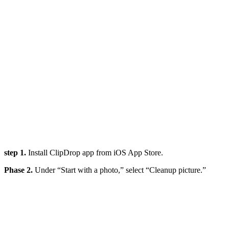
step 1.
Install ClipDrop app from iOS App Store.
Phase 2.
Under “Start with a photo,” select “Cleanup picture.”