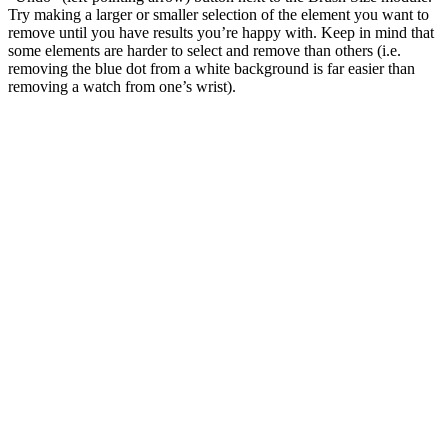
Try making a larger or smaller selection of the element you want to
remove until you have results you’re happy with. Keep in mind that
some elements are harder to select and remove than others (i.e.
removing the blue dot from a white background is far easier than
removing a watch from one’s wrist).