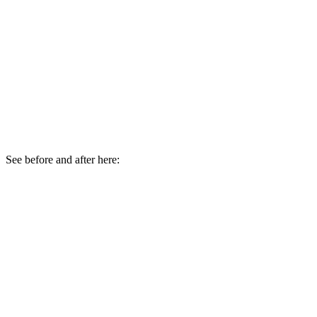
See before and after here: