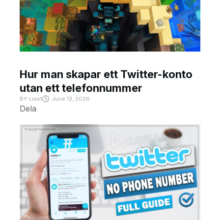
Hur man skapar ett Twitter-konto
utan ett telefonnummer
BY
crast
June 13, 2026
Dela