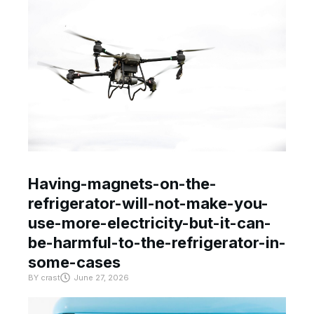
Having-magnets-on-the-
refrigerator-will-not-make-you-
use-more-electricity-but-it-can-
be-harmful-to-the-refrigerator-in-
some-cases
BY
crast
June 27, 2026