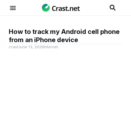
How to track my Android cell phone
from an iPhone device
crast
June 13, 2026
Internet