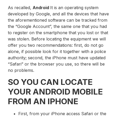
As recalled,
Android
It is an operating system
developed by Google, and all the devices that have
the aforementioned software can be tracked from
the “Google Account”, the same one that you had
to register on the smartphone that you lost or that
was stolen. Before locating the equipment we will
offer you two recommendations: first, do not go
alone, if possible look for it together with a police
authority; second, the iPhone must have updated
“Safari” or the browser you use, so there will be
no problems.
SO YOU CAN LOCATE
YOUR ANDROID MOBILE
FROM AN IPHONE
First, from your iPhone access Safari or the