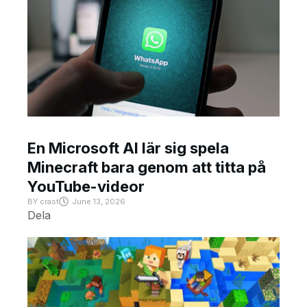
En Microsoft AI lär sig spela
Minecraft bara genom att titta på
YouTube-videor
BY
crast
June 13, 2026
Dela