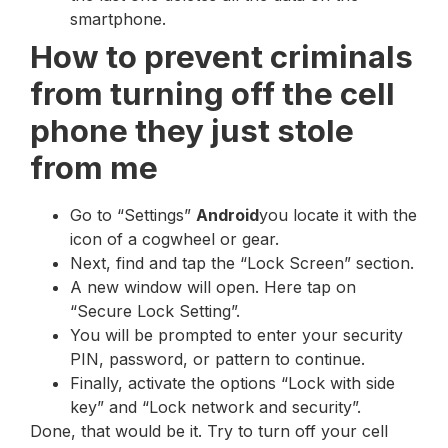
smartphone.
How to prevent criminals
from turning off the cell
phone they just stole
from me
Go to “Settings”
Android
you locate it with the
icon of a cogwheel or gear.
Next, find and tap the “Lock Screen” section.
A new window will open. Here tap on
“Secure Lock Setting”.
You will be prompted to enter your security
PIN, password, or pattern to continue.
Finally, activate the options “Lock with side
key” and “Lock network and security”.
Done, that would be it. Try to turn off your cell