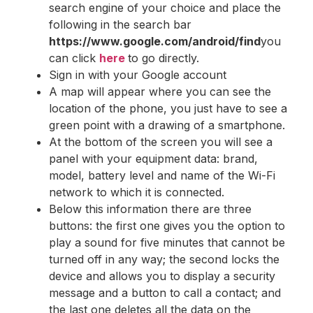
search engine of your choice and place the
following in the search bar
https://www.google.com/android/find
you
can click
here
to go directly.
Sign in with your Google account
A map will appear where you can see the
location of the phone, you just have to see a
green point with a drawing of a smartphone.
At the bottom of the screen you will see a
panel with your equipment data: brand,
model, battery level and name of the Wi-Fi
network to which it is connected.
Below this information there are three
buttons: the first one gives you the option to
play a sound for five minutes that cannot be
turned off in any way; the second locks the
device and allows you to display a security
message and a button to call a contact; and
the last one deletes all the data on the