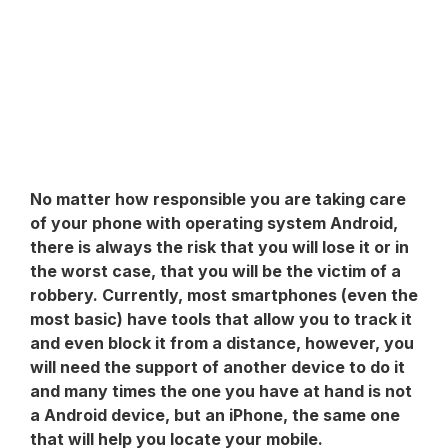
No matter how responsible you are taking care
of your phone with operating system
Android
,
there is always the risk that you will lose it or in
the worst case, that you will be the victim of a
robbery. Currently, most smartphones (even the
most basic) have tools that allow you to track it
and even block it from a distance, however, you
will need the support of another device to do it
and many times the one you have at hand is not
a Android device, but an iPhone, the same one
that will help you locate your mobile.