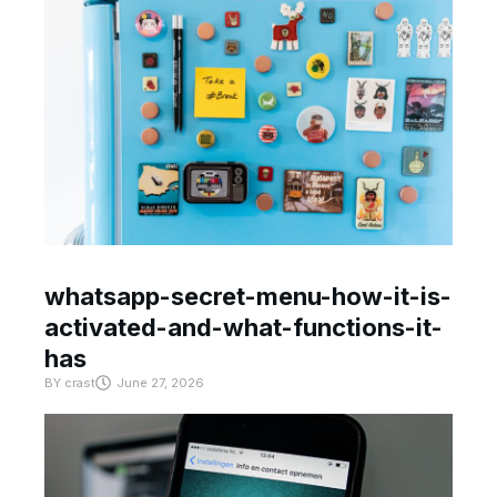
whatsapp-secret-menu-how-it-is-
activated-and-what-functions-it-
has
BY
crast
June 27, 2026