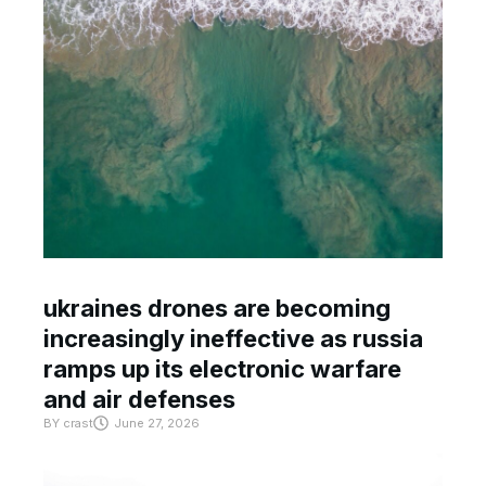
ukraines drones are becoming
increasingly ineffective as russia
ramps up its electronic warfare
and air defenses
BY
crast
June 27, 2026