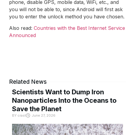
phone, disable GPS, mobile data, WiFi, etc., and
you will not be able to, since Android will first ask
you to enter the unlock method you have chosen.
Also read:
Countries with the Best Internet Service
Announced
Related News
Scientists Want to Dump Iron
Nanoparticles Into the Oceans to
Save the Planet
BY
crast
June 27, 2026