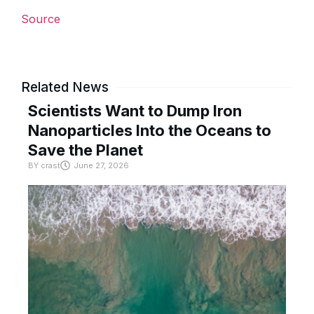
Source
Related News
Scientists Want to Dump Iron
Nanoparticles Into the Oceans to
Save the Planet
BY
crast
June 27, 2026