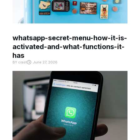
whatsapp-secret-menu-how-it-is-
activated-and-what-functions-it-
has
BY
crast
June 27, 2026