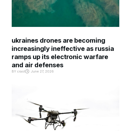
ukraines drones are becoming
increasingly ineffective as russia
ramps up its electronic warfare
and air defenses
BY
crast
June 27, 2026