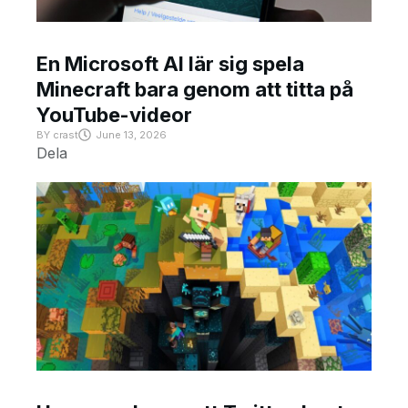
En Microsoft AI lär sig spela
Minecraft bara genom att titta på
YouTube-videor
BY
crast
June 13, 2026
Dela