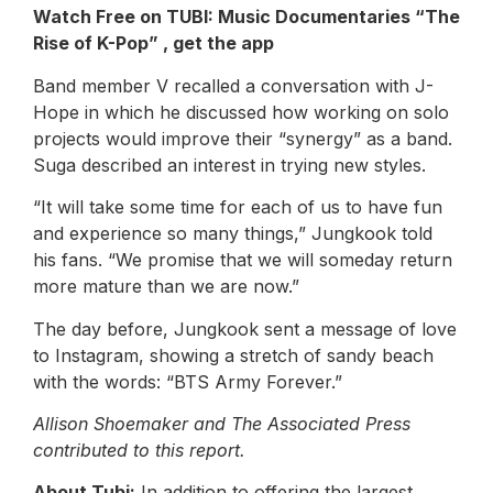
Watch Free on TUBI: Music Documentaries
“The
Rise of K-Pop”
,
get the app
Band member V recalled a conversation with J-
Hope in which he discussed how working on solo
projects would improve their “synergy” as a band.
Suga described an interest in trying new styles.
“It will take some time for each of us to have fun
and experience so many things,” Jungkook told
his fans. “We promise that we will someday return
more mature than we are now.”
The day before, Jungkook sent a message of love
to Instagram, showing a stretch of sandy beach
with the words: “BTS Army Forever.”
Allison Shoemaker and The Associated Press
contributed to this report.
About Tubi:
In addition to offering the largest