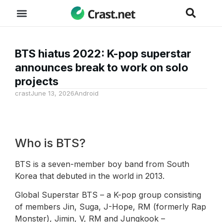
BTS hiatus 2022: K-pop superstar
announces break to work on solo
projects
crast
June 13, 2026
Android
Who is BTS?
BTS is a seven-member boy band from South
Korea that debuted in the world in 2013.
Global Superstar BTS – a K-pop group consisting
of members Jin, Suga, J-Hope, RM (formerly Rap
Monster), Jimin, V, RM and Jungkook –