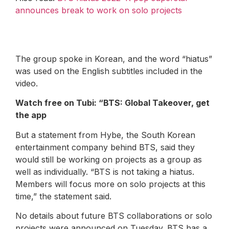
announces break to work on solo projects
The group spoke in Korean, and the word “hiatus”
was used on the English subtitles included in the
video.
Watch free on Tubi: “
BTS: Global Takeover
,
get
the app
But a statement from Hybe, the South Korean
entertainment company behind BTS, said they
would still be working on projects as a group as
well as individually. “BTS is not taking a hiatus.
Members will focus more on solo projects at this
time,” the statement said.
No details about future BTS collaborations or solo
projects were announced on Tuesday. BTS has a