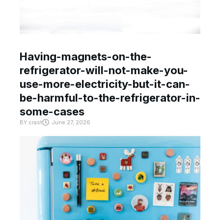
Having-magnets-on-the-
refrigerator-will-not-make-you-
use-more-electricity-but-it-can-
be-harmful-to-the-refrigerator-in-
some-cases
BY
crast
June 27, 2026