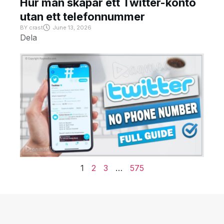
Hur man skapar ett Twitter-konto
utan ett telefonnummer
BY
crast
June 13, 2026
Dela
1
2
3
…
575