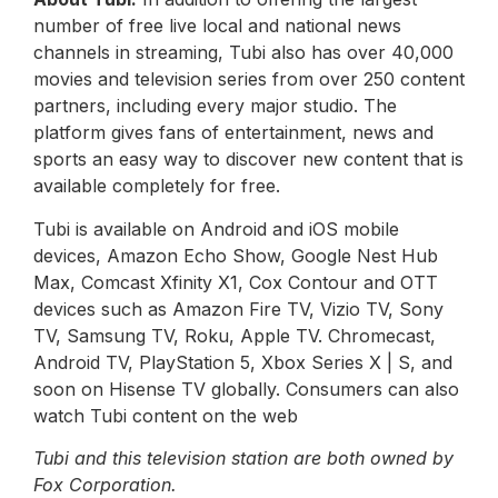
number of free live local and national news
channels in streaming, Tubi also has over 40,000
movies and television series from over 250 content
partners, including every major studio. The
platform gives fans of entertainment, news and
sports an easy way to discover new content that is
available completely for free.
Tubi is available on Android and iOS mobile
devices, Amazon Echo Show, Google Nest Hub
Max, Comcast Xfinity X1, Cox Contour and OTT
devices such as Amazon Fire TV, Vizio TV, Sony
TV, Samsung TV, Roku, Apple TV. Chromecast,
Android TV, PlayStation 5, Xbox Series X | S, and
soon on Hisense TV globally. Consumers can also
watch Tubi content on the web
Tubi and this television station are both owned by
Fox Corporation.