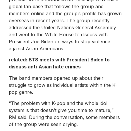
global fan base that follows the group and
members online and the group’s profile has grown
overseas in recent years. The group recently
addressed the United Nations General Assembly
and went to the White House to discuss with
President Joe Biden on ways to stop violence
against Asian Americans.
related:
BTS meets with President Biden to
discuss anti-Asian hate crimes
The band members opened up about their
struggle to grow as individual artists within the K-
pop genre.
“The problem with K-pop and the whole idol
system is that doesn’t give you time to mature,”
RM said. During the conversation, some members
of the group were seen crying.