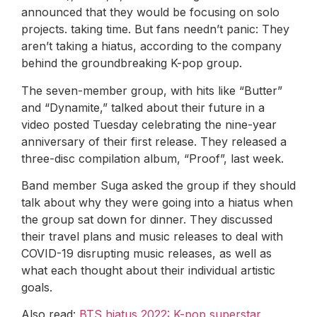
announced that they would be focusing on solo
projects. taking time. But fans needn’t panic: They
aren’t taking a hiatus, according to the company
behind the groundbreaking K-pop group.
The seven-member group, with hits like “Butter”
and “Dynamite,” talked about their future in a
video posted Tuesday celebrating the nine-year
anniversary of their first release. They released a
three-disc compilation album, “Proof”, last week.
Band member Suga asked the group if they should
talk about why they were going into a hiatus when
the group sat down for dinner. They discussed
their travel plans and music releases to deal with
COVID-19 disrupting music releases, as well as
what each thought about their individual artistic
goals.
Also read:
BTS hiatus 2022: K-pop superstar