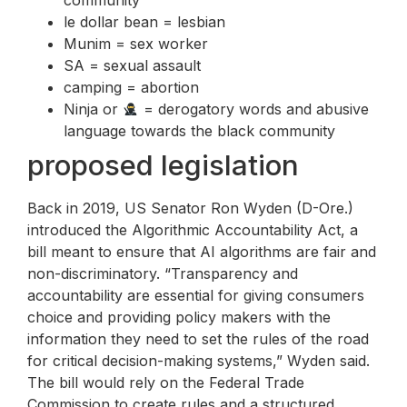
le dollar bean = lesbian
Munim = sex worker
SA = sexual assault
camping = abortion
Ninja or
= derogatory words and abusive
language towards the black community
proposed legislation
Back in 2019, US Senator Ron Wyden (D-Ore.)
introduced the Algorithmic Accountability Act, a
bill meant to ensure that AI algorithms are fair and
non-discriminatory. “Transparency and
accountability are essential for giving consumers
choice and providing policy makers with the
information they need to set the rules of the road
for critical decision-making systems,” Wyden said.
The bill would rely on the Federal Trade
Commission to create rules and a structured