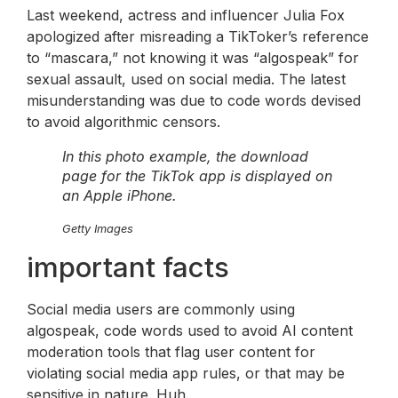
Last weekend, actress and influencer Julia Fox
apologized after misreading a TikToker’s reference
to “mascara,” not knowing it was “algospeak” for
sexual assault, used on social media. The latest
misunderstanding was due to code words devised
to avoid algorithmic censors.
In this photo example, the download
page for the TikTok app is displayed on
an Apple iPhone.
Getty Images
important facts
Social media users are commonly using
algospeak, code words used to avoid AI content
moderation tools that flag user content for
violating social media app rules, or that may be
sensitive in nature. Huh.