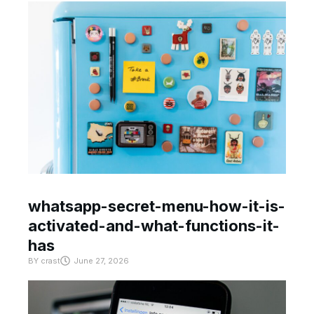
whatsapp-secret-menu-how-it-is-
activated-and-what-functions-it-
has
BY
crast
June 27, 2026