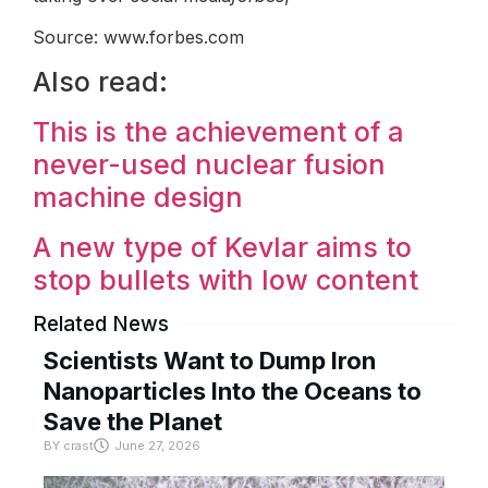
Source: www.forbes.com
Also read:
This is the achievement of a
never-used nuclear fusion
machine design
A new type of Kevlar aims to
stop bullets with low content
Related News
Scientists Want to Dump Iron
Nanoparticles Into the Oceans to
Save the Planet
BY
crast
June 27, 2026