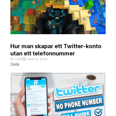
Hur man skapar ett Twitter-konto
utan ett telefonnummer
BY
crast
June 13, 2026
Dela