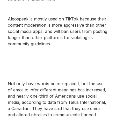
Algospeak is mostly used on TikTok because their
content moderation is more aggressive than other
social media apps, and will ban users from posting
longer than other platforms for violating its
community guidelines.
Not only have words been replaced, but the use
of emoji to infer different meanings has increased,
and nearly one-third of Americans use social
media, according to data from Telus International,
a Canadian, They have said that they use emoji
and altered phrases to communicate banned