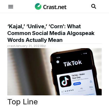
‘Kajal,’ ‘Unlive,’ ‘Corn’: What
Common Social Media Algospeak
Words Actually Mean
crast
January 31, 2023
Biz
Top Line