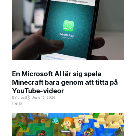
En Microsoft AI lär sig spela
Minecraft bara genom att titta på
YouTube-videor
BY
crast
June 13, 2026
Dela