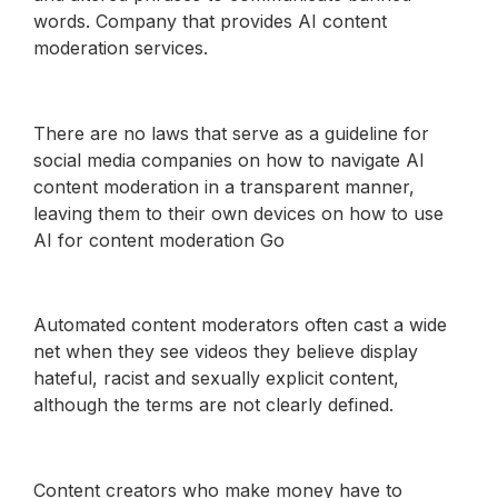
words. Company that provides AI content
moderation services.
There are no laws that serve as a guideline for
social media companies on how to navigate AI
content moderation in a transparent manner,
leaving them to their own devices on how to use
AI for content moderation Go
Automated content moderators often cast a wide
net when they see videos they believe display
hateful, racist and sexually explicit content,
although the terms are not clearly defined.
Content creators who make money have to