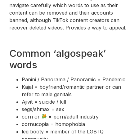
navigate carefully which words to use as their
content can be removed and their accounts
banned, although TikTok content creators can
recover deleted videos. Provides a way to appeal.
Common ‘algospeak’
words
Panini / Panorama / Panoramic = Pandemic
Kajal = boyfriend/romantic partner or can
refer to male genitals
Ajivit = suicide / kill
segs/shmax = sex
corn or
= porn/adult industry
cornucopia = homophobia
leg booty = member of the LGBTQ
community