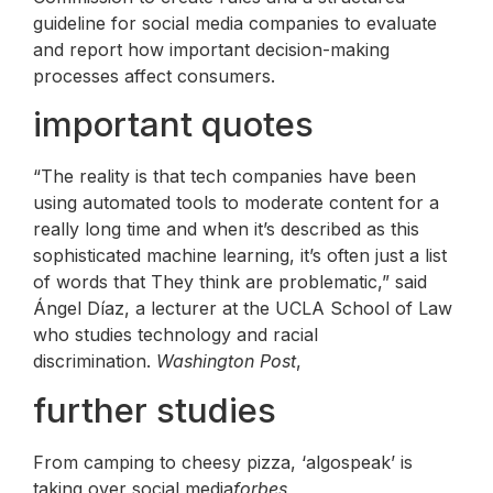
guideline for social media companies to evaluate
and report how important decision-making
processes affect consumers.
important quotes
“The reality is that tech companies have been
using automated tools to moderate content for a
really long time and when it’s described as this
sophisticated machine learning, it’s often just a list
of words that They think are problematic,” said
Ángel Díaz, a lecturer at the UCLA School of Law
who studies technology and racial
discrimination.
Washington Post
,
further studies
From camping to cheesy pizza, ‘algospeak’ is
taking over social media
forbes
,