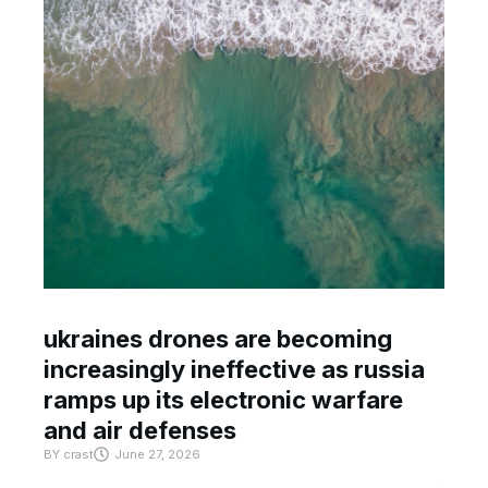
ukraines drones are becoming
increasingly ineffective as russia
ramps up its electronic warfare
and air defenses
BY
crast
June 27, 2026