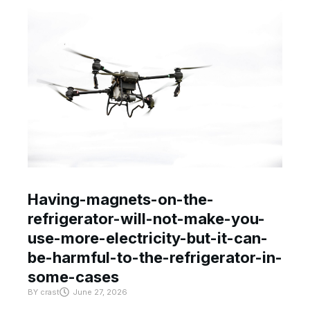
Having-magnets-on-the-
refrigerator-will-not-make-you-
use-more-electricity-but-it-can-
be-harmful-to-the-refrigerator-in-
some-cases
BY
crast
June 27, 2026