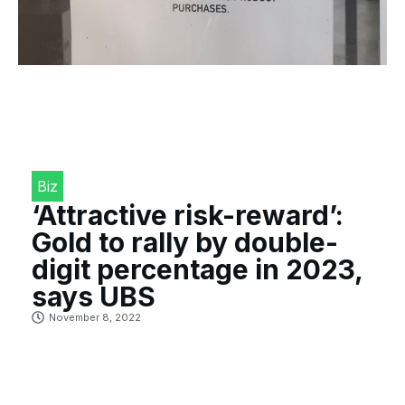
Biz
‘Attractive risk-reward’:
Gold to rally by double-
digit percentage in 2023,
says UBS
November 8, 2022