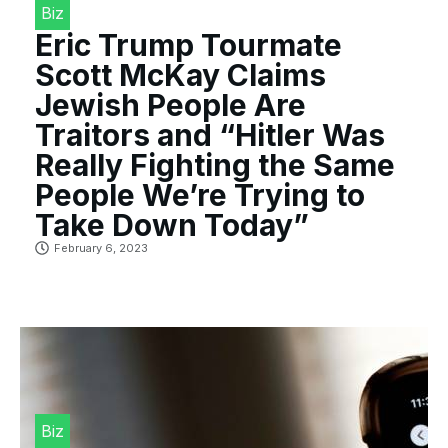
Biz
Eric Trump Tourmate
Scott McKay Claims
Jewish People Are
Traitors and “Hitler Was
Really Fighting the Same
People We’re Trying to
Take Down Today”
February 6, 2023
Biz