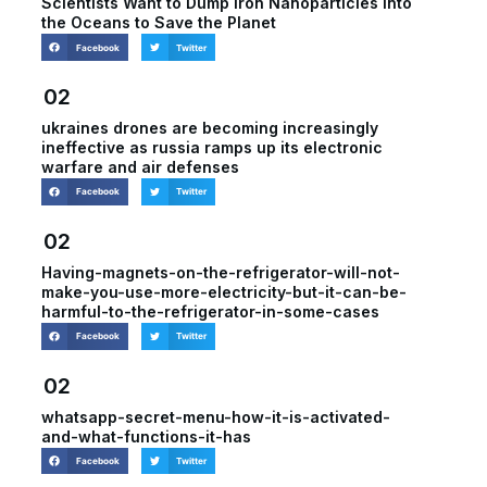
Scientists Want to Dump Iron Nanoparticles Into
the Oceans to Save the Planet
Facebook
Twitter
02
ukraines drones are becoming increasingly
ineffective as russia ramps up its electronic
warfare and air defenses
Facebook
Twitter
02
Having-magnets-on-the-refrigerator-will-not-
make-you-use-more-electricity-but-it-can-be-
harmful-to-the-refrigerator-in-some-cases
Facebook
Twitter
02
whatsapp-secret-menu-how-it-is-activated-
and-what-functions-it-has
Facebook
Twitter