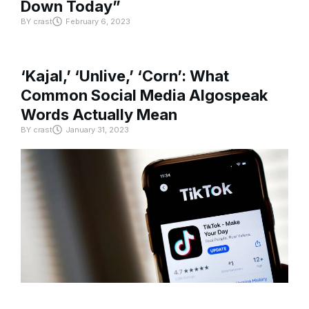
Down Today”
BY
crast
February 6, 2023
‘Kajal,’ ‘Unlive,’ ‘Corn’: What
Common Social Media Algospeak
Words Actually Mean
BY
crast
January 31, 2023