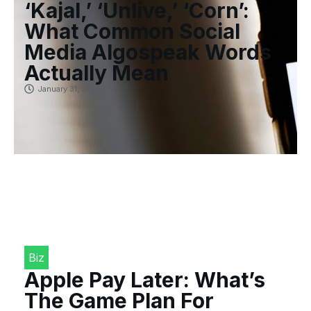
‘Kajal,’ ‘Unlive,’ ‘Corn’:
What Common Social
Media Algospeak Words
Actually Mean
January 31, 2023
Biz
Apple Pay Later: What’s
The Game Plan For