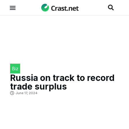
Biz
Russia on track to record
trade surplus
June 17, 2024