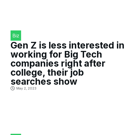
Biz
Gen Z is less interested in
working for Big Tech
companies right after
college, their job
searches show
May 2, 2023