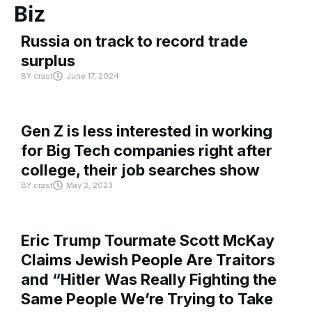
Biz
Russia on track to record trade
surplus
BY
crast
June 17, 2024
Gen Z is less interested in working
for Big Tech companies right after
college, their job searches show
BY
crast
May 2, 2023
Eric Trump Tourmate Scott McKay
Claims Jewish People Are Traitors
and “Hitler Was Really Fighting the
Same People We’re Trying to Take