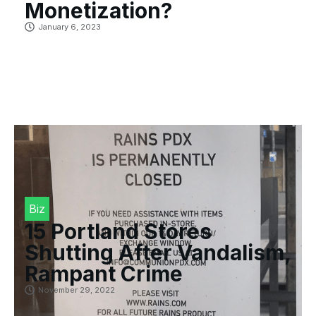
Monetization?
January 6, 2023
Biz
15 Portland Stores
Shutting After Vandalism,
Rampant Crime
November 29, 2022