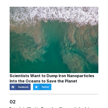
Scientists Want to Dump Iron Nanoparticles
Into the Oceans to Save the Planet
Facebook
Twitter
02