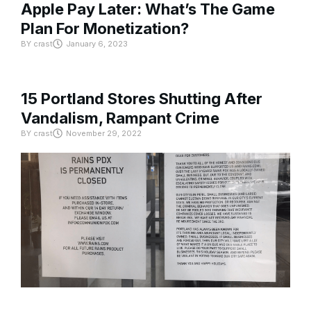
Apple Pay Later: What’s The Game
Plan For Monetization?
BY
crast
January 6, 2023
15 Portland Stores Shutting After
Vandalism, Rampant Crime
BY
crast
November 29, 2022