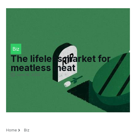
Biz
The lifeless market for
meatless meat
June 18, 2022
Home
Biz