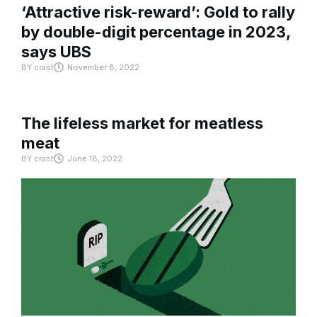
‘Attractive risk-reward’: Gold to rally
by double-digit percentage in 2023,
says UBS
BY
crast
November 8, 2022
The lifeless market for meatless
meat
BY
crast
June 18, 2022